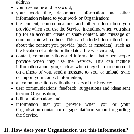
address;
your username and password;
your work title, department information and other
information related to your work or Organisation;
the content, communications and other information you
provide when you use the Service, including when you sign
up for an account, create or share content, and message or
communicate with others. This can include information in or
about the content you provide (such as metadata), such as
the location of a photo or the date a file was created;
content, communications and information that other people
provide when they use the Service. This can include
information about you, such as when they share or comment
on a photo of you, send a message to you, or upload, sync
or import your contact information;
all communications with other users of the Service;
user communications, feedback, suggestions and ideas sent
to your Organisation;
billing information; and
information that you provide when you or your
Organisation contact or engage platform support regarding
the Service.
II. How does your Organisation use this information?