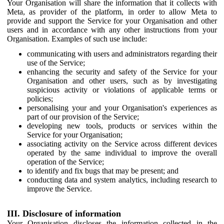
Your Organisation will share the information that it collects with
Meta, as provider of the platform, in order to allow Meta to
provide and support the Service for your Organisation and other
users and in accordance with any other instructions from your
Organisation. Examples of such use include:
communicating with users and administrators regarding their
use of the Service;
enhancing the security and safety of the Service for your
Organisation and other users, such as by investigating
suspicious activity or violations of applicable terms or
policies;
personalising your and your Organisation's experiences as
part of our provision of the Service;
developing new tools, products or services within the
Service for your Organisation;
associating activity on the Service across different devices
operated by the same individual to improve the overall
operation of the Service;
to identify and fix bugs that may be present; and
conducting data and system analytics, including research to
improve the Service.
III. Disclosure of information
Your Organisation discloses the information collected in the