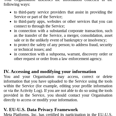
following ways:
to third-party service providers that assist in providing the
Service or part of the Service;
to third-party apps, websites or other services that you can
connect to through the Service;
in connection with a substantial corporate transaction, such
as the transfer of the Service, a merger, consolidation, asset
sale or in the unlikely event of bankruptcy or insolvency;
to protect the safety of any person; to address fraud, security
or technical issues; and
in connection with a subpoena, warrant, discovery order or
other request or order from a law enforcement agency.
IV. Accessing and modifying your information
You and your Organisation may access, correct or delete
information that you have uploaded to the Service using the tools
within the Service (for example, editing your profile information
or via the Activity Log). If you are not able to do so using the tools
provided in the Service, you should contact your Organisation
directly to access or modify your information.
V. EU-U.S. Data Privacy Framework
Meta Platforms, Inc. has certified its participation in the EU-U.S.