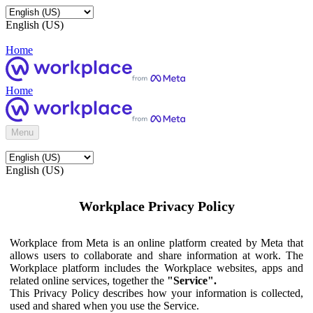
English (US)
Home
Home
Menu
English (US)
Workplace Privacy Policy
Workplace from Meta is an online platform created by Meta that
allows users to collaborate and share information at work. The
Workplace platform includes the Workplace websites, apps and
related online services, together the
"Service".
This Privacy Policy describes how your information is collected,
used and shared when you use the Service.