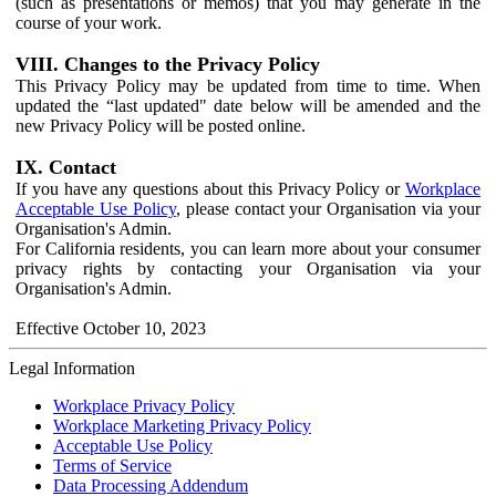
(such as presentations or memos) that you may generate in the
course of your work.
VIII. Changes to the Privacy Policy
This Privacy Policy may be updated from time to time. When
updated the “last updated" date below will be amended and the
new Privacy Policy will be posted online.
IX. Contact
If you have any questions about this Privacy Policy or
Workplace
Acceptable Use Policy
, please contact your Organisation via your
Organisation's Admin.
For California residents, you can learn more about your consumer
privacy rights by contacting your Organisation via your
Organisation's Admin.
Effective October 10, 2023
Legal Information
Workplace Privacy Policy
Workplace Marketing Privacy Policy
Acceptable Use Policy
Terms of Service
Data Processing Addendum