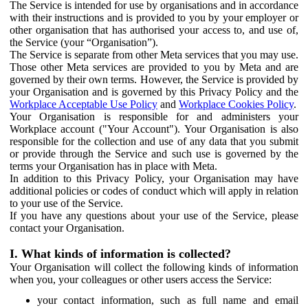
The Service is intended for use by organisations and in accordance
with their instructions and is provided to you by your employer or
other organisation that has authorised your access to, and use of,
the Service (your “Organisation”).
The Service is separate from other Meta services that you may use.
Those other Meta services are provided to you by Meta and are
governed by their own terms. However, the Service is provided by
your Organisation and is governed by this Privacy Policy and the
Workplace Acceptable Use Policy
and
Workplace Cookies Policy
.
Your Organisation is responsible for and administers your
Workplace account ("Your Account"). Your Organisation is also
responsible for the collection and use of any data that you submit
or provide through the Service and such use is governed by the
terms your Organisation has in place with Meta.
In addition to this Privacy Policy, your Organisation may have
additional policies or codes of conduct which will apply in relation
to your use of the Service.
If you have any questions about your use of the Service, please
contact your Organisation.
I. What kinds of information is collected?
Your Organisation will collect the following kinds of information
when you, your colleagues or other users access the Service:
your contact information, such as full name and email