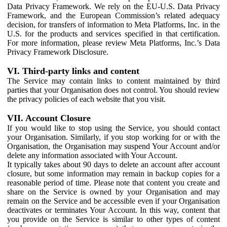
Data Privacy Framework. We rely on the EU-U.S. Data Privacy
Framework, and the European Commission’s related adequacy
decision, for transfers of information to Meta Platforms, Inc. in the
U.S. for the products and services specified in that certification.
For more information, please review Meta Platforms, Inc.’s Data
Privacy Framework Disclosure.
VI. Third-party links and content
The Service may contain links to content maintained by third
parties that your Organisation does not control. You should review
the privacy policies of each website that you visit.
VII. Account Closure
If you would like to stop using the Service, you should contact
your Organisation. Similarly, if you stop working for or with the
Organisation, the Organisation may suspend Your Account and/or
delete any information associated with Your Account.
It typically takes about 90 days to delete an account after account
closure, but some information may remain in backup copies for a
reasonable period of time. Please note that content you create and
share on the Service is owned by your Organisation and may
remain on the Service and be accessible even if your Organisation
deactivates or terminates Your Account. In this way, content that
you provide on the Service is similar to other types of content