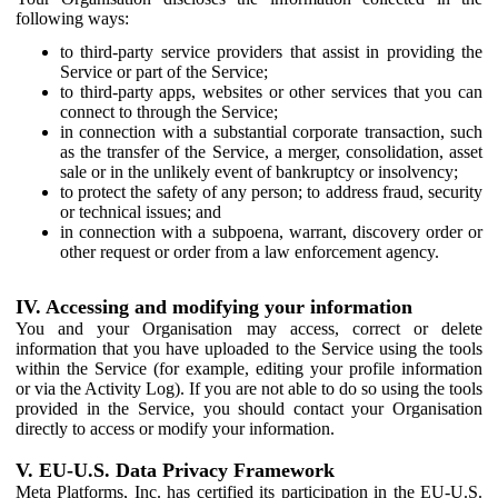
following ways:
to third-party service providers that assist in providing the
Service or part of the Service;
to third-party apps, websites or other services that you can
connect to through the Service;
in connection with a substantial corporate transaction, such
as the transfer of the Service, a merger, consolidation, asset
sale or in the unlikely event of bankruptcy or insolvency;
to protect the safety of any person; to address fraud, security
or technical issues; and
in connection with a subpoena, warrant, discovery order or
other request or order from a law enforcement agency.
IV. Accessing and modifying your information
You and your Organisation may access, correct or delete
information that you have uploaded to the Service using the tools
within the Service (for example, editing your profile information
or via the Activity Log). If you are not able to do so using the tools
provided in the Service, you should contact your Organisation
directly to access or modify your information.
V. EU-U.S. Data Privacy Framework
Meta Platforms, Inc. has certified its participation in the EU-U.S.