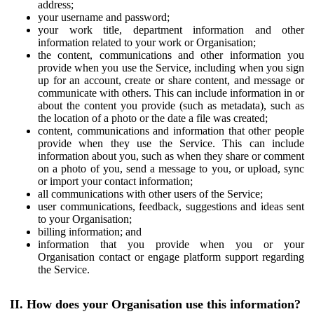
address;
your username and password;
your work title, department information and other
information related to your work or Organisation;
the content, communications and other information you
provide when you use the Service, including when you sign
up for an account, create or share content, and message or
communicate with others. This can include information in or
about the content you provide (such as metadata), such as
the location of a photo or the date a file was created;
content, communications and information that other people
provide when they use the Service. This can include
information about you, such as when they share or comment
on a photo of you, send a message to you, or upload, sync
or import your contact information;
all communications with other users of the Service;
user communications, feedback, suggestions and ideas sent
to your Organisation;
billing information; and
information that you provide when you or your
Organisation contact or engage platform support regarding
the Service.
II. How does your Organisation use this information?