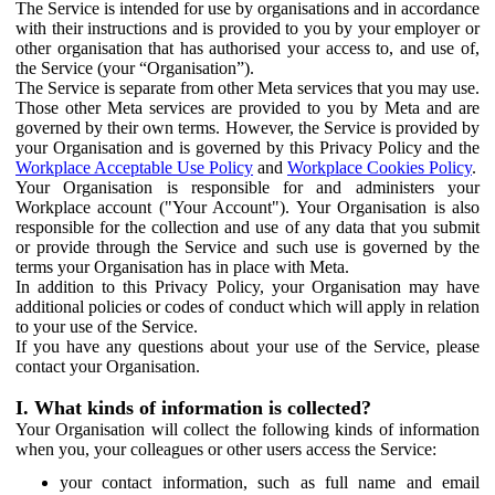
The Service is intended for use by organisations and in accordance
with their instructions and is provided to you by your employer or
other organisation that has authorised your access to, and use of,
the Service (your “Organisation”).
The Service is separate from other Meta services that you may use.
Those other Meta services are provided to you by Meta and are
governed by their own terms. However, the Service is provided by
your Organisation and is governed by this Privacy Policy and the
Workplace Acceptable Use Policy
and
Workplace Cookies Policy
.
Your Organisation is responsible for and administers your
Workplace account ("Your Account"). Your Organisation is also
responsible for the collection and use of any data that you submit
or provide through the Service and such use is governed by the
terms your Organisation has in place with Meta.
In addition to this Privacy Policy, your Organisation may have
additional policies or codes of conduct which will apply in relation
to your use of the Service.
If you have any questions about your use of the Service, please
contact your Organisation.
I. What kinds of information is collected?
Your Organisation will collect the following kinds of information
when you, your colleagues or other users access the Service:
your contact information, such as full name and email