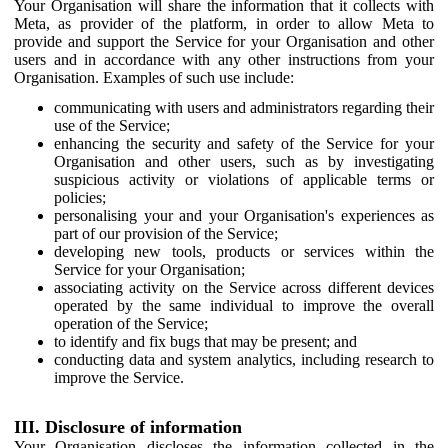
Your Organisation will share the information that it collects with
Meta, as provider of the platform, in order to allow Meta to
provide and support the Service for your Organisation and other
users and in accordance with any other instructions from your
Organisation. Examples of such use include:
communicating with users and administrators regarding their
use of the Service;
enhancing the security and safety of the Service for your
Organisation and other users, such as by investigating
suspicious activity or violations of applicable terms or
policies;
personalising your and your Organisation's experiences as
part of our provision of the Service;
developing new tools, products or services within the
Service for your Organisation;
associating activity on the Service across different devices
operated by the same individual to improve the overall
operation of the Service;
to identify and fix bugs that may be present; and
conducting data and system analytics, including research to
improve the Service.
III. Disclosure of information
Your Organisation discloses the information collected in the