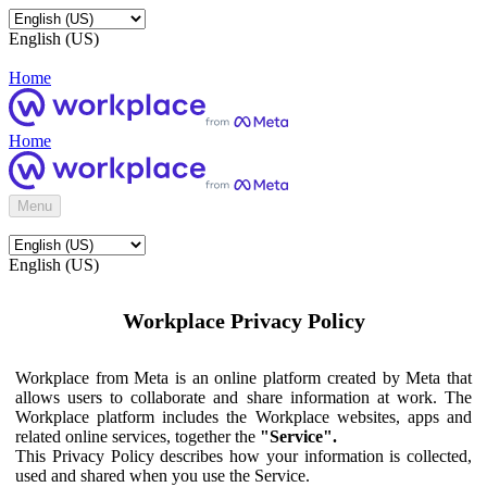
English (US)
Home
Home
Menu
English (US)
Workplace Privacy Policy
Workplace from Meta is an online platform created by Meta that
allows users to collaborate and share information at work. The
Workplace platform includes the Workplace websites, apps and
related online services, together the
"Service".
This Privacy Policy describes how your information is collected,
used and shared when you use the Service.