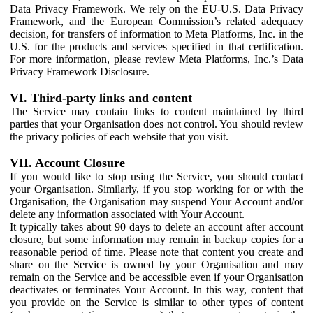
Data Privacy Framework. We rely on the EU-U.S. Data Privacy
Framework, and the European Commission’s related adequacy
decision, for transfers of information to Meta Platforms, Inc. in the
U.S. for the products and services specified in that certification.
For more information, please review Meta Platforms, Inc.’s Data
Privacy Framework Disclosure.
VI. Third-party links and content
The Service may contain links to content maintained by third
parties that your Organisation does not control. You should review
the privacy policies of each website that you visit.
VII. Account Closure
If you would like to stop using the Service, you should contact
your Organisation. Similarly, if you stop working for or with the
Organisation, the Organisation may suspend Your Account and/or
delete any information associated with Your Account.
It typically takes about 90 days to delete an account after account
closure, but some information may remain in backup copies for a
reasonable period of time. Please note that content you create and
share on the Service is owned by your Organisation and may
remain on the Service and be accessible even if your Organisation
deactivates or terminates Your Account. In this way, content that
you provide on the Service is similar to other types of content