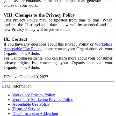
(such as presentations or memos) that you may generate in the
course of your work.
VIII. Changes to the Privacy Policy
This Privacy Policy may be updated from time to time. When
updated the “last updated" date below will be amended and the
new Privacy Policy will be posted online.
IX. Contact
If you have any questions about this Privacy Policy or
Workplace
Acceptable Use Policy
, please contact your Organisation via your
Organisation's Admin.
For California residents, you can learn more about your consumer
privacy rights by contacting your Organisation via your
Organisation's Admin.
Effective October 10, 2023
Legal Information
Workplace Privacy Policy
Workplace Marketing Privacy Policy
Acceptable Use Policy
Terms of Service
Data Processing Addendum