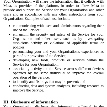
Your Organisation will share the information that it collects with
Meta, as provider of the platform, in order to allow Meta to
provide and support the Service for your Organisation and other
users and in accordance with any other instructions from your
Organisation. Examples of such use include:
communicating with users and administrators regarding their
use of the Service;
enhancing the security and safety of the Service for your
Organisation and other users, such as by investigating
suspicious activity or violations of applicable terms or
policies;
personalising your and your Organisation's experiences as
part of our provision of the Service;
developing new tools, products or services within the
Service for your Organisation;
associating activity on the Service across different devices
operated by the same individual to improve the overall
operation of the Service;
to identify and fix bugs that may be present; and
conducting data and system analytics, including research to
improve the Service.
III. Disclosure of information
Your Organisation discloses the information collected in the