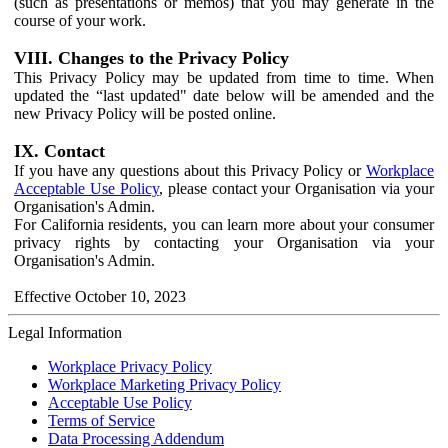
(such as presentations or memos) that you may generate in the
course of your work.
VIII. Changes to the Privacy Policy
This Privacy Policy may be updated from time to time. When
updated the “last updated" date below will be amended and the
new Privacy Policy will be posted online.
IX. Contact
If you have any questions about this Privacy Policy or
Workplace
Acceptable Use Policy
, please contact your Organisation via your
Organisation's Admin.
For California residents, you can learn more about your consumer
privacy rights by contacting your Organisation via your
Organisation's Admin.
Effective October 10, 2023
Legal Information
Workplace Privacy Policy
Workplace Marketing Privacy Policy
Acceptable Use Policy
Terms of Service
Data Processing Addendum