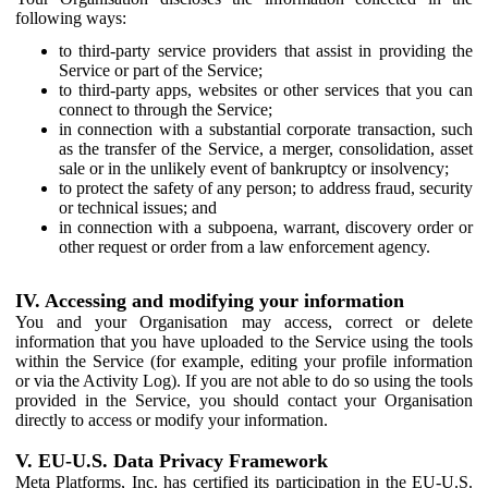
following ways:
to third-party service providers that assist in providing the
Service or part of the Service;
to third-party apps, websites or other services that you can
connect to through the Service;
in connection with a substantial corporate transaction, such
as the transfer of the Service, a merger, consolidation, asset
sale or in the unlikely event of bankruptcy or insolvency;
to protect the safety of any person; to address fraud, security
or technical issues; and
in connection with a subpoena, warrant, discovery order or
other request or order from a law enforcement agency.
IV. Accessing and modifying your information
You and your Organisation may access, correct or delete
information that you have uploaded to the Service using the tools
within the Service (for example, editing your profile information
or via the Activity Log). If you are not able to do so using the tools
provided in the Service, you should contact your Organisation
directly to access or modify your information.
V. EU-U.S. Data Privacy Framework
Meta Platforms, Inc. has certified its participation in the EU-U.S.