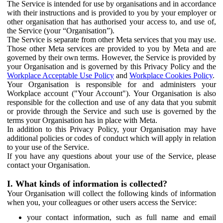
The Service is intended for use by organisations and in accordance
with their instructions and is provided to you by your employer or
other organisation that has authorised your access to, and use of,
the Service (your “Organisation”).
The Service is separate from other Meta services that you may use.
Those other Meta services are provided to you by Meta and are
governed by their own terms. However, the Service is provided by
your Organisation and is governed by this Privacy Policy and the
Workplace Acceptable Use Policy
and
Workplace Cookies Policy
.
Your Organisation is responsible for and administers your
Workplace account ("Your Account"). Your Organisation is also
responsible for the collection and use of any data that you submit
or provide through the Service and such use is governed by the
terms your Organisation has in place with Meta.
In addition to this Privacy Policy, your Organisation may have
additional policies or codes of conduct which will apply in relation
to your use of the Service.
If you have any questions about your use of the Service, please
contact your Organisation.
I. What kinds of information is collected?
Your Organisation will collect the following kinds of information
when you, your colleagues or other users access the Service:
your contact information, such as full name and email