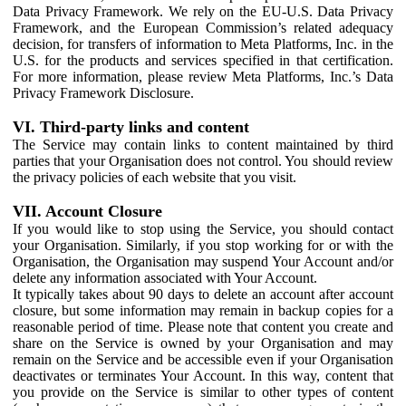
Data Privacy Framework. We rely on the EU-U.S. Data Privacy
Framework, and the European Commission’s related adequacy
decision, for transfers of information to Meta Platforms, Inc. in the
U.S. for the products and services specified in that certification.
For more information, please review Meta Platforms, Inc.’s Data
Privacy Framework Disclosure.
VI. Third-party links and content
The Service may contain links to content maintained by third
parties that your Organisation does not control. You should review
the privacy policies of each website that you visit.
VII. Account Closure
If you would like to stop using the Service, you should contact
your Organisation. Similarly, if you stop working for or with the
Organisation, the Organisation may suspend Your Account and/or
delete any information associated with Your Account.
It typically takes about 90 days to delete an account after account
closure, but some information may remain in backup copies for a
reasonable period of time. Please note that content you create and
share on the Service is owned by your Organisation and may
remain on the Service and be accessible even if your Organisation
deactivates or terminates Your Account. In this way, content that
you provide on the Service is similar to other types of content