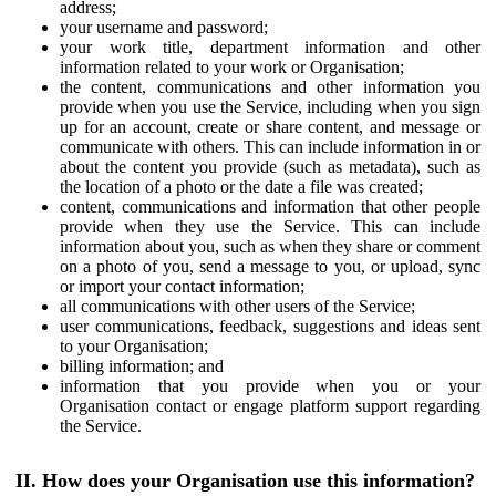
address;
your username and password;
your work title, department information and other
information related to your work or Organisation;
the content, communications and other information you
provide when you use the Service, including when you sign
up for an account, create or share content, and message or
communicate with others. This can include information in or
about the content you provide (such as metadata), such as
the location of a photo or the date a file was created;
content, communications and information that other people
provide when they use the Service. This can include
information about you, such as when they share or comment
on a photo of you, send a message to you, or upload, sync
or import your contact information;
all communications with other users of the Service;
user communications, feedback, suggestions and ideas sent
to your Organisation;
billing information; and
information that you provide when you or your
Organisation contact or engage platform support regarding
the Service.
II. How does your Organisation use this information?