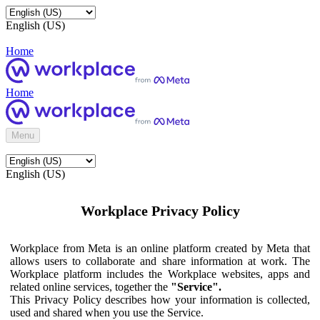
English (US)
Home
Home
Menu
English (US)
Workplace Privacy Policy
Workplace from Meta is an online platform created by Meta that
allows users to collaborate and share information at work. The
Workplace platform includes the Workplace websites, apps and
related online services, together the
"Service".
This Privacy Policy describes how your information is collected,
used and shared when you use the Service.