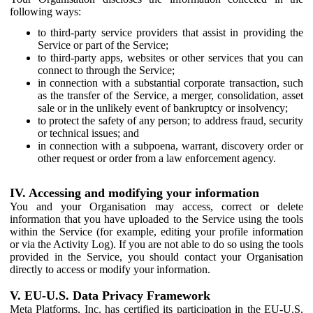
following ways:
to third-party service providers that assist in providing the
Service or part of the Service;
to third-party apps, websites or other services that you can
connect to through the Service;
in connection with a substantial corporate transaction, such
as the transfer of the Service, a merger, consolidation, asset
sale or in the unlikely event of bankruptcy or insolvency;
to protect the safety of any person; to address fraud, security
or technical issues; and
in connection with a subpoena, warrant, discovery order or
other request or order from a law enforcement agency.
IV. Accessing and modifying your information
You and your Organisation may access, correct or delete
information that you have uploaded to the Service using the tools
within the Service (for example, editing your profile information
or via the Activity Log). If you are not able to do so using the tools
provided in the Service, you should contact your Organisation
directly to access or modify your information.
V. EU-U.S. Data Privacy Framework
Meta Platforms, Inc. has certified its participation in the EU-U.S.