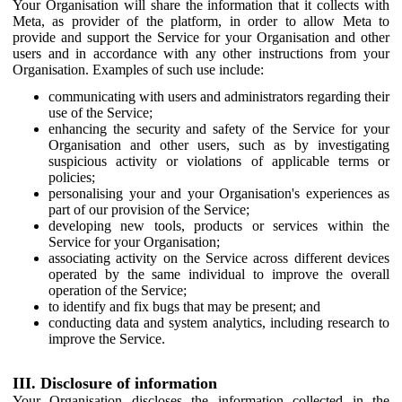
Your Organisation will share the information that it collects with
Meta, as provider of the platform, in order to allow Meta to
provide and support the Service for your Organisation and other
users and in accordance with any other instructions from your
Organisation. Examples of such use include:
communicating with users and administrators regarding their
use of the Service;
enhancing the security and safety of the Service for your
Organisation and other users, such as by investigating
suspicious activity or violations of applicable terms or
policies;
personalising your and your Organisation's experiences as
part of our provision of the Service;
developing new tools, products or services within the
Service for your Organisation;
associating activity on the Service across different devices
operated by the same individual to improve the overall
operation of the Service;
to identify and fix bugs that may be present; and
conducting data and system analytics, including research to
improve the Service.
III. Disclosure of information
Your Organisation discloses the information collected in the