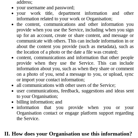
address;
your username and password;
your work title, department information and other
information related to your work or Organisation;
the content, communications and other information you
provide when you use the Service, including when you sign
up for an account, create or share content, and message or
communicate with others. This can include information in or
about the content you provide (such as metadata), such as
the location of a photo or the date a file was created;
content, communications and information that other people
provide when they use the Service. This can include
information about you, such as when they share or comment
on a photo of you, send a message to you, or upload, sync
or import your contact information;
all communications with other users of the Service;
user communications, feedback, suggestions and ideas sent
to your Organisation;
billing information; and
information that you provide when you or your
Organisation contact or engage platform support regarding
the Service.
II. How does your Organisation use this information?