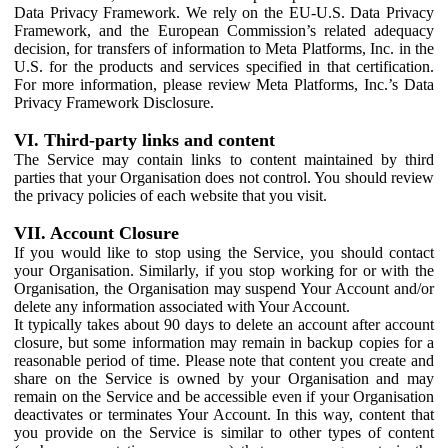
Data Privacy Framework. We rely on the EU-U.S. Data Privacy
Framework, and the European Commission’s related adequacy
decision, for transfers of information to Meta Platforms, Inc. in the
U.S. for the products and services specified in that certification.
For more information, please review Meta Platforms, Inc.’s Data
Privacy Framework Disclosure.
VI. Third-party links and content
The Service may contain links to content maintained by third
parties that your Organisation does not control. You should review
the privacy policies of each website that you visit.
VII. Account Closure
If you would like to stop using the Service, you should contact
your Organisation. Similarly, if you stop working for or with the
Organisation, the Organisation may suspend Your Account and/or
delete any information associated with Your Account.
It typically takes about 90 days to delete an account after account
closure, but some information may remain in backup copies for a
reasonable period of time. Please note that content you create and
share on the Service is owned by your Organisation and may
remain on the Service and be accessible even if your Organisation
deactivates or terminates Your Account. In this way, content that
you provide on the Service is similar to other types of content