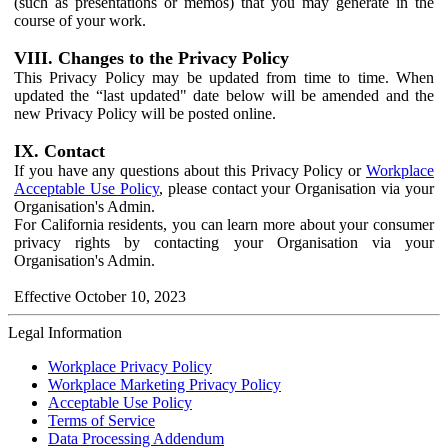
(such as presentations or memos) that you may generate in the
course of your work.
VIII. Changes to the Privacy Policy
This Privacy Policy may be updated from time to time. When
updated the “last updated" date below will be amended and the
new Privacy Policy will be posted online.
IX. Contact
If you have any questions about this Privacy Policy or
Workplace
Acceptable Use Policy
, please contact your Organisation via your
Organisation's Admin.
For California residents, you can learn more about your consumer
privacy rights by contacting your Organisation via your
Organisation's Admin.
Effective October 10, 2023
Legal Information
Workplace Privacy Policy
Workplace Marketing Privacy Policy
Acceptable Use Policy
Terms of Service
Data Processing Addendum