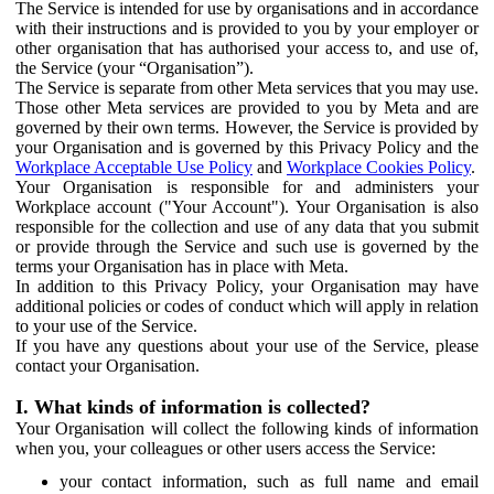
The Service is intended for use by organisations and in accordance
with their instructions and is provided to you by your employer or
other organisation that has authorised your access to, and use of,
the Service (your “Organisation”).
The Service is separate from other Meta services that you may use.
Those other Meta services are provided to you by Meta and are
governed by their own terms. However, the Service is provided by
your Organisation and is governed by this Privacy Policy and the
Workplace Acceptable Use Policy
and
Workplace Cookies Policy
.
Your Organisation is responsible for and administers your
Workplace account ("Your Account"). Your Organisation is also
responsible for the collection and use of any data that you submit
or provide through the Service and such use is governed by the
terms your Organisation has in place with Meta.
In addition to this Privacy Policy, your Organisation may have
additional policies or codes of conduct which will apply in relation
to your use of the Service.
If you have any questions about your use of the Service, please
contact your Organisation.
I. What kinds of information is collected?
Your Organisation will collect the following kinds of information
when you, your colleagues or other users access the Service:
your contact information, such as full name and email