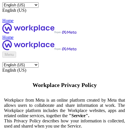
English (US)
Home
Home
Menu
English (US)
Workplace Privacy Policy
Workplace from Meta is an online platform created by Meta that
allows users to collaborate and share information at work. The
Workplace platform includes the Workplace websites, apps and
related online services, together the
"Service".
This Privacy Policy describes how your information is collected,
used and shared when you use the Service.