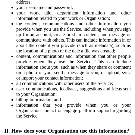
address;
your username and password;
your work title, department information and other
information related to your work or Organisation;
the content, communications and other information you
provide when you use the Service, including when you sign
up for an account, create or share content, and message or
communicate with others. This can include information in or
about the content you provide (such as metadata), such as
the location of a photo or the date a file was created;
content, communications and information that other people
provide when they use the Service. This can include
information about you, such as when they share or comment
on a photo of you, send a message to you, or upload, sync
or import your contact information;
all communications with other users of the Service;
user communications, feedback, suggestions and ideas sent
to your Organisation;
billing information; and
information that you provide when you or your
Organisation contact or engage platform support regarding
the Service.
II. How does your Organisation use this information?