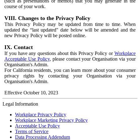
(such as presentations or memos) that you may generate in the
course of your work.
VIII. Changes to the Privacy Policy
This Privacy Policy may be updated from time to time. When
updated the “last updated" date below will be amended and the
new Privacy Policy will be posted online.
IX. Contact
If you have any questions about this Privacy Policy or
Workplace
Acceptable Use Policy
, please contact your Organisation via your
Organisation's Admin.
For California residents, you can learn more about your consumer
privacy rights by contacting your Organisation via your
Organisation's Admin.
Effective October 10, 2023
Legal Information
Workplace Privacy Policy
Workplace Marketing Privacy Policy
Acceptable Use Policy
Terms of Service
Data Processing Addendum