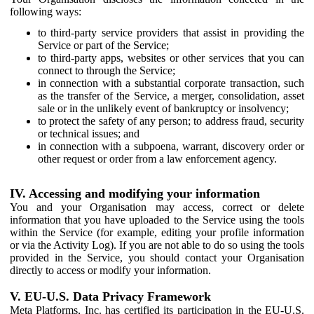
following ways:
to third-party service providers that assist in providing the
Service or part of the Service;
to third-party apps, websites or other services that you can
connect to through the Service;
in connection with a substantial corporate transaction, such
as the transfer of the Service, a merger, consolidation, asset
sale or in the unlikely event of bankruptcy or insolvency;
to protect the safety of any person; to address fraud, security
or technical issues; and
in connection with a subpoena, warrant, discovery order or
other request or order from a law enforcement agency.
IV. Accessing and modifying your information
You and your Organisation may access, correct or delete
information that you have uploaded to the Service using the tools
within the Service (for example, editing your profile information
or via the Activity Log). If you are not able to do so using the tools
provided in the Service, you should contact your Organisation
directly to access or modify your information.
V. EU-U.S. Data Privacy Framework
Meta Platforms, Inc. has certified its participation in the EU-U.S.