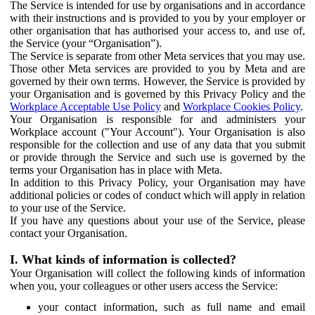
The Service is intended for use by organisations and in accordance
with their instructions and is provided to you by your employer or
other organisation that has authorised your access to, and use of,
the Service (your “Organisation”).
The Service is separate from other Meta services that you may use.
Those other Meta services are provided to you by Meta and are
governed by their own terms. However, the Service is provided by
your Organisation and is governed by this Privacy Policy and the
Workplace Acceptable Use Policy
and
Workplace Cookies Policy
.
Your Organisation is responsible for and administers your
Workplace account ("Your Account"). Your Organisation is also
responsible for the collection and use of any data that you submit
or provide through the Service and such use is governed by the
terms your Organisation has in place with Meta.
In addition to this Privacy Policy, your Organisation may have
additional policies or codes of conduct which will apply in relation
to your use of the Service.
If you have any questions about your use of the Service, please
contact your Organisation.
I. What kinds of information is collected?
Your Organisation will collect the following kinds of information
when you, your colleagues or other users access the Service:
your contact information, such as full name and email