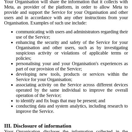
Your Organisation will share the information that it collects with
Meta, as provider of the platform, in order to allow Meta to
provide and support the Service for your Organisation and other
users and in accordance with any other instructions from your
Organisation. Examples of such use include:
communicating with users and administrators regarding their
use of the Service;
enhancing the security and safety of the Service for your
Organisation and other users, such as by investigating
suspicious activity or violations of applicable terms or
policies;
personalising your and your Organisation's experiences as
part of our provision of the Service;
developing new tools, products or services within the
Service for your Organisation;
associating activity on the Service across different devices
operated by the same individual to improve the overall
operation of the Service;
to identify and fix bugs that may be present; and
conducting data and system analytics, including research to
improve the Service.
III. Disclosure of information
Your Organisation discloses the information collected in the