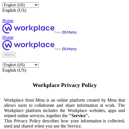
English (US)
Home
Home
Menu
English (US)
Workplace Privacy Policy
Workplace from Meta is an online platform created by Meta that
allows users to collaborate and share information at work. The
Workplace platform includes the Workplace websites, apps and
related online services, together the
"Service".
This Privacy Policy describes how your information is collected,
used and shared when you use the Service.