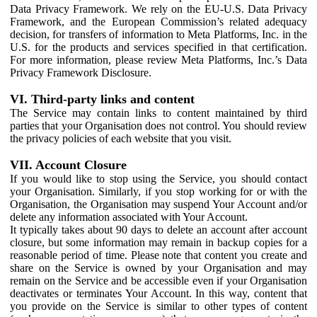
Data Privacy Framework. We rely on the EU-U.S. Data Privacy
Framework, and the European Commission’s related adequacy
decision, for transfers of information to Meta Platforms, Inc. in the
U.S. for the products and services specified in that certification.
For more information, please review Meta Platforms, Inc.’s Data
Privacy Framework Disclosure.
VI. Third-party links and content
The Service may contain links to content maintained by third
parties that your Organisation does not control. You should review
the privacy policies of each website that you visit.
VII. Account Closure
If you would like to stop using the Service, you should contact
your Organisation. Similarly, if you stop working for or with the
Organisation, the Organisation may suspend Your Account and/or
delete any information associated with Your Account.
It typically takes about 90 days to delete an account after account
closure, but some information may remain in backup copies for a
reasonable period of time. Please note that content you create and
share on the Service is owned by your Organisation and may
remain on the Service and be accessible even if your Organisation
deactivates or terminates Your Account. In this way, content that
you provide on the Service is similar to other types of content