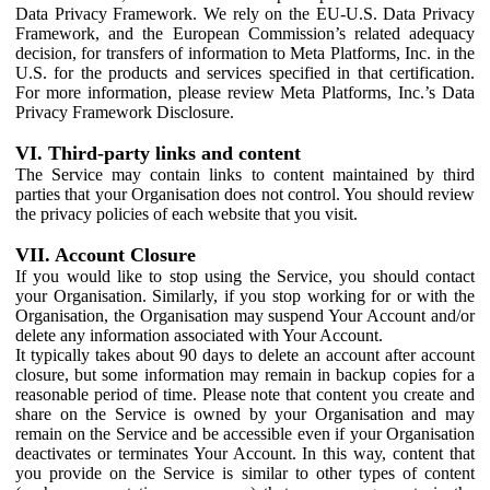
Data Privacy Framework. We rely on the EU-U.S. Data Privacy
Framework, and the European Commission’s related adequacy
decision, for transfers of information to Meta Platforms, Inc. in the
U.S. for the products and services specified in that certification.
For more information, please review Meta Platforms, Inc.’s Data
Privacy Framework Disclosure.
VI. Third-party links and content
The Service may contain links to content maintained by third
parties that your Organisation does not control. You should review
the privacy policies of each website that you visit.
VII. Account Closure
If you would like to stop using the Service, you should contact
your Organisation. Similarly, if you stop working for or with the
Organisation, the Organisation may suspend Your Account and/or
delete any information associated with Your Account.
It typically takes about 90 days to delete an account after account
closure, but some information may remain in backup copies for a
reasonable period of time. Please note that content you create and
share on the Service is owned by your Organisation and may
remain on the Service and be accessible even if your Organisation
deactivates or terminates Your Account. In this way, content that
you provide on the Service is similar to other types of content