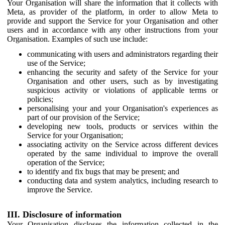
Your Organisation will share the information that it collects with
Meta, as provider of the platform, in order to allow Meta to
provide and support the Service for your Organisation and other
users and in accordance with any other instructions from your
Organisation. Examples of such use include:
communicating with users and administrators regarding their
use of the Service;
enhancing the security and safety of the Service for your
Organisation and other users, such as by investigating
suspicious activity or violations of applicable terms or
policies;
personalising your and your Organisation's experiences as
part of our provision of the Service;
developing new tools, products or services within the
Service for your Organisation;
associating activity on the Service across different devices
operated by the same individual to improve the overall
operation of the Service;
to identify and fix bugs that may be present; and
conducting data and system analytics, including research to
improve the Service.
III. Disclosure of information
Your Organisation discloses the information collected in the