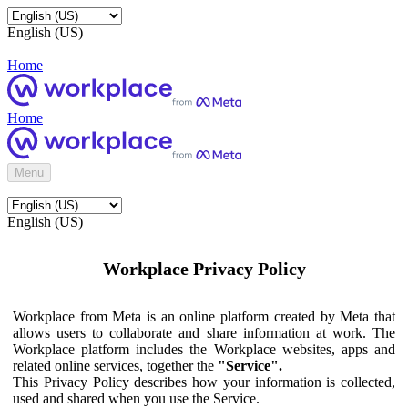
English (US)
Home
Home
Menu
English (US)
Workplace Privacy Policy
Workplace from Meta is an online platform created by Meta that
allows users to collaborate and share information at work. The
Workplace platform includes the Workplace websites, apps and
related online services, together the
"Service".
This Privacy Policy describes how your information is collected,
used and shared when you use the Service.