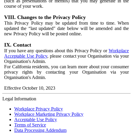
(such as presentations or memos) that you may generate in the
course of your work.
VIII. Changes to the Privacy Policy
This Privacy Policy may be updated from time to time. When
updated the “last updated" date below will be amended and the
new Privacy Policy will be posted online.
IX. Contact
If you have any questions about this Privacy Policy or
Workplace
Acceptable Use Policy
, please contact your Organisation via your
Organisation's Admin.
For California residents, you can learn more about your consumer
privacy rights by contacting your Organisation via your
Organisation's Admin.
Effective October 10, 2023
Legal Information
Workplace Privacy Policy
Workplace Marketing Privacy Policy
Acceptable Use Policy
Terms of Service
Data Processing Addendum