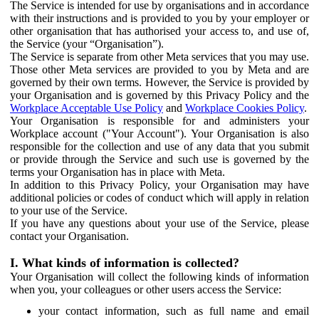
The Service is intended for use by organisations and in accordance
with their instructions and is provided to you by your employer or
other organisation that has authorised your access to, and use of,
the Service (your “Organisation”).
The Service is separate from other Meta services that you may use.
Those other Meta services are provided to you by Meta and are
governed by their own terms. However, the Service is provided by
your Organisation and is governed by this Privacy Policy and the
Workplace Acceptable Use Policy
and
Workplace Cookies Policy
.
Your Organisation is responsible for and administers your
Workplace account ("Your Account"). Your Organisation is also
responsible for the collection and use of any data that you submit
or provide through the Service and such use is governed by the
terms your Organisation has in place with Meta.
In addition to this Privacy Policy, your Organisation may have
additional policies or codes of conduct which will apply in relation
to your use of the Service.
If you have any questions about your use of the Service, please
contact your Organisation.
I. What kinds of information is collected?
Your Organisation will collect the following kinds of information
when you, your colleagues or other users access the Service:
your contact information, such as full name and email