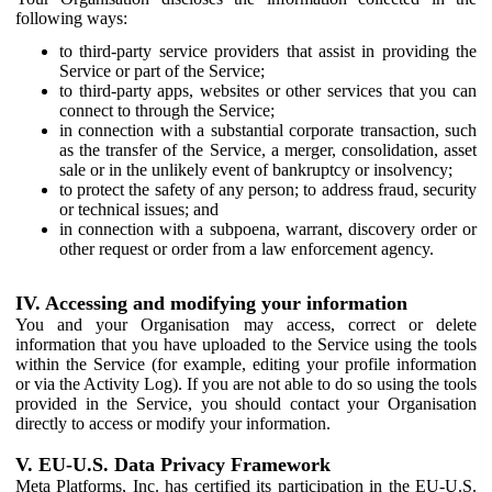
following ways:
to third-party service providers that assist in providing the
Service or part of the Service;
to third-party apps, websites or other services that you can
connect to through the Service;
in connection with a substantial corporate transaction, such
as the transfer of the Service, a merger, consolidation, asset
sale or in the unlikely event of bankruptcy or insolvency;
to protect the safety of any person; to address fraud, security
or technical issues; and
in connection with a subpoena, warrant, discovery order or
other request or order from a law enforcement agency.
IV. Accessing and modifying your information
You and your Organisation may access, correct or delete
information that you have uploaded to the Service using the tools
within the Service (for example, editing your profile information
or via the Activity Log). If you are not able to do so using the tools
provided in the Service, you should contact your Organisation
directly to access or modify your information.
V. EU-U.S. Data Privacy Framework
Meta Platforms, Inc. has certified its participation in the EU-U.S.