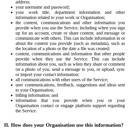
address;
your username and password;
your work title, department information and other
information related to your work or Organisation;
the content, communications and other information you
provide when you use the Service, including when you sign
up for an account, create or share content, and message or
communicate with others. This can include information in or
about the content you provide (such as metadata), such as
the location of a photo or the date a file was created;
content, communications and information that other people
provide when they use the Service. This can include
information about you, such as when they share or comment
on a photo of you, send a message to you, or upload, sync
or import your contact information;
all communications with other users of the Service;
user communications, feedback, suggestions and ideas sent
to your Organisation;
billing information; and
information that you provide when you or your
Organisation contact or engage platform support regarding
the Service.
II. How does your Organisation use this information?