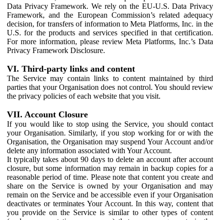
Data Privacy Framework. We rely on the EU-U.S. Data Privacy
Framework, and the European Commission’s related adequacy
decision, for transfers of information to Meta Platforms, Inc. in the
U.S. for the products and services specified in that certification.
For more information, please review Meta Platforms, Inc.’s Data
Privacy Framework Disclosure.
VI. Third-party links and content
The Service may contain links to content maintained by third
parties that your Organisation does not control. You should review
the privacy policies of each website that you visit.
VII. Account Closure
If you would like to stop using the Service, you should contact
your Organisation. Similarly, if you stop working for or with the
Organisation, the Organisation may suspend Your Account and/or
delete any information associated with Your Account.
It typically takes about 90 days to delete an account after account
closure, but some information may remain in backup copies for a
reasonable period of time. Please note that content you create and
share on the Service is owned by your Organisation and may
remain on the Service and be accessible even if your Organisation
deactivates or terminates Your Account. In this way, content that
you provide on the Service is similar to other types of content