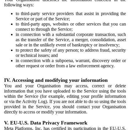
following ways:
to third-party service providers that assist in providing the
Service or part of the Service;
to third-party apps, websites or other services that you can
connect to through the Service;
in connection with a substantial corporate transaction, such
as the transfer of the Service, a merger, consolidation, asset
sale or in the unlikely event of bankruptcy or insolvency;
to protect the safety of any person; to address fraud, security
or technical issues; and
in connection with a subpoena, warrant, discovery order or
other request or order from a law enforcement agency.
IV. Accessing and modifying your information
You and your Organisation may access, correct or delete
information that you have uploaded to the Service using the tools
within the Service (for example, editing your profile information
or via the Activity Log). If you are not able to do so using the tools
provided in the Service, you should contact your Organisation
directly to access or modify your information.
V. EU-U.S. Data Privacy Framework
Meta Platforms, Inc. has certified its participation in the EU-U.S.