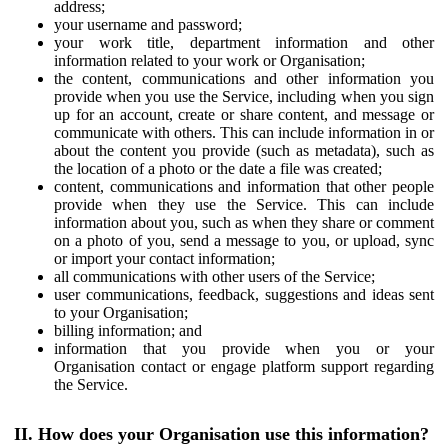
address;
your username and password;
your work title, department information and other
information related to your work or Organisation;
the content, communications and other information you
provide when you use the Service, including when you sign
up for an account, create or share content, and message or
communicate with others. This can include information in or
about the content you provide (such as metadata), such as
the location of a photo or the date a file was created;
content, communications and information that other people
provide when they use the Service. This can include
information about you, such as when they share or comment
on a photo of you, send a message to you, or upload, sync
or import your contact information;
all communications with other users of the Service;
user communications, feedback, suggestions and ideas sent
to your Organisation;
billing information; and
information that you provide when you or your
Organisation contact or engage platform support regarding
the Service.
II. How does your Organisation use this information?