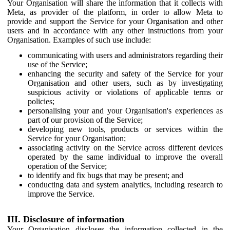
Your Organisation will share the information that it collects with
Meta, as provider of the platform, in order to allow Meta to
provide and support the Service for your Organisation and other
users and in accordance with any other instructions from your
Organisation. Examples of such use include:
communicating with users and administrators regarding their
use of the Service;
enhancing the security and safety of the Service for your
Organisation and other users, such as by investigating
suspicious activity or violations of applicable terms or
policies;
personalising your and your Organisation's experiences as
part of our provision of the Service;
developing new tools, products or services within the
Service for your Organisation;
associating activity on the Service across different devices
operated by the same individual to improve the overall
operation of the Service;
to identify and fix bugs that may be present; and
conducting data and system analytics, including research to
improve the Service.
III. Disclosure of information
Your Organisation discloses the information collected in the