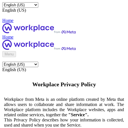
English (US)
Home
Home
Menu
English (US)
Workplace Privacy Policy
Workplace from Meta is an online platform created by Meta that
allows users to collaborate and share information at work. The
Workplace platform includes the Workplace websites, apps and
related online services, together the
"Service".
This Privacy Policy describes how your information is collected,
used and shared when you use the Service.