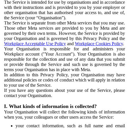
The Service is intended for use by organisations and in accordance
with their instructions and is provided to you by your employer or
other organisation that has authorised your access to, and use of,
the Service (your “Organisation”).
The Service is separate from other Meta services that you may use.
Those other Meta services are provided to you by Meta and are
governed by their own terms. However, the Service is provided by
your Organisation and is governed by this Privacy Policy and the
Workplace Acceptable Use Policy
and
Workplace Cookies Policy
.
Your Organisation is responsible for and administers your
Workplace account ("Your Account"). Your Organisation is also
responsible for the collection and use of any data that you submit
or provide through the Service and such use is governed by the
terms your Organisation has in place with Meta.
In addition to this Privacy Policy, your Organisation may have
additional policies or codes of conduct which will apply in relation
to your use of the Service.
If you have any questions about your use of the Service, please
contact your Organisation.
I. What kinds of information is collected?
Your Organisation will collect the following kinds of information
when you, your colleagues or other users access the Service:
your contact information, such as full name and email