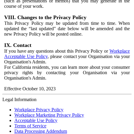
(such as presentations or memos) that you may generate in the
course of your work.
VIII. Changes to the Privacy Policy
This Privacy Policy may be updated from time to time. When
updated the “last updated" date below will be amended and the
new Privacy Policy will be posted online.
IX. Contact
If you have any questions about this Privacy Policy or
Workplace
Acceptable Use Policy
, please contact your Organisation via your
Organisation's Admin.
For California residents, you can learn more about your consumer
privacy rights by contacting your Organisation via your
Organisation's Admin.
Effective October 10, 2023
Legal Information
Workplace Privacy Policy
Workplace Marketing Privacy Policy
Acceptable Use Policy
Terms of Service
Data Processing Addendum