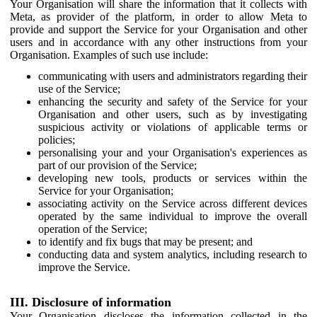
Your Organisation will share the information that it collects with
Meta, as provider of the platform, in order to allow Meta to
provide and support the Service for your Organisation and other
users and in accordance with any other instructions from your
Organisation. Examples of such use include:
communicating with users and administrators regarding their
use of the Service;
enhancing the security and safety of the Service for your
Organisation and other users, such as by investigating
suspicious activity or violations of applicable terms or
policies;
personalising your and your Organisation's experiences as
part of our provision of the Service;
developing new tools, products or services within the
Service for your Organisation;
associating activity on the Service across different devices
operated by the same individual to improve the overall
operation of the Service;
to identify and fix bugs that may be present; and
conducting data and system analytics, including research to
improve the Service.
III. Disclosure of information
Your Organisation discloses the information collected in the