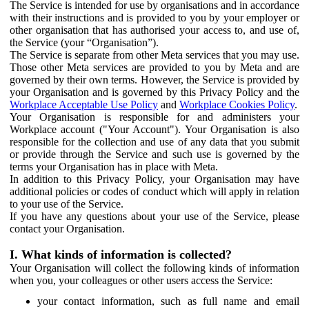
The Service is intended for use by organisations and in accordance
with their instructions and is provided to you by your employer or
other organisation that has authorised your access to, and use of,
the Service (your “Organisation”).
The Service is separate from other Meta services that you may use.
Those other Meta services are provided to you by Meta and are
governed by their own terms. However, the Service is provided by
your Organisation and is governed by this Privacy Policy and the
Workplace Acceptable Use Policy
and
Workplace Cookies Policy
.
Your Organisation is responsible for and administers your
Workplace account ("Your Account"). Your Organisation is also
responsible for the collection and use of any data that you submit
or provide through the Service and such use is governed by the
terms your Organisation has in place with Meta.
In addition to this Privacy Policy, your Organisation may have
additional policies or codes of conduct which will apply in relation
to your use of the Service.
If you have any questions about your use of the Service, please
contact your Organisation.
I. What kinds of information is collected?
Your Organisation will collect the following kinds of information
when you, your colleagues or other users access the Service:
your contact information, such as full name and email