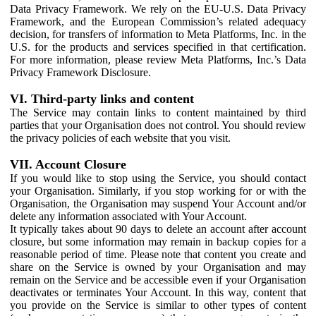
Data Privacy Framework. We rely on the EU-U.S. Data Privacy
Framework, and the European Commission’s related adequacy
decision, for transfers of information to Meta Platforms, Inc. in the
U.S. for the products and services specified in that certification.
For more information, please review Meta Platforms, Inc.’s Data
Privacy Framework Disclosure.
VI. Third-party links and content
The Service may contain links to content maintained by third
parties that your Organisation does not control. You should review
the privacy policies of each website that you visit.
VII. Account Closure
If you would like to stop using the Service, you should contact
your Organisation. Similarly, if you stop working for or with the
Organisation, the Organisation may suspend Your Account and/or
delete any information associated with Your Account.
It typically takes about 90 days to delete an account after account
closure, but some information may remain in backup copies for a
reasonable period of time. Please note that content you create and
share on the Service is owned by your Organisation and may
remain on the Service and be accessible even if your Organisation
deactivates or terminates Your Account. In this way, content that
you provide on the Service is similar to other types of content