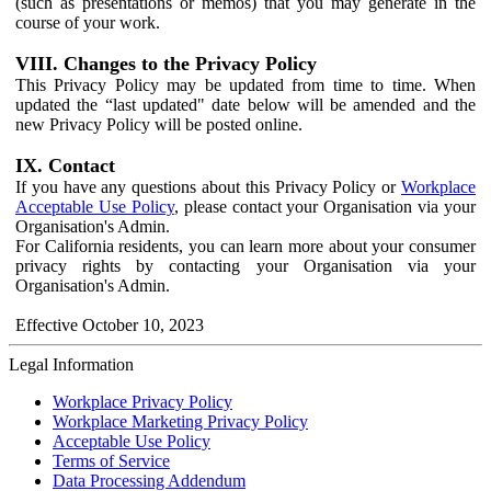
(such as presentations or memos) that you may generate in the
course of your work.
VIII. Changes to the Privacy Policy
This Privacy Policy may be updated from time to time. When
updated the “last updated" date below will be amended and the
new Privacy Policy will be posted online.
IX. Contact
If you have any questions about this Privacy Policy or
Workplace
Acceptable Use Policy
, please contact your Organisation via your
Organisation's Admin.
For California residents, you can learn more about your consumer
privacy rights by contacting your Organisation via your
Organisation's Admin.
Effective October 10, 2023
Legal Information
Workplace Privacy Policy
Workplace Marketing Privacy Policy
Acceptable Use Policy
Terms of Service
Data Processing Addendum