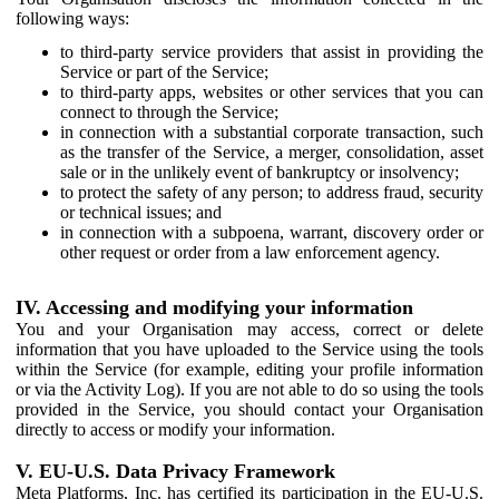
following ways:
to third-party service providers that assist in providing the
Service or part of the Service;
to third-party apps, websites or other services that you can
connect to through the Service;
in connection with a substantial corporate transaction, such
as the transfer of the Service, a merger, consolidation, asset
sale or in the unlikely event of bankruptcy or insolvency;
to protect the safety of any person; to address fraud, security
or technical issues; and
in connection with a subpoena, warrant, discovery order or
other request or order from a law enforcement agency.
IV. Accessing and modifying your information
You and your Organisation may access, correct or delete
information that you have uploaded to the Service using the tools
within the Service (for example, editing your profile information
or via the Activity Log). If you are not able to do so using the tools
provided in the Service, you should contact your Organisation
directly to access or modify your information.
V. EU-U.S. Data Privacy Framework
Meta Platforms, Inc. has certified its participation in the EU-U.S.