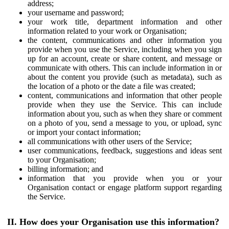
address;
your username and password;
your work title, department information and other
information related to your work or Organisation;
the content, communications and other information you
provide when you use the Service, including when you sign
up for an account, create or share content, and message or
communicate with others. This can include information in or
about the content you provide (such as metadata), such as
the location of a photo or the date a file was created;
content, communications and information that other people
provide when they use the Service. This can include
information about you, such as when they share or comment
on a photo of you, send a message to you, or upload, sync
or import your contact information;
all communications with other users of the Service;
user communications, feedback, suggestions and ideas sent
to your Organisation;
billing information; and
information that you provide when you or your
Organisation contact or engage platform support regarding
the Service.
II. How does your Organisation use this information?