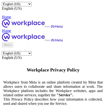
English (US)
Home
Home
Menu
English (US)
Workplace Privacy Policy
Workplace from Meta is an online platform created by Meta that
allows users to collaborate and share information at work. The
Workplace platform includes the Workplace websites, apps and
related online services, together the
"Service".
This Privacy Policy describes how your information is collected,
used and shared when you use the Service.