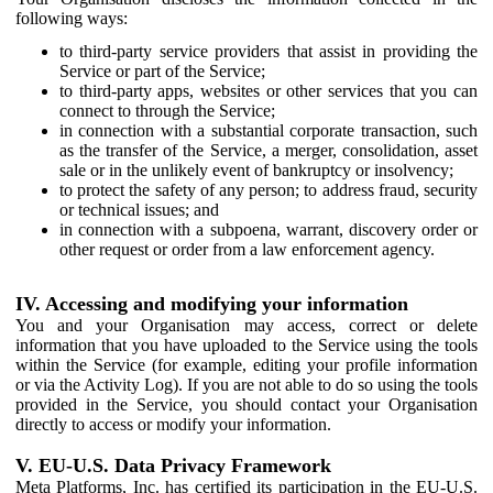
following ways:
to third-party service providers that assist in providing the
Service or part of the Service;
to third-party apps, websites or other services that you can
connect to through the Service;
in connection with a substantial corporate transaction, such
as the transfer of the Service, a merger, consolidation, asset
sale or in the unlikely event of bankruptcy or insolvency;
to protect the safety of any person; to address fraud, security
or technical issues; and
in connection with a subpoena, warrant, discovery order or
other request or order from a law enforcement agency.
IV. Accessing and modifying your information
You and your Organisation may access, correct or delete
information that you have uploaded to the Service using the tools
within the Service (for example, editing your profile information
or via the Activity Log). If you are not able to do so using the tools
provided in the Service, you should contact your Organisation
directly to access or modify your information.
V. EU-U.S. Data Privacy Framework
Meta Platforms, Inc. has certified its participation in the EU-U.S.