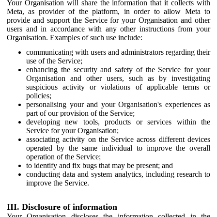
Your Organisation will share the information that it collects with
Meta, as provider of the platform, in order to allow Meta to
provide and support the Service for your Organisation and other
users and in accordance with any other instructions from your
Organisation. Examples of such use include:
communicating with users and administrators regarding their
use of the Service;
enhancing the security and safety of the Service for your
Organisation and other users, such as by investigating
suspicious activity or violations of applicable terms or
policies;
personalising your and your Organisation's experiences as
part of our provision of the Service;
developing new tools, products or services within the
Service for your Organisation;
associating activity on the Service across different devices
operated by the same individual to improve the overall
operation of the Service;
to identify and fix bugs that may be present; and
conducting data and system analytics, including research to
improve the Service.
III. Disclosure of information
Your Organisation discloses the information collected in the