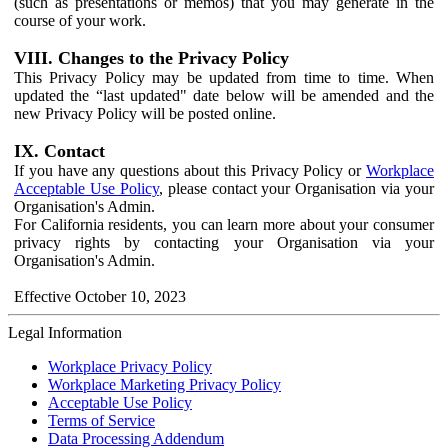
(such as presentations or memos) that you may generate in the
course of your work.
VIII. Changes to the Privacy Policy
This Privacy Policy may be updated from time to time. When
updated the “last updated" date below will be amended and the
new Privacy Policy will be posted online.
IX. Contact
If you have any questions about this Privacy Policy or
Workplace
Acceptable Use Policy
, please contact your Organisation via your
Organisation's Admin.
For California residents, you can learn more about your consumer
privacy rights by contacting your Organisation via your
Organisation's Admin.
Effective October 10, 2023
Legal Information
Workplace Privacy Policy
Workplace Marketing Privacy Policy
Acceptable Use Policy
Terms of Service
Data Processing Addendum