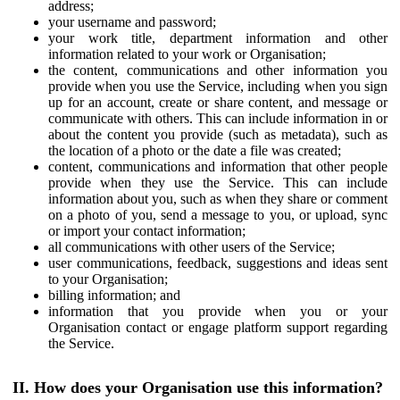
address;
your username and password;
your work title, department information and other
information related to your work or Organisation;
the content, communications and other information you
provide when you use the Service, including when you sign
up for an account, create or share content, and message or
communicate with others. This can include information in or
about the content you provide (such as metadata), such as
the location of a photo or the date a file was created;
content, communications and information that other people
provide when they use the Service. This can include
information about you, such as when they share or comment
on a photo of you, send a message to you, or upload, sync
or import your contact information;
all communications with other users of the Service;
user communications, feedback, suggestions and ideas sent
to your Organisation;
billing information; and
information that you provide when you or your
Organisation contact or engage platform support regarding
the Service.
II. How does your Organisation use this information?