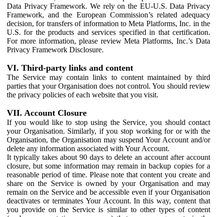
Data Privacy Framework. We rely on the EU-U.S. Data Privacy
Framework, and the European Commission’s related adequacy
decision, for transfers of information to Meta Platforms, Inc. in the
U.S. for the products and services specified in that certification.
For more information, please review Meta Platforms, Inc.’s Data
Privacy Framework Disclosure.
VI. Third-party links and content
The Service may contain links to content maintained by third
parties that your Organisation does not control. You should review
the privacy policies of each website that you visit.
VII. Account Closure
If you would like to stop using the Service, you should contact
your Organisation. Similarly, if you stop working for or with the
Organisation, the Organisation may suspend Your Account and/or
delete any information associated with Your Account.
It typically takes about 90 days to delete an account after account
closure, but some information may remain in backup copies for a
reasonable period of time. Please note that content you create and
share on the Service is owned by your Organisation and may
remain on the Service and be accessible even if your Organisation
deactivates or terminates Your Account. In this way, content that
you provide on the Service is similar to other types of content