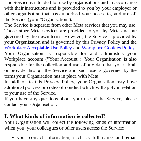
The Service is intended for use by organisations and in accordance
with their instructions and is provided to you by your employer or
other organisation that has authorised your access to, and use of,
the Service (your “Organisation”).
The Service is separate from other Meta services that you may use.
Those other Meta services are provided to you by Meta and are
governed by their own terms. However, the Service is provided by
your Organisation and is governed by this Privacy Policy and the
Workplace Acceptable Use Policy
and
Workplace Cookies Policy
.
Your Organisation is responsible for and administers your
Workplace account ("Your Account"). Your Organisation is also
responsible for the collection and use of any data that you submit
or provide through the Service and such use is governed by the
terms your Organisation has in place with Meta.
In addition to this Privacy Policy, your Organisation may have
additional policies or codes of conduct which will apply in relation
to your use of the Service.
If you have any questions about your use of the Service, please
contact your Organisation.
I. What kinds of information is collected?
Your Organisation will collect the following kinds of information
when you, your colleagues or other users access the Service:
your contact information, such as full name and email