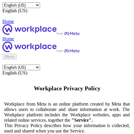
English (US)
Home
Home
Menu
English (US)
Workplace Privacy Policy
Workplace from Meta is an online platform created by Meta that
allows users to collaborate and share information at work. The
Workplace platform includes the Workplace websites, apps and
related online services, together the
"Service".
This Privacy Policy describes how your information is collected,
used and shared when you use the Service.