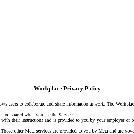
Workplace Privacy Policy
ows users to collaborate and share information at work. The Workplac
ed and shared when you use the Service.
with their instructions and is provided to you by your employer or ot
. Those other Meta services are provided to you by Meta and are gov