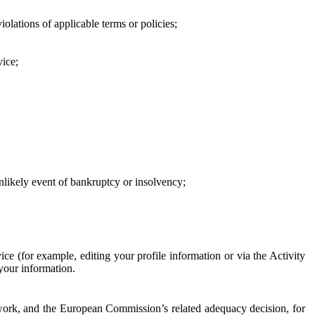
iolations of applicable terms or policies;
vice;
 unlikely event of bankruptcy or insolvency;
ce (for example, editing your profile information or via the Activity
 your information.
work, and the European Commission’s related adequacy decision, for