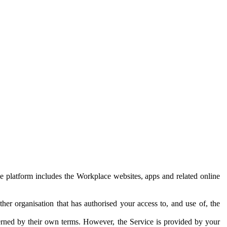
e platform includes the Workplace websites, apps and related online
her organisation that has authorised your access to, and use of, the
erned by their own terms. However, the Service is provided by your