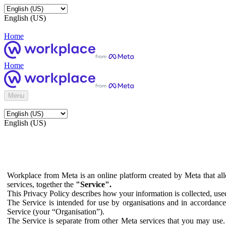
English (US)
Home
Home
Menu
English (US)
Workplace from Meta is an online platform created by Meta that all
services, together the
"Service".
This Privacy Policy describes how your information is collected, us
The Service is intended for use by organisations and in accordance 
Service (your “Organisation”).
The Service is separate from other Meta services that you may use