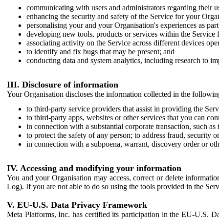
communicating with users and administrators regarding their us
enhancing the security and safety of the Service for your Organi
personalising your and your Organisation's experiences as part 
developing new tools, products or services within the Service 
associating activity on the Service across different devices ope
to identify and fix bugs that may be present; and
conducting data and system analytics, including research to im
III. Disclosure of information
Your Organisation discloses the information collected in the followi
to third-party service providers that assist in providing the Serv
to third-party apps, websites or other services that you can con
in connection with a substantial corporate transaction, such as 
to protect the safety of any person; to address fraud, security o
in connection with a subpoena, warrant, discovery order or ot
IV. Accessing and modifying your information
You and your Organisation may access, correct or delete information 
Log). If you are not able to do so using the tools provided in the Se
V. EU-U.S. Data Privacy Framework
Meta Platforms, Inc. has certified its participation in the EU-U.