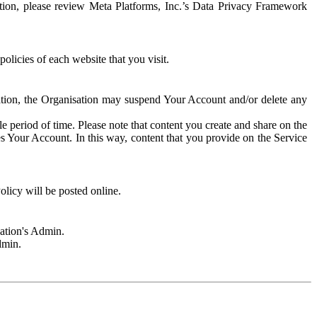
rmation, please review Meta Platforms, Inc.’s Data Privacy Framework
olicies of each website that you visit.
sation, the Organisation may suspend Your Account and/or delete any
e period of time. Please note that content you create and share on the
s Your Account. In this way, content that you provide on the Service
licy will be posted online.
sation's Admin.
dmin.