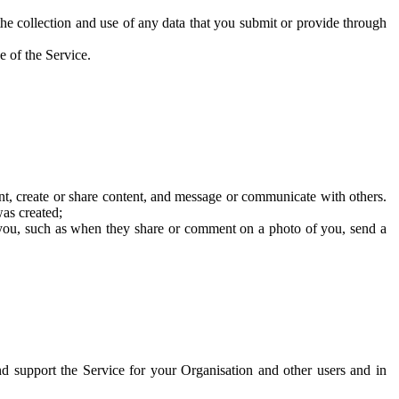
he collection and use of any data that you submit or provide through
e of the Service.
t, create or share content, and message or communicate with others.
was created;
 you, such as when they share or comment on a photo of you, send a
and support the Service for your Organisation and other users and in