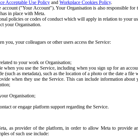
ce Acceptable Use Policy
and
Workplace Cookies Policy
.
 account ("Your Account"). Your Organisation is also responsible for t
 has in place with Meta.
nal policies or codes of conduct which will apply in relation to your us
act your Organisation.
en you, your colleagues or other users access the Service:
related to your work or Organisation;
e when you use the Service, including when you sign up for an accoun
e (such as metadata), such as the location of a photo or the date a file 
rovide when they use the Service. This can include information about
ation;
your Organisation;
ntact or engage platform support regarding the Service.
Meta, as provider of the platform, in order to allow Meta to provide 
ples of such use include: