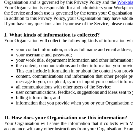
Organisation and is governed by this Privacy Policy and the
Workpla
Your Organisation is responsible for and administers your Workplace
the Service and such use is governed by the terms your Organisation
In addition to this Privacy Policy, your Organisation may have additio
If you have any questions about your use of the Service, please cont
I. What kinds of information is collected?
Your Organisation will collect the following kinds of information wh
your contact information, such as full name and email address;
your username and password;
your work title, department information and other information 
the content, communications and other information you provid
This can include information in or about the content you provid
content, communications and information that other people p
message to you, or upload, sync or import your contact inform
all communications with other users of the Service;
user communications, feedback, suggestions and ideas sent to 
billing information; and
information that you provide when you or your Organisation co
II. How does your Organisation use this information?
Your Organisation will share the information that it collects with 
accordance with any other instructions from your Organisation. Exam