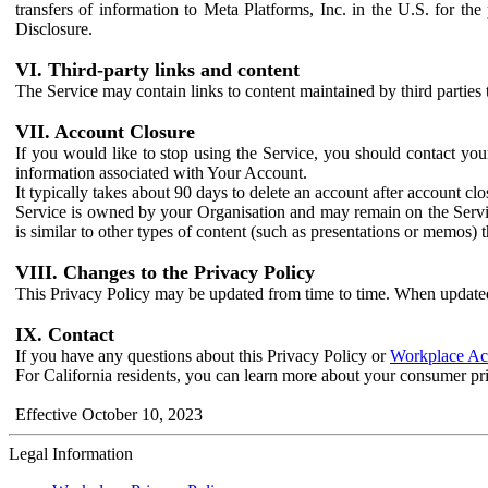
transfers of information to Meta Platforms, Inc. in the U.S. for th
Disclosure.
VI. Third-party links and content
The Service may contain links to content maintained by third parties 
VII. Account Closure
If you would like to stop using the Service, you should contact yo
information associated with Your Account.
It typically takes about 90 days to delete an account after account c
Service is owned by your Organisation and may remain on the Service
is similar to other types of content (such as presentations or memos)
VIII. Changes to the Privacy Policy
This Privacy Policy may be updated from time to time. When updated
IX. Contact
If you have any questions about this Privacy Policy or
Workplace Acc
For California residents, you can learn more about your consumer pr
Effective October 10, 2023
Legal Information