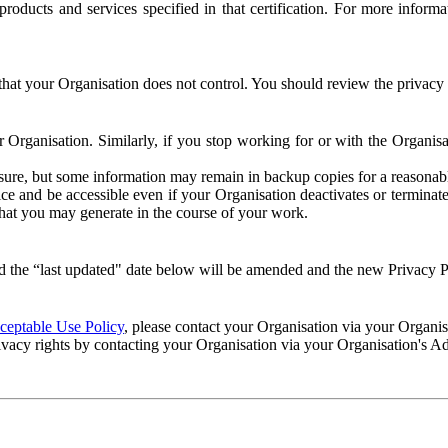
e products and services specified in that certification. For more info
that your Organisation does not control. You should review the privacy p
ur Organisation. Similarly, if you stop working for or with the Organi
losure, but some information may remain in backup copies for a reasonabl
 and be accessible even if your Organisation deactivates or terminate
 that you may generate in the course of your work.
 the “last updated" date below will be amended and the new Privacy Po
eptable Use Policy
, please contact your Organisation via your Organi
ivacy rights by contacting your Organisation via your Organisation's A