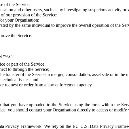
e of the Service;
sation and other users, such as by investigating suspicious activity or v
of our provision of the Service;
for your Organisation;
rated by the same individual to improve the overall operation of the Ser
prove the Service.
ng ways:
ice or part of the Service;
nect to through the Service;
the transfer of the Service, a merger, consolidation, asset sale or in the
r technical issues; and
her request or order from a law enforcement agency.
that you have uploaded to the Service using the tools within the Servi
rvice, you should contact your Organisation directly to access or modify
S. Data Privacy Framework. We rely on the EU-U.S. Data Privacy Frame