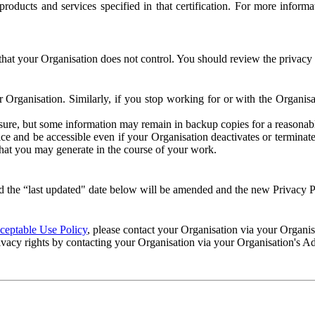
e products and services specified in that certification. For more info
that your Organisation does not control. You should review the privacy p
ur Organisation. Similarly, if you stop working for or with the Organi
losure, but some information may remain in backup copies for a reasonabl
 and be accessible even if your Organisation deactivates or terminate
 that you may generate in the course of your work.
 the “last updated" date below will be amended and the new Privacy Po
eptable Use Policy
, please contact your Organisation via your Organi
ivacy rights by contacting your Organisation via your Organisation's A