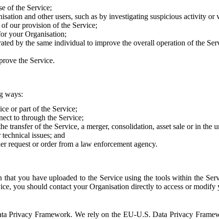
e of the Service;
sation and other users, such as by investigating suspicious activity or v
of our provision of the Service;
for your Organisation;
rated by the same individual to improve the overall operation of the Ser
prove the Service.
ng ways:
ice or part of the Service;
nect to through the Service;
the transfer of the Service, a merger, consolidation, asset sale or in the
r technical issues; and
her request or order from a law enforcement agency.
that you have uploaded to the Service using the tools within the Servi
rvice, you should contact your Organisation directly to access or modify
S. Data Privacy Framework. We rely on the EU-U.S. Data Privacy Frame