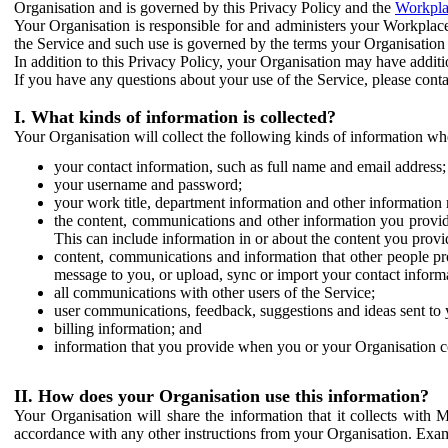
Organisation and is governed by this Privacy Policy and the
Workpla
Your Organisation is responsible for and administers your Workplace
the Service and such use is governed by the terms your Organisation
In addition to this Privacy Policy, your Organisation may have additio
If you have any questions about your use of the Service, please cont
I. What kinds of information is collected?
Your Organisation will collect the following kinds of information wh
your contact information, such as full name and email address;
your username and password;
your work title, department information and other information 
the content, communications and other information you provid
This can include information in or about the content you provid
content, communications and information that other people p
message to you, or upload, sync or import your contact inform
all communications with other users of the Service;
user communications, feedback, suggestions and ideas sent to 
billing information; and
information that you provide when you or your Organisation co
II. How does your Organisation use this information?
Your Organisation will share the information that it collects with 
accordance with any other instructions from your Organisation. Exam