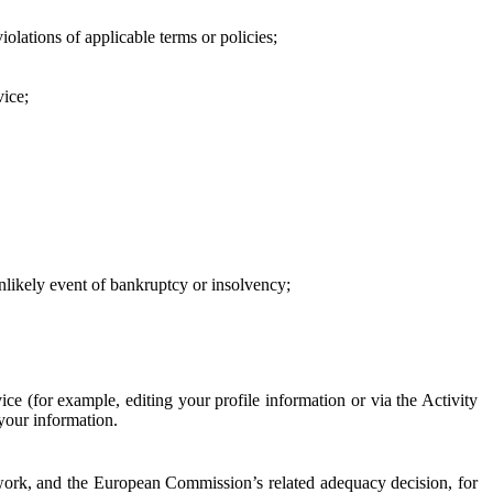
iolations of applicable terms or policies;
vice;
 unlikely event of bankruptcy or insolvency;
ce (for example, editing your profile information or via the Activity
 your information.
work, and the European Commission’s related adequacy decision, for