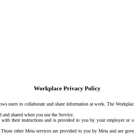
Workplace Privacy Policy
ows users to collaborate and share information at work. The Workplac
ed and shared when you use the Service.
with their instructions and is provided to you by your employer or ot
. Those other Meta services are provided to you by Meta and are gov