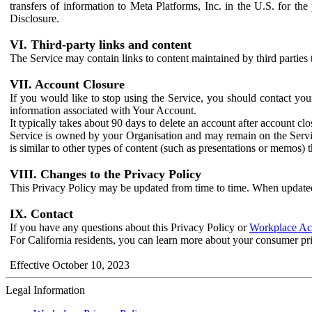
transfers of information to Meta Platforms, Inc. in the U.S. for th
Disclosure.
VI. Third-party links and content
The Service may contain links to content maintained by third parties 
VII. Account Closure
If you would like to stop using the Service, you should contact yo
information associated with Your Account.
It typically takes about 90 days to delete an account after account c
Service is owned by your Organisation and may remain on the Service
is similar to other types of content (such as presentations or memos)
VIII. Changes to the Privacy Policy
This Privacy Policy may be updated from time to time. When updated
IX. Contact
If you have any questions about this Privacy Policy or
Workplace Acc
For California residents, you can learn more about your consumer pr
Effective October 10, 2023
Legal Information