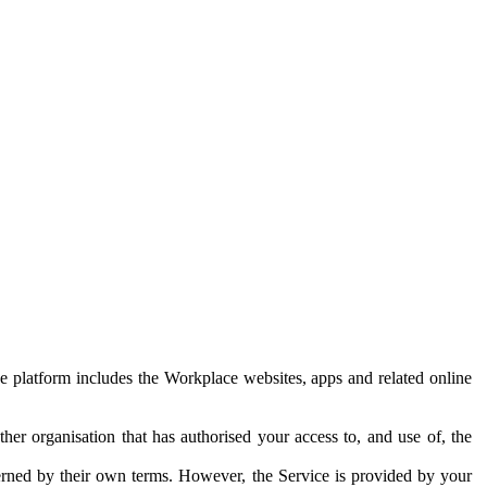
e platform includes the Workplace websites, apps and related online
her organisation that has authorised your access to, and use of, the
erned by their own terms. However, the Service is provided by your