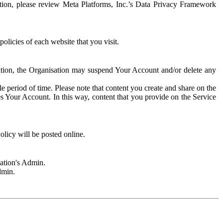
rmation, please review Meta Platforms, Inc.’s Data Privacy Framework
olicies of each website that you visit.
sation, the Organisation may suspend Your Account and/or delete any
e period of time. Please note that content you create and share on the
s Your Account. In this way, content that you provide on the Service
licy will be posted online.
sation's Admin.
dmin.