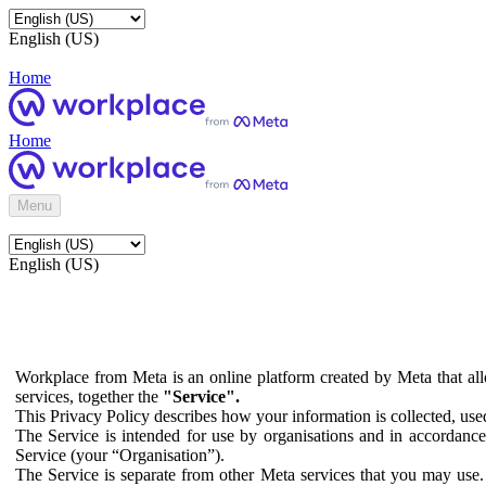
English (US)
Home
Home
Menu
English (US)
Workplace from Meta is an online platform created by Meta that all
services, together the
"Service".
This Privacy Policy describes how your information is collected, us
The Service is intended for use by organisations and in accordance 
Service (your “Organisation”).
The Service is separate from other Meta services that you may use