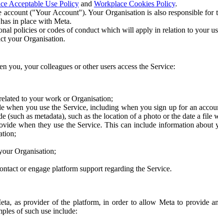
ce Acceptable Use Policy
and
Workplace Cookies Policy
.
 account ("Your Account"). Your Organisation is also responsible for t
 has in place with Meta.
nal policies or codes of conduct which will apply in relation to your us
act your Organisation.
en you, your colleagues or other users access the Service:
related to your work or Organisation;
e when you use the Service, including when you sign up for an accoun
e (such as metadata), such as the location of a photo or the date a file 
rovide when they use the Service. This can include information about
ation;
your Organisation;
ntact or engage platform support regarding the Service.
Meta, as provider of the platform, in order to allow Meta to provide 
ples of such use include: