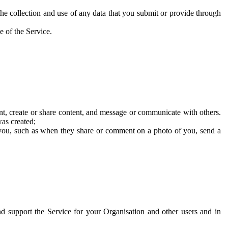
he collection and use of any data that you submit or provide through
e of the Service.
t, create or share content, and message or communicate with others.
was created;
 you, such as when they share or comment on a photo of you, send a
and support the Service for your Organisation and other users and in