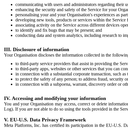
communicating with users and administrators regarding their us
enhancing the security and safety of the Service for your Organi
personalising your and your Organisation's experiences as part 
developing new tools, products or services within the Service 
associating activity on the Service across different devices ope
to identify and fix bugs that may be present; and
conducting data and system analytics, including research to im
III. Disclosure of information
Your Organisation discloses the information collected in the followi
to third-party service providers that assist in providing the Serv
to third-party apps, websites or other services that you can con
in connection with a substantial corporate transaction, such as 
to protect the safety of any person; to address fraud, security o
in connection with a subpoena, warrant, discovery order or ot
IV. Accessing and modifying your information
You and your Organisation may access, correct or delete information 
Log). If you are not able to do so using the tools provided in the Se
V. EU-U.S. Data Privacy Framework
Meta Platforms, Inc. has certified its participation in the EU-U.