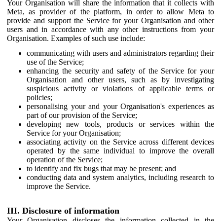
Your Organisation will share the information that it collects with
Meta, as provider of the platform, in order to allow Meta to
provide and support the Service for your Organisation and other
users and in accordance with any other instructions from your
Organisation. Examples of such use include:
communicating with users and administrators regarding their
use of the Service;
enhancing the security and safety of the Service for your
Organisation and other users, such as by investigating
suspicious activity or violations of applicable terms or
policies;
personalising your and your Organisation's experiences as
part of our provision of the Service;
developing new tools, products or services within the
Service for your Organisation;
associating activity on the Service across different devices
operated by the same individual to improve the overall
operation of the Service;
to identify and fix bugs that may be present; and
conducting data and system analytics, including research to
improve the Service.
III. Disclosure of information
Your Organisation discloses the information collected in the