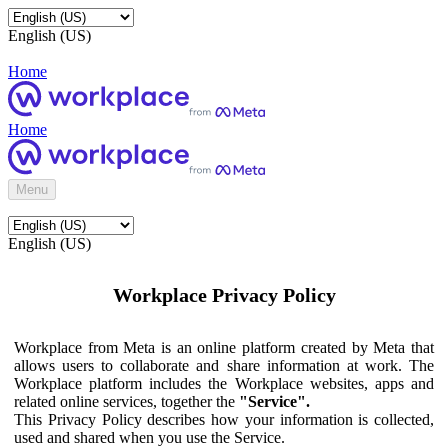
English (US)
Home
Home
Menu
English (US)
Workplace Privacy Policy
Workplace from Meta is an online platform created by Meta that
allows users to collaborate and share information at work. The
Workplace platform includes the Workplace websites, apps and
related online services, together the
"Service".
This Privacy Policy describes how your information is collected,
used and shared when you use the Service.