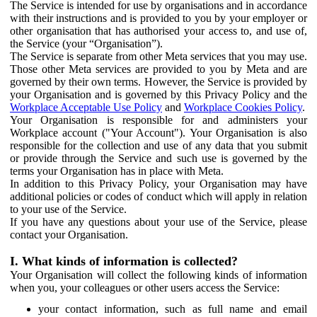
The Service is intended for use by organisations and in accordance
with their instructions and is provided to you by your employer or
other organisation that has authorised your access to, and use of,
the Service (your “Organisation”).
The Service is separate from other Meta services that you may use.
Those other Meta services are provided to you by Meta and are
governed by their own terms. However, the Service is provided by
your Organisation and is governed by this Privacy Policy and the
Workplace Acceptable Use Policy
and
Workplace Cookies Policy
.
Your Organisation is responsible for and administers your
Workplace account ("Your Account"). Your Organisation is also
responsible for the collection and use of any data that you submit
or provide through the Service and such use is governed by the
terms your Organisation has in place with Meta.
In addition to this Privacy Policy, your Organisation may have
additional policies or codes of conduct which will apply in relation
to your use of the Service.
If you have any questions about your use of the Service, please
contact your Organisation.
I. What kinds of information is collected?
Your Organisation will collect the following kinds of information
when you, your colleagues or other users access the Service:
your contact information, such as full name and email