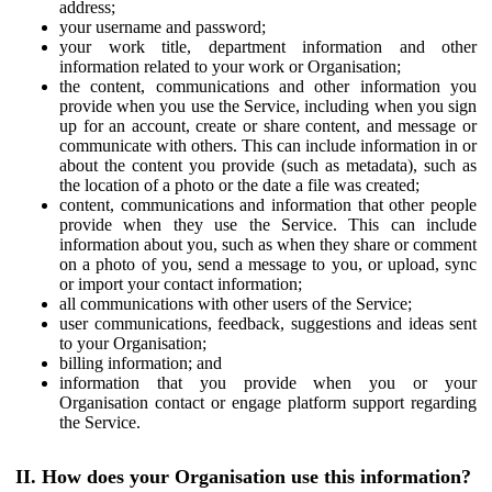
address;
your username and password;
your work title, department information and other
information related to your work or Organisation;
the content, communications and other information you
provide when you use the Service, including when you sign
up for an account, create or share content, and message or
communicate with others. This can include information in or
about the content you provide (such as metadata), such as
the location of a photo or the date a file was created;
content, communications and information that other people
provide when they use the Service. This can include
information about you, such as when they share or comment
on a photo of you, send a message to you, or upload, sync
or import your contact information;
all communications with other users of the Service;
user communications, feedback, suggestions and ideas sent
to your Organisation;
billing information; and
information that you provide when you or your
Organisation contact or engage platform support regarding
the Service.
II. How does your Organisation use this information?