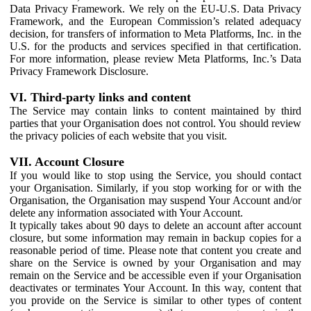
Data Privacy Framework. We rely on the EU-U.S. Data Privacy
Framework, and the European Commission’s related adequacy
decision, for transfers of information to Meta Platforms, Inc. in the
U.S. for the products and services specified in that certification.
For more information, please review Meta Platforms, Inc.’s Data
Privacy Framework Disclosure.
VI. Third-party links and content
The Service may contain links to content maintained by third
parties that your Organisation does not control. You should review
the privacy policies of each website that you visit.
VII. Account Closure
If you would like to stop using the Service, you should contact
your Organisation. Similarly, if you stop working for or with the
Organisation, the Organisation may suspend Your Account and/or
delete any information associated with Your Account.
It typically takes about 90 days to delete an account after account
closure, but some information may remain in backup copies for a
reasonable period of time. Please note that content you create and
share on the Service is owned by your Organisation and may
remain on the Service and be accessible even if your Organisation
deactivates or terminates Your Account. In this way, content that
you provide on the Service is similar to other types of content