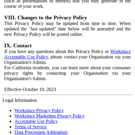
(such as presentations or memos) that you may generate in the
course of your work.
VIII. Changes to the Privacy Policy
This Privacy Policy may be updated from time to time. When
updated the “last updated" date below will be amended and the
new Privacy Policy will be posted online.
IX. Contact
If you have any questions about this Privacy Policy or
Workplace
Acceptable Use Policy
, please contact your Organisation via your
Organisation's Admin.
For California residents, you can learn more about your consumer
privacy rights by contacting your Organisation via your
Organisation's Admin.
Effective October 10, 2023
Legal Information
Workplace Privacy Policy
Workplace Marketing Privacy Policy
Acceptable Use Policy
Terms of Service
Data Processing Addendum