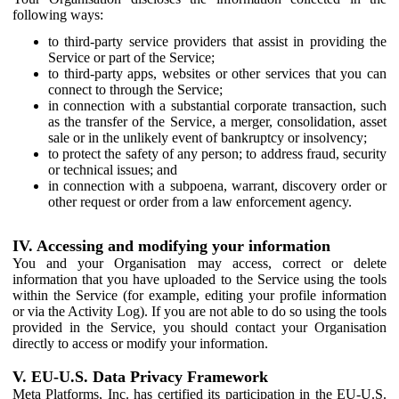
following ways:
to third-party service providers that assist in providing the
Service or part of the Service;
to third-party apps, websites or other services that you can
connect to through the Service;
in connection with a substantial corporate transaction, such
as the transfer of the Service, a merger, consolidation, asset
sale or in the unlikely event of bankruptcy or insolvency;
to protect the safety of any person; to address fraud, security
or technical issues; and
in connection with a subpoena, warrant, discovery order or
other request or order from a law enforcement agency.
IV. Accessing and modifying your information
You and your Organisation may access, correct or delete
information that you have uploaded to the Service using the tools
within the Service (for example, editing your profile information
or via the Activity Log). If you are not able to do so using the tools
provided in the Service, you should contact your Organisation
directly to access or modify your information.
V. EU-U.S. Data Privacy Framework
Meta Platforms, Inc. has certified its participation in the EU-U.S.