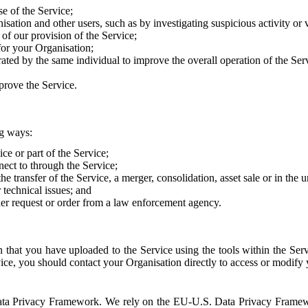
e of the Service;
sation and other users, such as by investigating suspicious activity or v
of our provision of the Service;
for your Organisation;
rated by the same individual to improve the overall operation of the Ser
prove the Service.
ng ways:
ice or part of the Service;
nect to through the Service;
the transfer of the Service, a merger, consolidation, asset sale or in the
r technical issues; and
her request or order from a law enforcement agency.
that you have uploaded to the Service using the tools within the Servi
rvice, you should contact your Organisation directly to access or modify
S. Data Privacy Framework. We rely on the EU-U.S. Data Privacy Frame