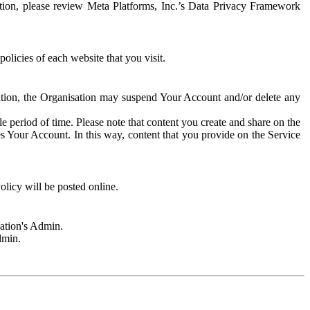
rmation, please review Meta Platforms, Inc.’s Data Privacy Framework
olicies of each website that you visit.
sation, the Organisation may suspend Your Account and/or delete any
e period of time. Please note that content you create and share on the
s Your Account. In this way, content that you provide on the Service
licy will be posted online.
sation's Admin.
dmin.