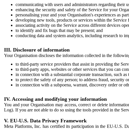
communicating with users and administrators regarding their us
enhancing the security and safety of the Service for your Organi
personalising your and your Organisation's experiences as part 
developing new tools, products or services within the Service 
associating activity on the Service across different devices ope
to identify and fix bugs that may be present; and
conducting data and system analytics, including research to im
III. Disclosure of information
Your Organisation discloses the information collected in the followi
to third-party service providers that assist in providing the Serv
to third-party apps, websites or other services that you can con
in connection with a substantial corporate transaction, such as 
to protect the safety of any person; to address fraud, security o
in connection with a subpoena, warrant, discovery order or ot
IV. Accessing and modifying your information
You and your Organisation may access, correct or delete information 
Log). If you are not able to do so using the tools provided in the Se
V. EU-U.S. Data Privacy Framework
Meta Platforms, Inc. has certified its participation in the EU-U.