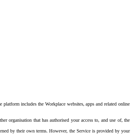
e platform includes the Workplace websites, apps and related online
her organisation that has authorised your access to, and use of, the
erned by their own terms. However, the Service is provided by your