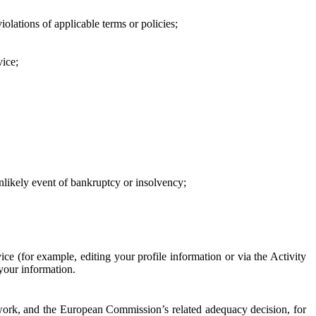
iolations of applicable terms or policies;
vice;
 unlikely event of bankruptcy or insolvency;
ce (for example, editing your profile information or via the Activity
 your information.
work, and the European Commission’s related adequacy decision, for