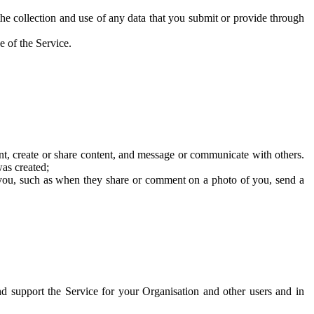
he collection and use of any data that you submit or provide through
e of the Service.
t, create or share content, and message or communicate with others.
was created;
 you, such as when they share or comment on a photo of you, send a
and support the Service for your Organisation and other users and in