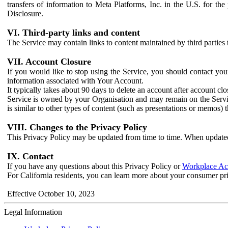
transfers of information to Meta Platforms, Inc. in the U.S. for th
Disclosure.
VI. Third-party links and content
The Service may contain links to content maintained by third parties 
VII. Account Closure
If you would like to stop using the Service, you should contact yo
information associated with Your Account.
It typically takes about 90 days to delete an account after account c
Service is owned by your Organisation and may remain on the Service
is similar to other types of content (such as presentations or memos)
VIII. Changes to the Privacy Policy
This Privacy Policy may be updated from time to time. When updated
IX. Contact
If you have any questions about this Privacy Policy or
Workplace Acc
For California residents, you can learn more about your consumer pr
Effective October 10, 2023
Legal Information