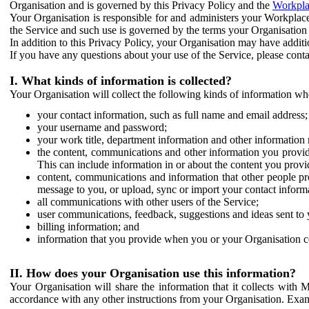
Organisation and is governed by this Privacy Policy and the
Workpla
Your Organisation is responsible for and administers your Workplace
the Service and such use is governed by the terms your Organisation
In addition to this Privacy Policy, your Organisation may have additio
If you have any questions about your use of the Service, please cont
I. What kinds of information is collected?
Your Organisation will collect the following kinds of information wh
your contact information, such as full name and email address;
your username and password;
your work title, department information and other information 
the content, communications and other information you provid
This can include information in or about the content you provid
content, communications and information that other people p
message to you, or upload, sync or import your contact inform
all communications with other users of the Service;
user communications, feedback, suggestions and ideas sent to 
billing information; and
information that you provide when you or your Organisation co
II. How does your Organisation use this information?
Your Organisation will share the information that it collects with 
accordance with any other instructions from your Organisation. Exam