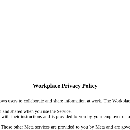
Workplace Privacy Policy
ows users to collaborate and share information at work. The Workplac
ed and shared when you use the Service.
with their instructions and is provided to you by your employer or ot
. Those other Meta services are provided to you by Meta and are gov