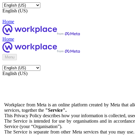
English (US)
Home
Home
Menu
English (US)
Workplace from Meta is an online platform created by Meta that all
services, together the
"Service".
This Privacy Policy describes how your information is collected, us
The Service is intended for use by organisations and in accordance 
Service (your “Organisation”).
The Service is separate from other Meta services that you may use