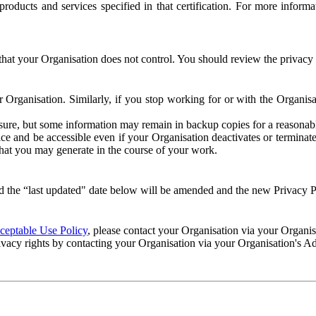
e products and services specified in that certification. For more info
that your Organisation does not control. You should review the privacy p
ur Organisation. Similarly, if you stop working for or with the Organi
losure, but some information may remain in backup copies for a reasonabl
 and be accessible even if your Organisation deactivates or terminate
 that you may generate in the course of your work.
 the “last updated" date below will be amended and the new Privacy Po
eptable Use Policy
, please contact your Organisation via your Organi
ivacy rights by contacting your Organisation via your Organisation's A