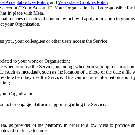
ce Acceptable Use Policy
and
Workplace Cookies Policy
.
 account ("Your Account"). Your Organisation is also responsible for t
 has in place with Meta.
nal policies or codes of conduct which will apply in relation to your us
act your Organisation.
en you, your colleagues or other users access the Service:
related to your work or Organisation;
e when you use the Service, including when you sign up for an accoun
e (such as metadata), such as the location of a photo or the date a file 
rovide when they use the Service. This can include information about
ation;
your Organisation;
ntact or engage platform support regarding the Service.
Meta, as provider of the platform, in order to allow Meta to provide 
ples of such use include: