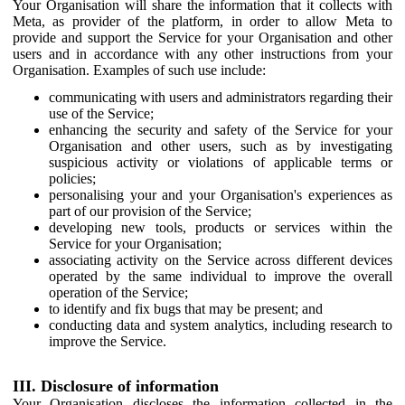
Your Organisation will share the information that it collects with
Meta, as provider of the platform, in order to allow Meta to
provide and support the Service for your Organisation and other
users and in accordance with any other instructions from your
Organisation. Examples of such use include:
communicating with users and administrators regarding their
use of the Service;
enhancing the security and safety of the Service for your
Organisation and other users, such as by investigating
suspicious activity or violations of applicable terms or
policies;
personalising your and your Organisation's experiences as
part of our provision of the Service;
developing new tools, products or services within the
Service for your Organisation;
associating activity on the Service across different devices
operated by the same individual to improve the overall
operation of the Service;
to identify and fix bugs that may be present; and
conducting data and system analytics, including research to
improve the Service.
III. Disclosure of information
Your Organisation discloses the information collected in the