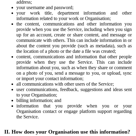
address;
your username and password;
your work title, department information and other
information related to your work or Organisation;
the content, communications and other information you
provide when you use the Service, including when you sign
up for an account, create or share content, and message or
communicate with others. This can include information in or
about the content you provide (such as metadata), such as
the location of a photo or the date a file was created;
content, communications and information that other people
provide when they use the Service. This can include
information about you, such as when they share or comment
on a photo of you, send a message to you, or upload, sync
or import your contact information;
all communications with other users of the Service;
user communications, feedback, suggestions and ideas sent
to your Organisation;
billing information; and
information that you provide when you or your
Organisation contact or engage platform support regarding
the Service.
II. How does your Organisation use this information?