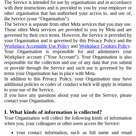
The Service is intended for use by organisations and in accordance
with their instructions and is provided to you by your employer or
other organisation that has authorised your access to, and use of,
the Service (your “Organisation”).
The Service is separate from other Meta services that you may use.
Those other Meta services are provided to you by Meta and are
governed by their own terms. However, the Service is provided by
your Organisation and is governed by this Privacy Policy and the
Workplace Acceptable Use Policy
and
Workplace Cookies Policy
.
Your Organisation is responsible for and administers your
Workplace account ("Your Account"). Your Organisation is also
responsible for the collection and use of any data that you submit
or provide through the Service and such use is governed by the
terms your Organisation has in place with Meta.
In addition to this Privacy Policy, your Organisation may have
additional policies or codes of conduct which will apply in relation
to your use of the Service.
If you have any questions about your use of the Service, please
contact your Organisation.
I. What kinds of information is collected?
Your Organisation will collect the following kinds of information
when you, your colleagues or other users access the Service:
your contact information, such as full name and email