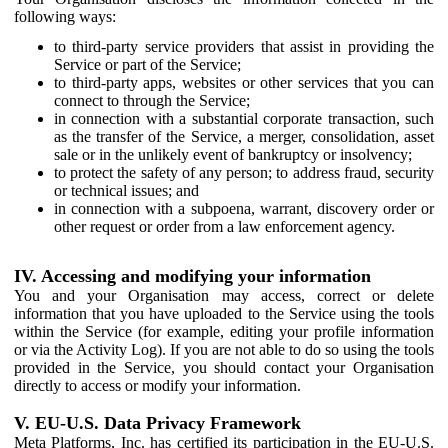
following ways:
to third-party service providers that assist in providing the
Service or part of the Service;
to third-party apps, websites or other services that you can
connect to through the Service;
in connection with a substantial corporate transaction, such
as the transfer of the Service, a merger, consolidation, asset
sale or in the unlikely event of bankruptcy or insolvency;
to protect the safety of any person; to address fraud, security
or technical issues; and
in connection with a subpoena, warrant, discovery order or
other request or order from a law enforcement agency.
IV. Accessing and modifying your information
You and your Organisation may access, correct or delete
information that you have uploaded to the Service using the tools
within the Service (for example, editing your profile information
or via the Activity Log). If you are not able to do so using the tools
provided in the Service, you should contact your Organisation
directly to access or modify your information.
V. EU-U.S. Data Privacy Framework
Meta Platforms, Inc. has certified its participation in the EU-U.S.