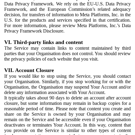
Data Privacy Framework. We rely on the EU-U.S. Data Privacy
Framework, and the European Commission’s related adequacy
decision, for transfers of information to Meta Platforms, Inc. in the
U.S. for the products and services specified in that certification.
For more information, please review Meta Platforms, Inc.’s Data
Privacy Framework Disclosure.
VI. Third-party links and content
The Service may contain links to content maintained by third
parties that your Organisation does not control. You should review
the privacy policies of each website that you visit.
VII. Account Closure
If you would like to stop using the Service, you should contact
your Organisation. Similarly, if you stop working for or with the
Organisation, the Organisation may suspend Your Account and/or
delete any information associated with Your Account.
It typically takes about 90 days to delete an account after account
closure, but some information may remain in backup copies for a
reasonable period of time. Please note that content you create and
share on the Service is owned by your Organisation and may
remain on the Service and be accessible even if your Organisation
deactivates or terminates Your Account. In this way, content that
you provide on the Service is similar to other types of content