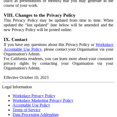
(such as presentations or memos) that you may generate in the
course of your work.
VIII. Changes to the Privacy Policy
This Privacy Policy may be updated from time to time. When
updated the “last updated" date below will be amended and the
new Privacy Policy will be posted online.
IX. Contact
If you have any questions about this Privacy Policy or
Workplace
Acceptable Use Policy
, please contact your Organisation via your
Organisation's Admin.
For California residents, you can learn more about your consumer
privacy rights by contacting your Organisation via your
Organisation's Admin.
Effective October 10, 2023
Legal Information
Workplace Privacy Policy
Workplace Marketing Privacy Policy
Acceptable Use Policy
Terms of Service
Data Processing Addendum