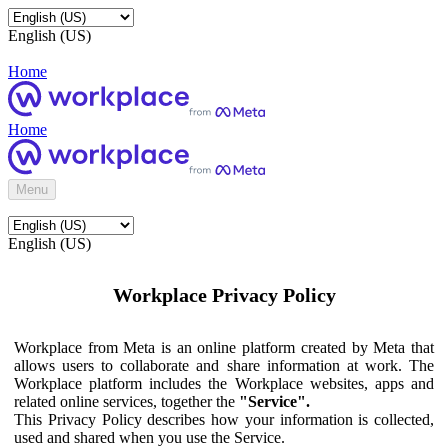
English (US)
Home
Home
Menu
English (US)
Workplace Privacy Policy
Workplace from Meta is an online platform created by Meta that
allows users to collaborate and share information at work. The
Workplace platform includes the Workplace websites, apps and
related online services, together the
"Service".
This Privacy Policy describes how your information is collected,
used and shared when you use the Service.