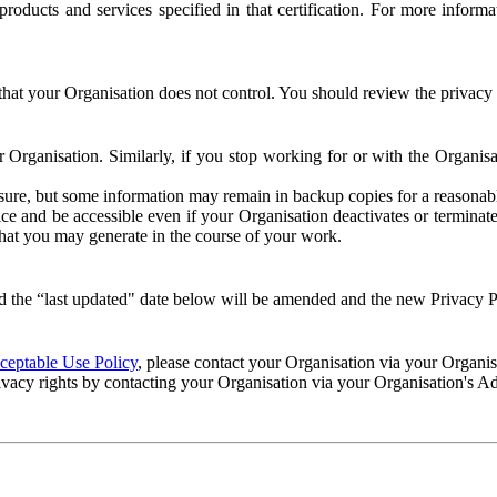
e products and services specified in that certification. For more info
that your Organisation does not control. You should review the privacy p
ur Organisation. Similarly, if you stop working for or with the Organi
losure, but some information may remain in backup copies for a reasonabl
 and be accessible even if your Organisation deactivates or terminate
 that you may generate in the course of your work.
 the “last updated" date below will be amended and the new Privacy Po
eptable Use Policy
, please contact your Organisation via your Organi
ivacy rights by contacting your Organisation via your Organisation's A