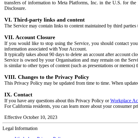
transfers of information to Meta Platforms, Inc. in the U.S. for th
Disclosure.
VI. Third-party links and content
The Service may contain links to content maintained by third parties 
VII. Account Closure
If you would like to stop using the Service, you should contact yo
information associated with Your Account.
It typically takes about 90 days to delete an account after account c
Service is owned by your Organisation and may remain on the Service
is similar to other types of content (such as presentations or memos)
VIII. Changes to the Privacy Policy
This Privacy Policy may be updated from time to time. When updated
IX. Contact
If you have any questions about this Privacy Policy or
Workplace Acc
For California residents, you can learn more about your consumer pr
Effective October 10, 2023
Legal Information