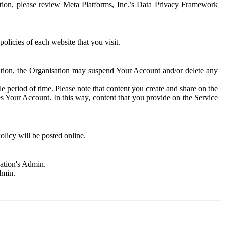
rmation, please review Meta Platforms, Inc.’s Data Privacy Framework
olicies of each website that you visit.
sation, the Organisation may suspend Your Account and/or delete any
e period of time. Please note that content you create and share on the
s Your Account. In this way, content that you provide on the Service
licy will be posted online.
sation's Admin.
dmin.