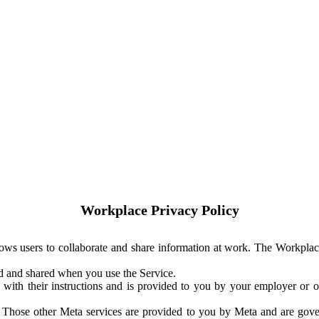
Workplace Privacy Policy
ows users to collaborate and share information at work. The Workplac
ed and shared when you use the Service.
with their instructions and is provided to you by your employer or ot
. Those other Meta services are provided to you by Meta and are gov