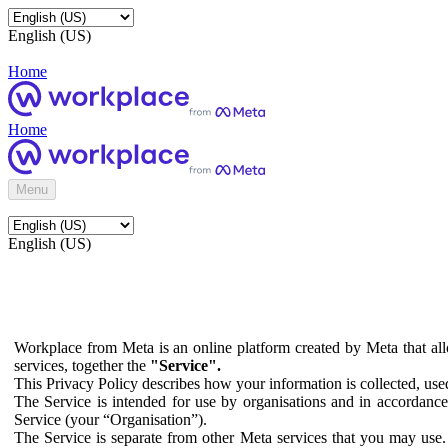
English (US)
Home
Home
Menu
English (US)
Workplace from Meta is an online platform created by Meta that all
services, together the
"Service".
This Privacy Policy describes how your information is collected, us
The Service is intended for use by organisations and in accordance 
Service (your “Organisation”).
The Service is separate from other Meta services that you may use