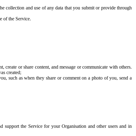
he collection and use of any data that you submit or provide through
e of the Service.
t, create or share content, and message or communicate with others.
was created;
 you, such as when they share or comment on a photo of you, send a
and support the Service for your Organisation and other users and in