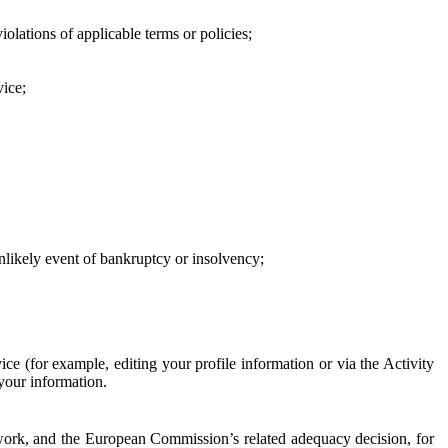
iolations of applicable terms or policies;
vice;
 unlikely event of bankruptcy or insolvency;
ce (for example, editing your profile information or via the Activity
 your information.
work, and the European Commission’s related adequacy decision, for