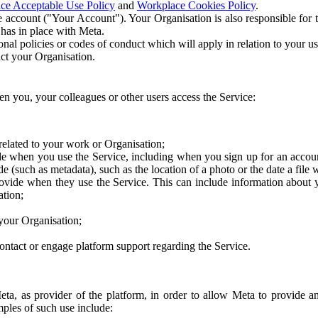
ce Acceptable Use Policy
and
Workplace Cookies Policy
.
 account ("Your Account"). Your Organisation is also responsible for t
 has in place with Meta.
nal policies or codes of conduct which will apply in relation to your us
act your Organisation.
en you, your colleagues or other users access the Service:
related to your work or Organisation;
e when you use the Service, including when you sign up for an accoun
e (such as metadata), such as the location of a photo or the date a file 
rovide when they use the Service. This can include information about
ation;
your Organisation;
ntact or engage platform support regarding the Service.
Meta, as provider of the platform, in order to allow Meta to provide 
ples of such use include: