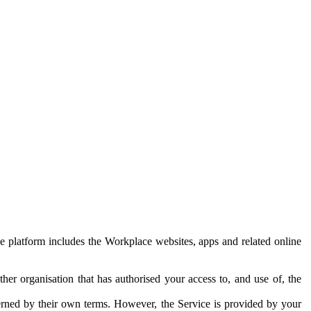
e platform includes the Workplace websites, apps and related online
her organisation that has authorised your access to, and use of, the
erned by their own terms. However, the Service is provided by your