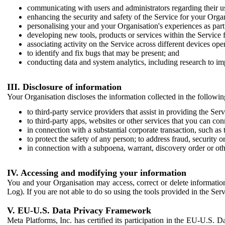
communicating with users and administrators regarding their us
enhancing the security and safety of the Service for your Organi
personalising your and your Organisation's experiences as part 
developing new tools, products or services within the Service 
associating activity on the Service across different devices ope
to identify and fix bugs that may be present; and
conducting data and system analytics, including research to im
III. Disclosure of information
Your Organisation discloses the information collected in the followi
to third-party service providers that assist in providing the Serv
to third-party apps, websites or other services that you can con
in connection with a substantial corporate transaction, such as 
to protect the safety of any person; to address fraud, security o
in connection with a subpoena, warrant, discovery order or ot
IV. Accessing and modifying your information
You and your Organisation may access, correct or delete information 
Log). If you are not able to do so using the tools provided in the Se
V. EU-U.S. Data Privacy Framework
Meta Platforms, Inc. has certified its participation in the EU-U.