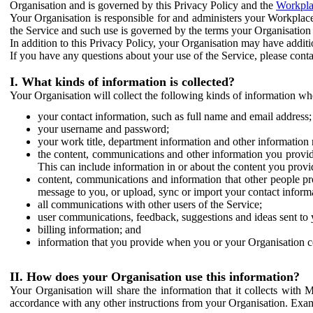
Organisation and is governed by this Privacy Policy and the
Workpla
Your Organisation is responsible for and administers your Workplace
the Service and such use is governed by the terms your Organisation
In addition to this Privacy Policy, your Organisation may have additio
If you have any questions about your use of the Service, please cont
I. What kinds of information is collected?
Your Organisation will collect the following kinds of information wh
your contact information, such as full name and email address;
your username and password;
your work title, department information and other information 
the content, communications and other information you provid
This can include information in or about the content you provid
content, communications and information that other people p
message to you, or upload, sync or import your contact inform
all communications with other users of the Service;
user communications, feedback, suggestions and ideas sent to 
billing information; and
information that you provide when you or your Organisation co
II. How does your Organisation use this information?
Your Organisation will share the information that it collects with 
accordance with any other instructions from your Organisation. Exam