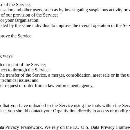
e of the Service;
sation and other users, such as by investigating suspicious activity or v
of our provision of the Service;
for your Organisation;
rated by the same individual to improve the overall operation of the Ser
prove the Service.
ng ways:
ice or part of the Service;
nect to through the Service;
the transfer of the Service, a merger, consolidation, asset sale or in the
r technical issues; and
her request or order from a law enforcement agency.
that you have uploaded to the Service using the tools within the Servi
rvice, you should contact your Organisation directly to access or modify
S. Data Privacy Framework. We rely on the EU-U.S. Data Privacy Frame