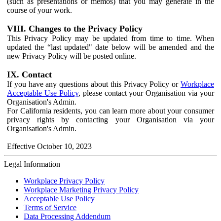
(such as presentations or memos) that you may generate in the
course of your work.
VIII. Changes to the Privacy Policy
This Privacy Policy may be updated from time to time. When
updated the “last updated" date below will be amended and the
new Privacy Policy will be posted online.
IX. Contact
If you have any questions about this Privacy Policy or
Workplace
Acceptable Use Policy
, please contact your Organisation via your
Organisation's Admin.
For California residents, you can learn more about your consumer
privacy rights by contacting your Organisation via your
Organisation's Admin.
Effective October 10, 2023
Legal Information
Workplace Privacy Policy
Workplace Marketing Privacy Policy
Acceptable Use Policy
Terms of Service
Data Processing Addendum