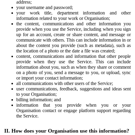
address;
your username and password;
your work title, department information and other
information related to your work or Organisation;
the content, communications and other information you
provide when you use the Service, including when you sign
up for an account, create or share content, and message or
communicate with others. This can include information in or
about the content you provide (such as metadata), such as
the location of a photo or the date a file was created;
content, communications and information that other people
provide when they use the Service. This can include
information about you, such as when they share or comment
on a photo of you, send a message to you, or upload, sync
or import your contact information;
all communications with other users of the Service;
user communications, feedback, suggestions and ideas sent
to your Organisation;
billing information; and
information that you provide when you or your
Organisation contact or engage platform support regarding
the Service.
II. How does your Organisation use this information?