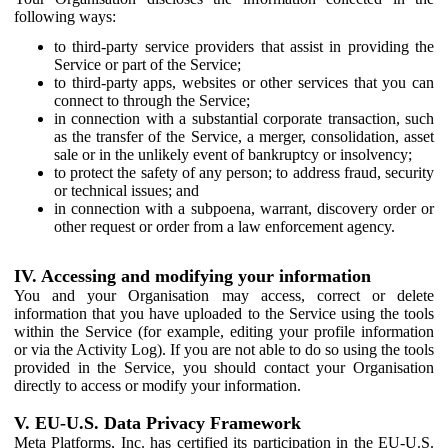
following ways:
to third-party service providers that assist in providing the
Service or part of the Service;
to third-party apps, websites or other services that you can
connect to through the Service;
in connection with a substantial corporate transaction, such
as the transfer of the Service, a merger, consolidation, asset
sale or in the unlikely event of bankruptcy or insolvency;
to protect the safety of any person; to address fraud, security
or technical issues; and
in connection with a subpoena, warrant, discovery order or
other request or order from a law enforcement agency.
IV. Accessing and modifying your information
You and your Organisation may access, correct or delete
information that you have uploaded to the Service using the tools
within the Service (for example, editing your profile information
or via the Activity Log). If you are not able to do so using the tools
provided in the Service, you should contact your Organisation
directly to access or modify your information.
V. EU-U.S. Data Privacy Framework
Meta Platforms, Inc. has certified its participation in the EU-U.S.