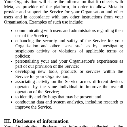
Your Organisation will share the information that it collects with
Meta, as provider of the platform, in order to allow Meta to
provide and support the Service for your Organisation and other
users and in accordance with any other instructions from your
Organisation. Examples of such use include:
communicating with users and administrators regarding their
use of the Service;
enhancing the security and safety of the Service for your
Organisation and other users, such as by investigating
suspicious activity or violations of applicable terms or
policies;
personalising your and your Organisation's experiences as
part of our provision of the Service;
developing new tools, products or services within the
Service for your Organisation;
associating activity on the Service across different devices
operated by the same individual to improve the overall
operation of the Service;
to identify and fix bugs that may be present; and
conducting data and system analytics, including research to
improve the Service.
III. Disclosure of information
Your Organisation discloses the information collected in the