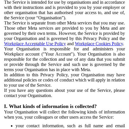
The Service is intended for use by organisations and in accordance
with their instructions and is provided to you by your employer or
other organisation that has authorised your access to, and use of,
the Service (your “Organisation”).
The Service is separate from other Meta services that you may use.
Those other Meta services are provided to you by Meta and are
governed by their own terms. However, the Service is provided by
your Organisation and is governed by this Privacy Policy and the
Workplace Acceptable Use Policy
and
Workplace Cookies Policy
.
Your Organisation is responsible for and administers your
Workplace account ("Your Account"). Your Organisation is also
responsible for the collection and use of any data that you submit
or provide through the Service and such use is governed by the
terms your Organisation has in place with Meta.
In addition to this Privacy Policy, your Organisation may have
additional policies or codes of conduct which will apply in relation
to your use of the Service.
If you have any questions about your use of the Service, please
contact your Organisation.
I. What kinds of information is collected?
Your Organisation will collect the following kinds of information
when you, your colleagues or other users access the Service:
your contact information, such as full name and email