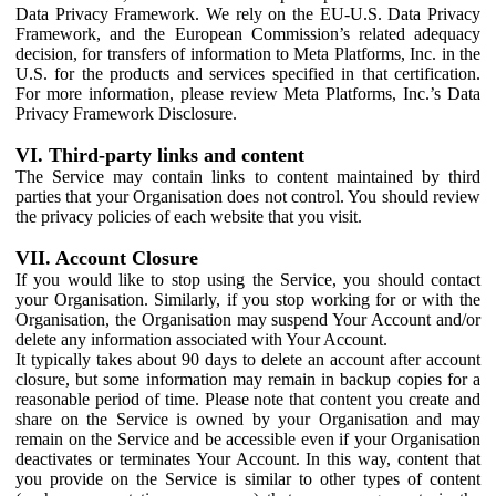
Data Privacy Framework. We rely on the EU-U.S. Data Privacy
Framework, and the European Commission’s related adequacy
decision, for transfers of information to Meta Platforms, Inc. in the
U.S. for the products and services specified in that certification.
For more information, please review Meta Platforms, Inc.’s Data
Privacy Framework Disclosure.
VI. Third-party links and content
The Service may contain links to content maintained by third
parties that your Organisation does not control. You should review
the privacy policies of each website that you visit.
VII. Account Closure
If you would like to stop using the Service, you should contact
your Organisation. Similarly, if you stop working for or with the
Organisation, the Organisation may suspend Your Account and/or
delete any information associated with Your Account.
It typically takes about 90 days to delete an account after account
closure, but some information may remain in backup copies for a
reasonable period of time. Please note that content you create and
share on the Service is owned by your Organisation and may
remain on the Service and be accessible even if your Organisation
deactivates or terminates Your Account. In this way, content that
you provide on the Service is similar to other types of content