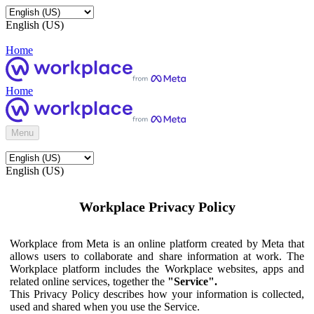
English (US)
Home
Home
Menu
English (US)
Workplace Privacy Policy
Workplace from Meta is an online platform created by Meta that
allows users to collaborate and share information at work. The
Workplace platform includes the Workplace websites, apps and
related online services, together the
"Service".
This Privacy Policy describes how your information is collected,
used and shared when you use the Service.