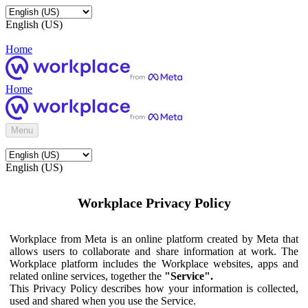
English (US)
Home
Home
Menu
English (US)
Workplace Privacy Policy
Workplace from Meta is an online platform created by Meta that
allows users to collaborate and share information at work. The
Workplace platform includes the Workplace websites, apps and
related online services, together the
"Service".
This Privacy Policy describes how your information is collected,
used and shared when you use the Service.