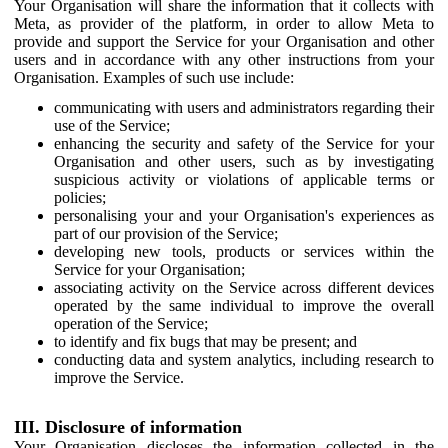
Your Organisation will share the information that it collects with
Meta, as provider of the platform, in order to allow Meta to
provide and support the Service for your Organisation and other
users and in accordance with any other instructions from your
Organisation. Examples of such use include:
communicating with users and administrators regarding their
use of the Service;
enhancing the security and safety of the Service for your
Organisation and other users, such as by investigating
suspicious activity or violations of applicable terms or
policies;
personalising your and your Organisation's experiences as
part of our provision of the Service;
developing new tools, products or services within the
Service for your Organisation;
associating activity on the Service across different devices
operated by the same individual to improve the overall
operation of the Service;
to identify and fix bugs that may be present; and
conducting data and system analytics, including research to
improve the Service.
III. Disclosure of information
Your Organisation discloses the information collected in the