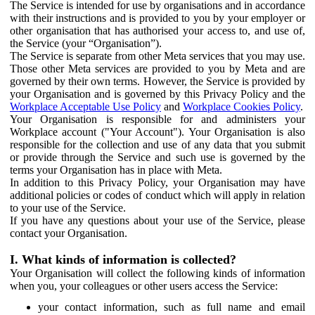
The Service is intended for use by organisations and in accordance
with their instructions and is provided to you by your employer or
other organisation that has authorised your access to, and use of,
the Service (your “Organisation”).
The Service is separate from other Meta services that you may use.
Those other Meta services are provided to you by Meta and are
governed by their own terms. However, the Service is provided by
your Organisation and is governed by this Privacy Policy and the
Workplace Acceptable Use Policy
and
Workplace Cookies Policy
.
Your Organisation is responsible for and administers your
Workplace account ("Your Account"). Your Organisation is also
responsible for the collection and use of any data that you submit
or provide through the Service and such use is governed by the
terms your Organisation has in place with Meta.
In addition to this Privacy Policy, your Organisation may have
additional policies or codes of conduct which will apply in relation
to your use of the Service.
If you have any questions about your use of the Service, please
contact your Organisation.
I. What kinds of information is collected?
Your Organisation will collect the following kinds of information
when you, your colleagues or other users access the Service:
your contact information, such as full name and email