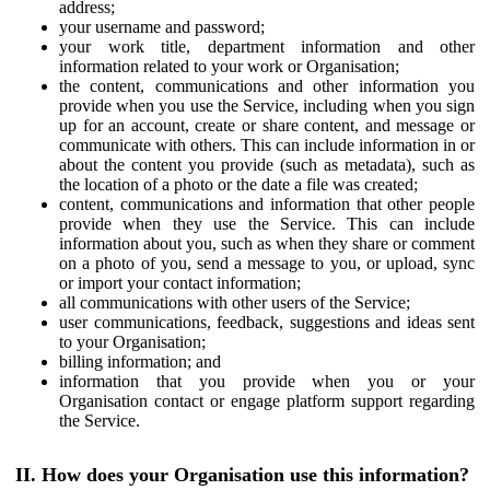
address;
your username and password;
your work title, department information and other
information related to your work or Organisation;
the content, communications and other information you
provide when you use the Service, including when you sign
up for an account, create or share content, and message or
communicate with others. This can include information in or
about the content you provide (such as metadata), such as
the location of a photo or the date a file was created;
content, communications and information that other people
provide when they use the Service. This can include
information about you, such as when they share or comment
on a photo of you, send a message to you, or upload, sync
or import your contact information;
all communications with other users of the Service;
user communications, feedback, suggestions and ideas sent
to your Organisation;
billing information; and
information that you provide when you or your
Organisation contact or engage platform support regarding
the Service.
II. How does your Organisation use this information?