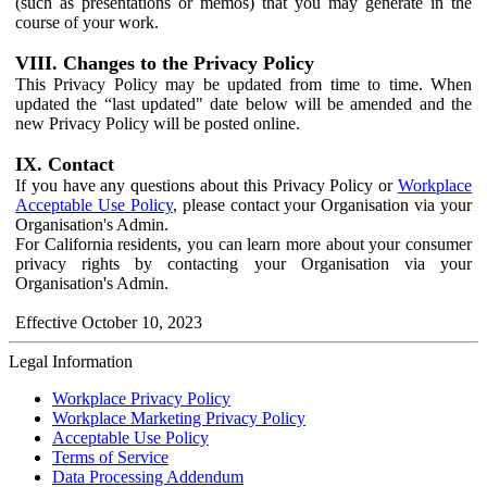
(such as presentations or memos) that you may generate in the
course of your work.
VIII. Changes to the Privacy Policy
This Privacy Policy may be updated from time to time. When
updated the “last updated" date below will be amended and the
new Privacy Policy will be posted online.
IX. Contact
If you have any questions about this Privacy Policy or
Workplace
Acceptable Use Policy
, please contact your Organisation via your
Organisation's Admin.
For California residents, you can learn more about your consumer
privacy rights by contacting your Organisation via your
Organisation's Admin.
Effective October 10, 2023
Legal Information
Workplace Privacy Policy
Workplace Marketing Privacy Policy
Acceptable Use Policy
Terms of Service
Data Processing Addendum