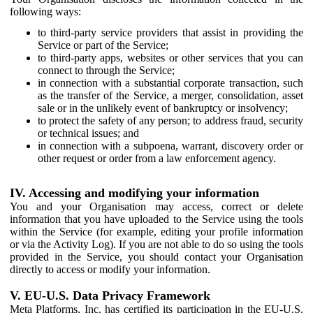
following ways:
to third-party service providers that assist in providing the
Service or part of the Service;
to third-party apps, websites or other services that you can
connect to through the Service;
in connection with a substantial corporate transaction, such
as the transfer of the Service, a merger, consolidation, asset
sale or in the unlikely event of bankruptcy or insolvency;
to protect the safety of any person; to address fraud, security
or technical issues; and
in connection with a subpoena, warrant, discovery order or
other request or order from a law enforcement agency.
IV. Accessing and modifying your information
You and your Organisation may access, correct or delete
information that you have uploaded to the Service using the tools
within the Service (for example, editing your profile information
or via the Activity Log). If you are not able to do so using the tools
provided in the Service, you should contact your Organisation
directly to access or modify your information.
V. EU-U.S. Data Privacy Framework
Meta Platforms, Inc. has certified its participation in the EU-U.S.