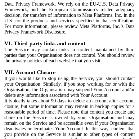
Data Privacy Framework. We rely on the EU-U.S. Data Privacy
Framework, and the European Commission’s related adequacy
decision, for transfers of information to Meta Platforms, Inc. in the
U.S. for the products and services specified in that certification.
For more information, please review Meta Platforms, Inc.’s Data
Privacy Framework Disclosure.
VI. Third-party links and content
The Service may contain links to content maintained by third
parties that your Organisation does not control. You should review
the privacy policies of each website that you visit.
VII. Account Closure
If you would like to stop using the Service, you should contact
your Organisation. Similarly, if you stop working for or with the
Organisation, the Organisation may suspend Your Account and/or
delete any information associated with Your Account.
It typically takes about 90 days to delete an account after account
closure, but some information may remain in backup copies for a
reasonable period of time. Please note that content you create and
share on the Service is owned by your Organisation and may
remain on the Service and be accessible even if your Organisation
deactivates or terminates Your Account. In this way, content that
you provide on the Service is similar to other types of content