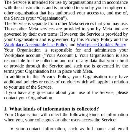
The Service is intended for use by organisations and in accordance
with their instructions and is provided to you by your employer or
other organisation that has authorised your access to, and use of,
the Service (your “Organisation”).
The Service is separate from other Meta services that you may use.
Those other Meta services are provided to you by Meta and are
governed by their own terms. However, the Service is provided by
your Organisation and is governed by this Privacy Policy and the
Workplace Acceptable Use Policy
and
Workplace Cookies Policy
.
Your Organisation is responsible for and administers your
Workplace account ("Your Account"). Your Organisation is also
responsible for the collection and use of any data that you submit
or provide through the Service and such use is governed by the
terms your Organisation has in place with Meta.
In addition to this Privacy Policy, your Organisation may have
additional policies or codes of conduct which will apply in relation
to your use of the Service.
If you have any questions about your use of the Service, please
contact your Organisation.
I. What kinds of information is collected?
Your Organisation will collect the following kinds of information
when you, your colleagues or other users access the Service:
your contact information, such as full name and email