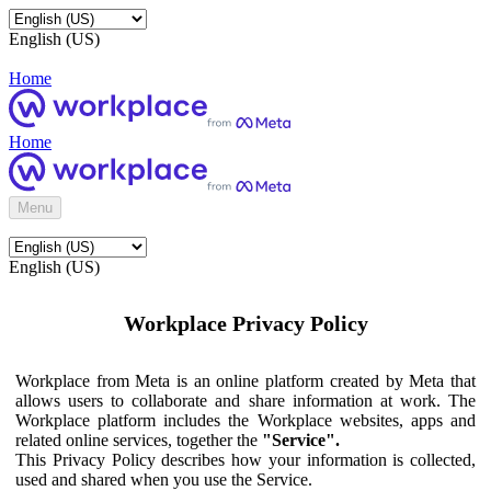
English (US)
Home
Home
Menu
English (US)
Workplace Privacy Policy
Workplace from Meta is an online platform created by Meta that
allows users to collaborate and share information at work. The
Workplace platform includes the Workplace websites, apps and
related online services, together the
"Service".
This Privacy Policy describes how your information is collected,
used and shared when you use the Service.