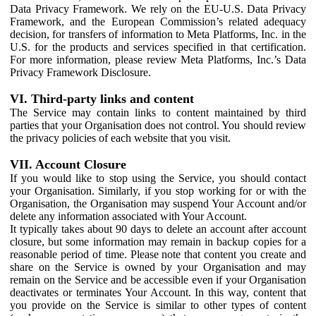
Data Privacy Framework. We rely on the EU-U.S. Data Privacy
Framework, and the European Commission’s related adequacy
decision, for transfers of information to Meta Platforms, Inc. in the
U.S. for the products and services specified in that certification.
For more information, please review Meta Platforms, Inc.’s Data
Privacy Framework Disclosure.
VI. Third-party links and content
The Service may contain links to content maintained by third
parties that your Organisation does not control. You should review
the privacy policies of each website that you visit.
VII. Account Closure
If you would like to stop using the Service, you should contact
your Organisation. Similarly, if you stop working for or with the
Organisation, the Organisation may suspend Your Account and/or
delete any information associated with Your Account.
It typically takes about 90 days to delete an account after account
closure, but some information may remain in backup copies for a
reasonable period of time. Please note that content you create and
share on the Service is owned by your Organisation and may
remain on the Service and be accessible even if your Organisation
deactivates or terminates Your Account. In this way, content that
you provide on the Service is similar to other types of content