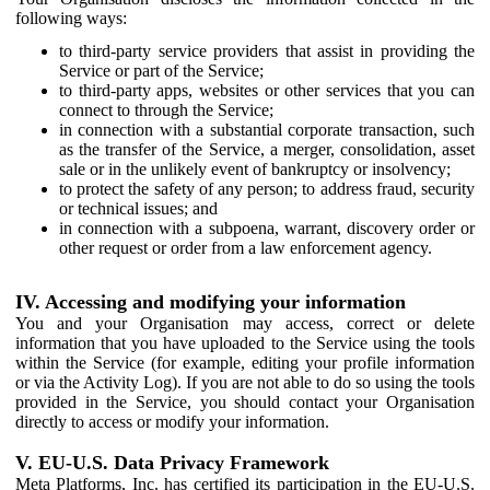
following ways:
to third-party service providers that assist in providing the
Service or part of the Service;
to third-party apps, websites or other services that you can
connect to through the Service;
in connection with a substantial corporate transaction, such
as the transfer of the Service, a merger, consolidation, asset
sale or in the unlikely event of bankruptcy or insolvency;
to protect the safety of any person; to address fraud, security
or technical issues; and
in connection with a subpoena, warrant, discovery order or
other request or order from a law enforcement agency.
IV. Accessing and modifying your information
You and your Organisation may access, correct or delete
information that you have uploaded to the Service using the tools
within the Service (for example, editing your profile information
or via the Activity Log). If you are not able to do so using the tools
provided in the Service, you should contact your Organisation
directly to access or modify your information.
V. EU-U.S. Data Privacy Framework
Meta Platforms, Inc. has certified its participation in the EU-U.S.