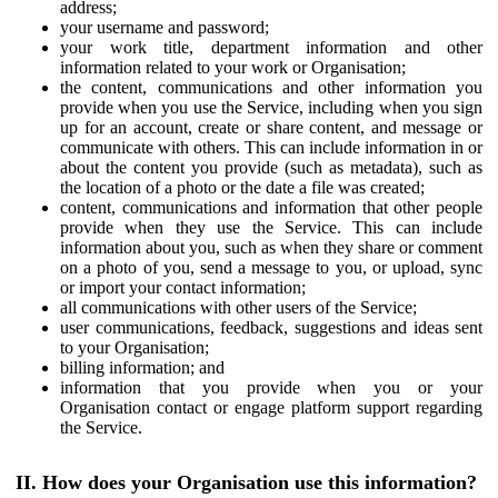
address;
your username and password;
your work title, department information and other
information related to your work or Organisation;
the content, communications and other information you
provide when you use the Service, including when you sign
up for an account, create or share content, and message or
communicate with others. This can include information in or
about the content you provide (such as metadata), such as
the location of a photo or the date a file was created;
content, communications and information that other people
provide when they use the Service. This can include
information about you, such as when they share or comment
on a photo of you, send a message to you, or upload, sync
or import your contact information;
all communications with other users of the Service;
user communications, feedback, suggestions and ideas sent
to your Organisation;
billing information; and
information that you provide when you or your
Organisation contact or engage platform support regarding
the Service.
II. How does your Organisation use this information?