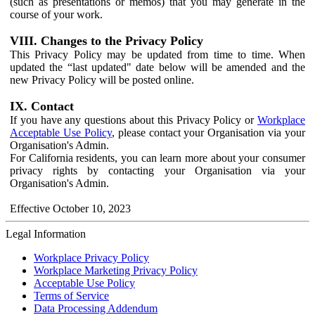
(such as presentations or memos) that you may generate in the
course of your work.
VIII. Changes to the Privacy Policy
This Privacy Policy may be updated from time to time. When
updated the “last updated" date below will be amended and the
new Privacy Policy will be posted online.
IX. Contact
If you have any questions about this Privacy Policy or
Workplace
Acceptable Use Policy
, please contact your Organisation via your
Organisation's Admin.
For California residents, you can learn more about your consumer
privacy rights by contacting your Organisation via your
Organisation's Admin.
Effective October 10, 2023
Legal Information
Workplace Privacy Policy
Workplace Marketing Privacy Policy
Acceptable Use Policy
Terms of Service
Data Processing Addendum