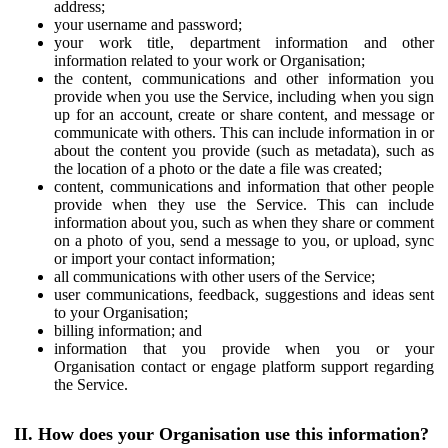
address;
your username and password;
your work title, department information and other
information related to your work or Organisation;
the content, communications and other information you
provide when you use the Service, including when you sign
up for an account, create or share content, and message or
communicate with others. This can include information in or
about the content you provide (such as metadata), such as
the location of a photo or the date a file was created;
content, communications and information that other people
provide when they use the Service. This can include
information about you, such as when they share or comment
on a photo of you, send a message to you, or upload, sync
or import your contact information;
all communications with other users of the Service;
user communications, feedback, suggestions and ideas sent
to your Organisation;
billing information; and
information that you provide when you or your
Organisation contact or engage platform support regarding
the Service.
II. How does your Organisation use this information?