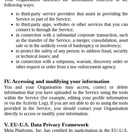
following ways:
to third-party service providers that assist in providing the
Service or part of the Service;
to third-party apps, websites or other services that you can
connect to through the Service;
in connection with a substantial corporate transaction, such
as the transfer of the Service, a merger, consolidation, asset
sale or in the unlikely event of bankruptcy or insolvency;
to protect the safety of any person; to address fraud, security
or technical issues; and
in connection with a subpoena, warrant, discovery order or
other request or order from a law enforcement agency.
IV. Accessing and modifying your information
You and your Organisation may access, correct or delete
information that you have uploaded to the Service using the tools
within the Service (for example, editing your profile information
or via the Activity Log). If you are not able to do so using the tools
provided in the Service, you should contact your Organisation
directly to access or modify your information.
V. EU-U.S. Data Privacy Framework
Meta Platforms, Inc. has certified its participation in the EU-U.S.