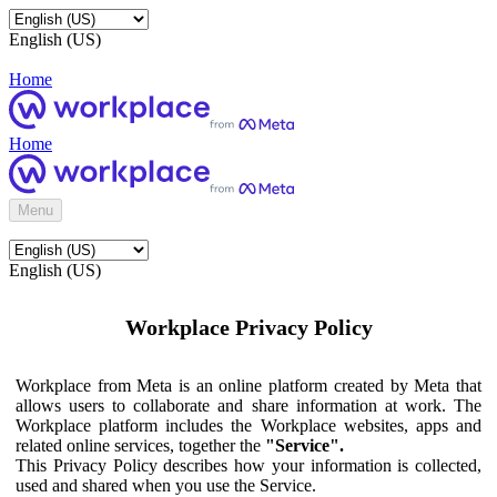
English (US)
Home
Home
Menu
English (US)
Workplace Privacy Policy
Workplace from Meta is an online platform created by Meta that
allows users to collaborate and share information at work. The
Workplace platform includes the Workplace websites, apps and
related online services, together the
"Service".
This Privacy Policy describes how your information is collected,
used and shared when you use the Service.