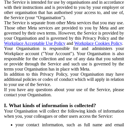
The Service is intended for use by organisations and in accordance
with their instructions and is provided to you by your employer or
other organisation that has authorised your access to, and use of,
the Service (your “Organisation”).
The Service is separate from other Meta services that you may use.
Those other Meta services are provided to you by Meta and are
governed by their own terms. However, the Service is provided by
your Organisation and is governed by this Privacy Policy and the
Workplace Acceptable Use Policy
and
Workplace Cookies Policy
.
Your Organisation is responsible for and administers your
Workplace account ("Your Account"). Your Organisation is also
responsible for the collection and use of any data that you submit
or provide through the Service and such use is governed by the
terms your Organisation has in place with Meta.
In addition to this Privacy Policy, your Organisation may have
additional policies or codes of conduct which will apply in relation
to your use of the Service.
If you have any questions about your use of the Service, please
contact your Organisation.
I. What kinds of information is collected?
Your Organisation will collect the following kinds of information
when you, your colleagues or other users access the Service:
your contact information, such as full name and email