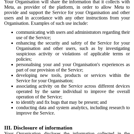
Your Organisation will share the information that it collects with
Meta, as provider of the platform, in order to allow Meta to
provide and support the Service for your Organisation and other
users and in accordance with any other instructions from your
Organisation. Examples of such use include:
communicating with users and administrators regarding their
use of the Service;
enhancing the security and safety of the Service for your
Organisation and other users, such as by investigating
suspicious activity or violations of applicable terms or
policies;
personalising your and your Organisation's experiences as
part of our provision of the Service;
developing new tools, products or services within the
Service for your Organisation;
associating activity on the Service across different devices
operated by the same individual to improve the overall
operation of the Service;
to identify and fix bugs that may be present; and
conducting data and system analytics, including research to
improve the Service.
III. Disclosure of information
Your Organisation discloses the information collected in the