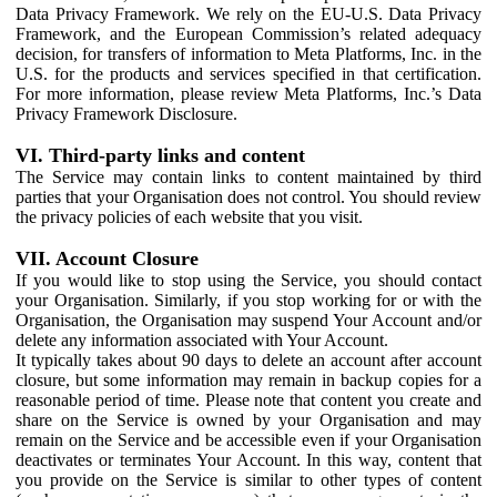
Data Privacy Framework. We rely on the EU-U.S. Data Privacy
Framework, and the European Commission’s related adequacy
decision, for transfers of information to Meta Platforms, Inc. in the
U.S. for the products and services specified in that certification.
For more information, please review Meta Platforms, Inc.’s Data
Privacy Framework Disclosure.
VI. Third-party links and content
The Service may contain links to content maintained by third
parties that your Organisation does not control. You should review
the privacy policies of each website that you visit.
VII. Account Closure
If you would like to stop using the Service, you should contact
your Organisation. Similarly, if you stop working for or with the
Organisation, the Organisation may suspend Your Account and/or
delete any information associated with Your Account.
It typically takes about 90 days to delete an account after account
closure, but some information may remain in backup copies for a
reasonable period of time. Please note that content you create and
share on the Service is owned by your Organisation and may
remain on the Service and be accessible even if your Organisation
deactivates or terminates Your Account. In this way, content that
you provide on the Service is similar to other types of content