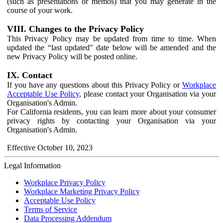
(such as presentations or memos) that you may generate in the
course of your work.
VIII. Changes to the Privacy Policy
This Privacy Policy may be updated from time to time. When
updated the “last updated" date below will be amended and the
new Privacy Policy will be posted online.
IX. Contact
If you have any questions about this Privacy Policy or
Workplace
Acceptable Use Policy
, please contact your Organisation via your
Organisation's Admin.
For California residents, you can learn more about your consumer
privacy rights by contacting your Organisation via your
Organisation's Admin.
Effective October 10, 2023
Legal Information
Workplace Privacy Policy
Workplace Marketing Privacy Policy
Acceptable Use Policy
Terms of Service
Data Processing Addendum