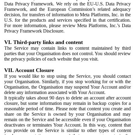
Data Privacy Framework. We rely on the EU-U.S. Data Privacy
Framework, and the European Commission’s related adequacy
decision, for transfers of information to Meta Platforms, Inc. in the
U.S. for the products and services specified in that certification.
For more information, please review Meta Platforms, Inc.’s Data
Privacy Framework Disclosure.
VI. Third-party links and content
The Service may contain links to content maintained by third
parties that your Organisation does not control. You should review
the privacy policies of each website that you visit.
VII. Account Closure
If you would like to stop using the Service, you should contact
your Organisation. Similarly, if you stop working for or with the
Organisation, the Organisation may suspend Your Account and/or
delete any information associated with Your Account.
It typically takes about 90 days to delete an account after account
closure, but some information may remain in backup copies for a
reasonable period of time. Please note that content you create and
share on the Service is owned by your Organisation and may
remain on the Service and be accessible even if your Organisation
deactivates or terminates Your Account. In this way, content that
you provide on the Service is similar to other types of content