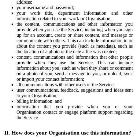
address;
your username and password;
your work title, department information and other
information related to your work or Organisation;
the content, communications and other information you
provide when you use the Service, including when you sign
up for an account, create or share content, and message or
communicate with others. This can include information in or
about the content you provide (such as metadata), such as
the location of a photo or the date a file was created;
content, communications and information that other people
provide when they use the Service. This can include
information about you, such as when they share or comment
on a photo of you, send a message to you, or upload, sync
or import your contact information;
all communications with other users of the Service;
user communications, feedback, suggestions and ideas sent
to your Organisation;
billing information; and
information that you provide when you or your
Organisation contact or engage platform support regarding
the Service.
II. How does your Organisation use this information?