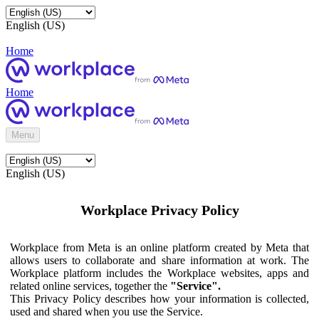
English (US)
Home
Home
Menu
English (US)
Workplace Privacy Policy
Workplace from Meta is an online platform created by Meta that
allows users to collaborate and share information at work. The
Workplace platform includes the Workplace websites, apps and
related online services, together the
"Service".
This Privacy Policy describes how your information is collected,
used and shared when you use the Service.