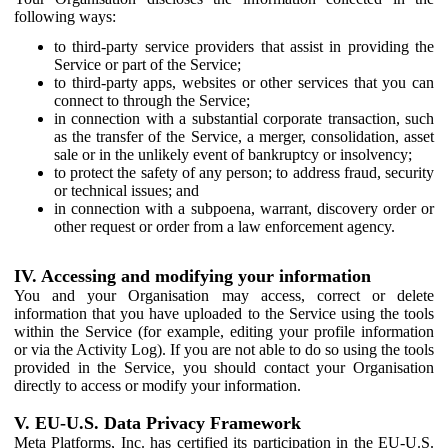
following ways:
to third-party service providers that assist in providing the
Service or part of the Service;
to third-party apps, websites or other services that you can
connect to through the Service;
in connection with a substantial corporate transaction, such
as the transfer of the Service, a merger, consolidation, asset
sale or in the unlikely event of bankruptcy or insolvency;
to protect the safety of any person; to address fraud, security
or technical issues; and
in connection with a subpoena, warrant, discovery order or
other request or order from a law enforcement agency.
IV. Accessing and modifying your information
You and your Organisation may access, correct or delete
information that you have uploaded to the Service using the tools
within the Service (for example, editing your profile information
or via the Activity Log). If you are not able to do so using the tools
provided in the Service, you should contact your Organisation
directly to access or modify your information.
V. EU-U.S. Data Privacy Framework
Meta Platforms, Inc. has certified its participation in the EU-U.S.