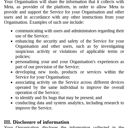
Your Organisation will share the information that it collects with
Meta, as provider of the platform, in order to allow Meta to
provide and support the Service for your Organisation and other
users and in accordance with any other instructions from your
Organisation. Examples of such use include:
communicating with users and administrators regarding their
use of the Service;
enhancing the security and safety of the Service for your
Organisation and other users, such as by investigating
suspicious activity or violations of applicable terms or
policies;
personalising your and your Organisation's experiences as
part of our provision of the Service;
developing new tools, products or services within the
Service for your Organisation;
associating activity on the Service across different devices
operated by the same individual to improve the overall
operation of the Service;
to identify and fix bugs that may be present; and
conducting data and system analytics, including research to
improve the Service.
III. Disclosure of information
Your Organisation discloses the information collected in the