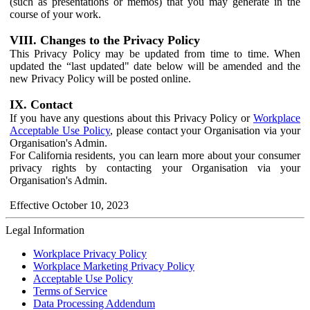
(such as presentations or memos) that you may generate in the
course of your work.
VIII. Changes to the Privacy Policy
This Privacy Policy may be updated from time to time. When
updated the “last updated" date below will be amended and the
new Privacy Policy will be posted online.
IX. Contact
If you have any questions about this Privacy Policy or
Workplace
Acceptable Use Policy
, please contact your Organisation via your
Organisation's Admin.
For California residents, you can learn more about your consumer
privacy rights by contacting your Organisation via your
Organisation's Admin.
Effective October 10, 2023
Legal Information
Workplace Privacy Policy
Workplace Marketing Privacy Policy
Acceptable Use Policy
Terms of Service
Data Processing Addendum