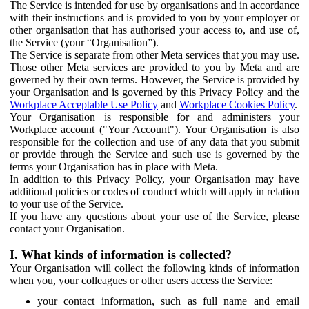
The Service is intended for use by organisations and in accordance
with their instructions and is provided to you by your employer or
other organisation that has authorised your access to, and use of,
the Service (your “Organisation”).
The Service is separate from other Meta services that you may use.
Those other Meta services are provided to you by Meta and are
governed by their own terms. However, the Service is provided by
your Organisation and is governed by this Privacy Policy and the
Workplace Acceptable Use Policy
and
Workplace Cookies Policy
.
Your Organisation is responsible for and administers your
Workplace account ("Your Account"). Your Organisation is also
responsible for the collection and use of any data that you submit
or provide through the Service and such use is governed by the
terms your Organisation has in place with Meta.
In addition to this Privacy Policy, your Organisation may have
additional policies or codes of conduct which will apply in relation
to your use of the Service.
If you have any questions about your use of the Service, please
contact your Organisation.
I. What kinds of information is collected?
Your Organisation will collect the following kinds of information
when you, your colleagues or other users access the Service:
your contact information, such as full name and email