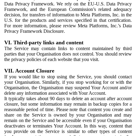
Data Privacy Framework. We rely on the EU-U.S. Data Privacy
Framework, and the European Commission’s related adequacy
decision, for transfers of information to Meta Platforms, Inc. in the
U.S. for the products and services specified in that certification.
For more information, please review Meta Platforms, Inc.’s Data
Privacy Framework Disclosure.
VI. Third-party links and content
The Service may contain links to content maintained by third
parties that your Organisation does not control. You should review
the privacy policies of each website that you visit.
VII. Account Closure
If you would like to stop using the Service, you should contact
your Organisation. Similarly, if you stop working for or with the
Organisation, the Organisation may suspend Your Account and/or
delete any information associated with Your Account.
It typically takes about 90 days to delete an account after account
closure, but some information may remain in backup copies for a
reasonable period of time. Please note that content you create and
share on the Service is owned by your Organisation and may
remain on the Service and be accessible even if your Organisation
deactivates or terminates Your Account. In this way, content that
you provide on the Service is similar to other types of content