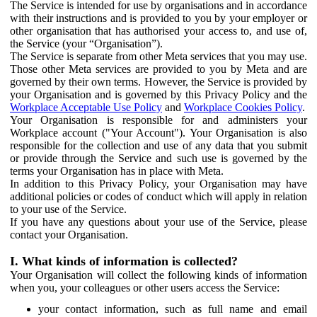
The Service is intended for use by organisations and in accordance
with their instructions and is provided to you by your employer or
other organisation that has authorised your access to, and use of,
the Service (your “Organisation”).
The Service is separate from other Meta services that you may use.
Those other Meta services are provided to you by Meta and are
governed by their own terms. However, the Service is provided by
your Organisation and is governed by this Privacy Policy and the
Workplace Acceptable Use Policy
and
Workplace Cookies Policy
.
Your Organisation is responsible for and administers your
Workplace account ("Your Account"). Your Organisation is also
responsible for the collection and use of any data that you submit
or provide through the Service and such use is governed by the
terms your Organisation has in place with Meta.
In addition to this Privacy Policy, your Organisation may have
additional policies or codes of conduct which will apply in relation
to your use of the Service.
If you have any questions about your use of the Service, please
contact your Organisation.
I. What kinds of information is collected?
Your Organisation will collect the following kinds of information
when you, your colleagues or other users access the Service:
your contact information, such as full name and email