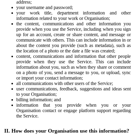
address;
your username and password;
your work title, department information and other
information related to your work or Organisation;
the content, communications and other information you
provide when you use the Service, including when you sign
up for an account, create or share content, and message or
communicate with others. This can include information in or
about the content you provide (such as metadata), such as
the location of a photo or the date a file was created;
content, communications and information that other people
provide when they use the Service. This can include
information about you, such as when they share or comment
on a photo of you, send a message to you, or upload, sync
or import your contact information;
all communications with other users of the Service;
user communications, feedback, suggestions and ideas sent
to your Organisation;
billing information; and
information that you provide when you or your
Organisation contact or engage platform support regarding
the Service.
II. How does your Organisation use this information?