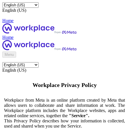
English (US)
Home
Home
Menu
English (US)
Workplace Privacy Policy
Workplace from Meta is an online platform created by Meta that
allows users to collaborate and share information at work. The
Workplace platform includes the Workplace websites, apps and
related online services, together the
"Service".
This Privacy Policy describes how your information is collected,
used and shared when you use the Service.