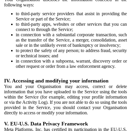
following ways:
to third-party service providers that assist in providing the
Service or part of the Service;
to third-party apps, websites or other services that you can
connect to through the Service;
in connection with a substantial corporate transaction, such
as the transfer of the Service, a merger, consolidation, asset
sale or in the unlikely event of bankruptcy or insolvency;
to protect the safety of any person; to address fraud, security
or technical issues; and
in connection with a subpoena, warrant, discovery order or
other request or order from a law enforcement agency.
IV. Accessing and modifying your information
You and your Organisation may access, correct or delete
information that you have uploaded to the Service using the tools
within the Service (for example, editing your profile information
or via the Activity Log). If you are not able to do so using the tools
provided in the Service, you should contact your Organisation
directly to access or modify your information.
V. EU-U.S. Data Privacy Framework
Meta Platforms, Inc. has certified its participation in the EU-U.S.