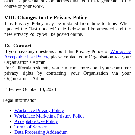
(such as presentations or memos) that you may generate in the
course of your work.
VIII. Changes to the Privacy Policy
This Privacy Policy may be updated from time to time. When
updated the “last updated" date below will be amended and the
new Privacy Policy will be posted online.
IX. Contact
If you have any questions about this Privacy Policy or
Workplace
Acceptable Use Policy
, please contact your Organisation via your
Organisation's Admin.
For California residents, you can learn more about your consumer
privacy rights by contacting your Organisation via your
Organisation's Admin.
Effective October 10, 2023
Legal Information
Workplace Privacy Policy
Workplace Marketing Privacy Policy
Acceptable Use Policy
Terms of Service
Data Processing Addendum