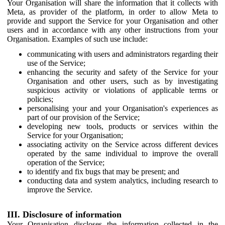
Your Organisation will share the information that it collects with
Meta, as provider of the platform, in order to allow Meta to
provide and support the Service for your Organisation and other
users and in accordance with any other instructions from your
Organisation. Examples of such use include:
communicating with users and administrators regarding their
use of the Service;
enhancing the security and safety of the Service for your
Organisation and other users, such as by investigating
suspicious activity or violations of applicable terms or
policies;
personalising your and your Organisation's experiences as
part of our provision of the Service;
developing new tools, products or services within the
Service for your Organisation;
associating activity on the Service across different devices
operated by the same individual to improve the overall
operation of the Service;
to identify and fix bugs that may be present; and
conducting data and system analytics, including research to
improve the Service.
III. Disclosure of information
Your Organisation discloses the information collected in the