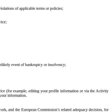
iolations of applicable terms or policies;
vice;
 unlikely event of bankruptcy or insolvency;
ce (for example, editing your profile information or via the Activity
 your information.
work, and the European Commission’s related adequacy decision, for