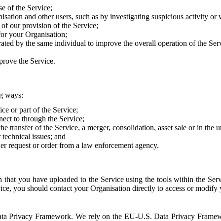
e of the Service;
sation and other users, such as by investigating suspicious activity or v
of our provision of the Service;
for your Organisation;
rated by the same individual to improve the overall operation of the Ser
prove the Service.
ng ways:
ice or part of the Service;
nect to through the Service;
the transfer of the Service, a merger, consolidation, asset sale or in the
r technical issues; and
her request or order from a law enforcement agency.
that you have uploaded to the Service using the tools within the Servi
rvice, you should contact your Organisation directly to access or modify
S. Data Privacy Framework. We rely on the EU-U.S. Data Privacy Frame