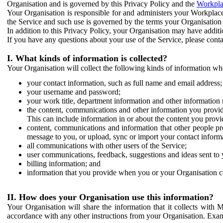
Organisation and is governed by this Privacy Policy and the
Workpla
Your Organisation is responsible for and administers your Workplace
the Service and such use is governed by the terms your Organisation
In addition to this Privacy Policy, your Organisation may have additio
If you have any questions about your use of the Service, please cont
I. What kinds of information is collected?
Your Organisation will collect the following kinds of information wh
your contact information, such as full name and email address;
your username and password;
your work title, department information and other information 
the content, communications and other information you provid
This can include information in or about the content you provid
content, communications and information that other people p
message to you, or upload, sync or import your contact inform
all communications with other users of the Service;
user communications, feedback, suggestions and ideas sent to 
billing information; and
information that you provide when you or your Organisation co
II. How does your Organisation use this information?
Your Organisation will share the information that it collects with 
accordance with any other instructions from your Organisation. Exam