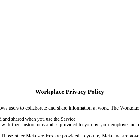
Workplace Privacy Policy
ows users to collaborate and share information at work. The Workplac
ed and shared when you use the Service.
with their instructions and is provided to you by your employer or ot
. Those other Meta services are provided to you by Meta and are gov