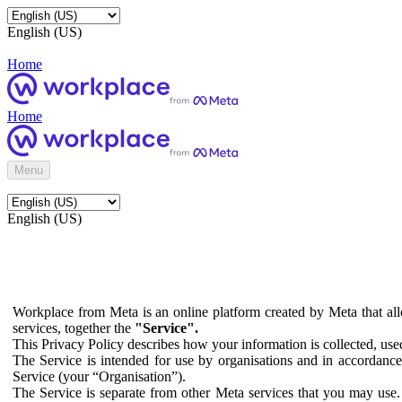
English (US)
Home
Home
Menu
English (US)
Workplace from Meta is an online platform created by Meta that all
services, together the
"Service".
This Privacy Policy describes how your information is collected, us
The Service is intended for use by organisations and in accordance 
Service (your “Organisation”).
The Service is separate from other Meta services that you may use