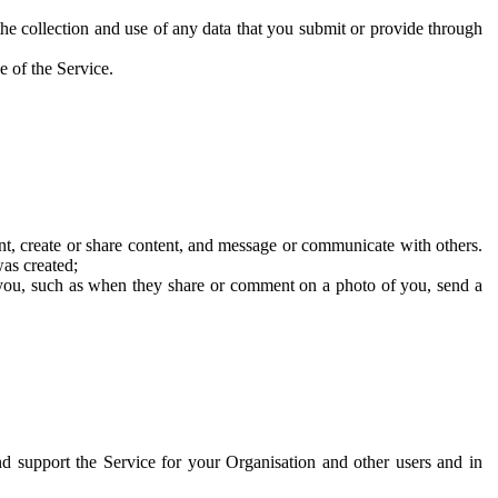
he collection and use of any data that you submit or provide through
e of the Service.
t, create or share content, and message or communicate with others.
was created;
 you, such as when they share or comment on a photo of you, send a
and support the Service for your Organisation and other users and in