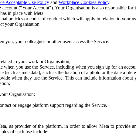
ce Acceptable Use Policy
and
Workplace Cookies Policy
.
 account ("Your Account"). Your Organisation is also responsible for t
 has in place with Meta.
nal policies or codes of conduct which will apply in relation to your us
act your Organisation.
en you, your colleagues or other users access the Service:
related to your work or Organisation;
e when you use the Service, including when you sign up for an accoun
e (such as metadata), such as the location of a photo or the date a file 
rovide when they use the Service. This can include information about
ation;
your Organisation;
ntact or engage platform support regarding the Service.
Meta, as provider of the platform, in order to allow Meta to provide 
ples of such use include: