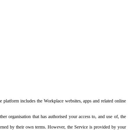
e platform includes the Workplace websites, apps and related online
her organisation that has authorised your access to, and use of, the
erned by their own terms. However, the Service is provided by your