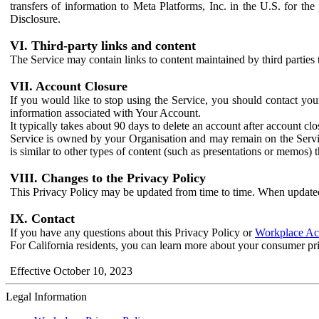
transfers of information to Meta Platforms, Inc. in the U.S. for th
Disclosure.
VI. Third-party links and content
The Service may contain links to content maintained by third parties 
VII. Account Closure
If you would like to stop using the Service, you should contact yo
information associated with Your Account.
It typically takes about 90 days to delete an account after account c
Service is owned by your Organisation and may remain on the Service
is similar to other types of content (such as presentations or memos)
VIII. Changes to the Privacy Policy
This Privacy Policy may be updated from time to time. When updated
IX. Contact
If you have any questions about this Privacy Policy or
Workplace Acc
For California residents, you can learn more about your consumer pr
Effective October 10, 2023
Legal Information