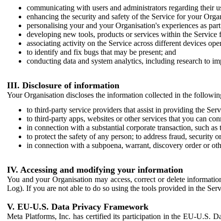
communicating with users and administrators regarding their us
enhancing the security and safety of the Service for your Organi
personalising your and your Organisation's experiences as part 
developing new tools, products or services within the Service 
associating activity on the Service across different devices ope
to identify and fix bugs that may be present; and
conducting data and system analytics, including research to im
III. Disclosure of information
Your Organisation discloses the information collected in the followi
to third-party service providers that assist in providing the Serv
to third-party apps, websites or other services that you can con
in connection with a substantial corporate transaction, such as 
to protect the safety of any person; to address fraud, security o
in connection with a subpoena, warrant, discovery order or ot
IV. Accessing and modifying your information
You and your Organisation may access, correct or delete information 
Log). If you are not able to do so using the tools provided in the Se
V. EU-U.S. Data Privacy Framework
Meta Platforms, Inc. has certified its participation in the EU-U.