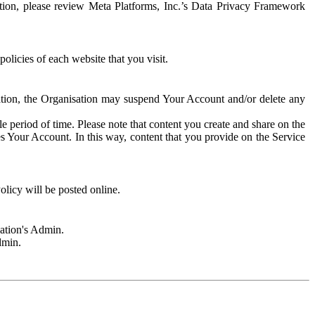
rmation, please review Meta Platforms, Inc.’s Data Privacy Framework
olicies of each website that you visit.
sation, the Organisation may suspend Your Account and/or delete any
e period of time. Please note that content you create and share on the
s Your Account. In this way, content that you provide on the Service
licy will be posted online.
sation's Admin.
dmin.