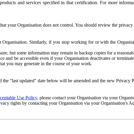
e products and services specified in that certification. For more info
that your Organisation does not control. You should review the privacy p
ur Organisation. Similarly, if you stop working for or with the Organi
losure, but some information may remain in backup copies for a reasonabl
 and be accessible even if your Organisation deactivates or terminate
 that you may generate in the course of your work.
 the “last updated" date below will be amended and the new Privacy Po
eptable Use Policy
, please contact your Organisation via your Organi
ivacy rights by contacting your Organisation via your Organisation's A