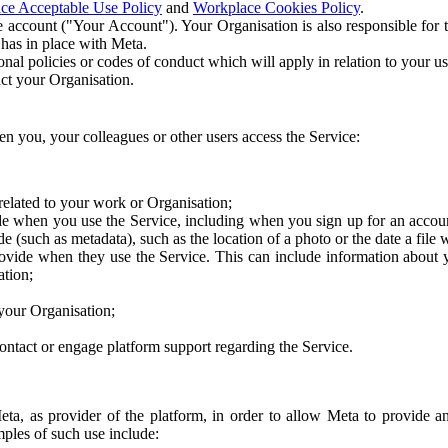
ce Acceptable Use Policy
and
Workplace Cookies Policy
.
 account ("Your Account"). Your Organisation is also responsible for t
 has in place with Meta.
nal policies or codes of conduct which will apply in relation to your us
act your Organisation.
en you, your colleagues or other users access the Service:
related to your work or Organisation;
e when you use the Service, including when you sign up for an accoun
e (such as metadata), such as the location of a photo or the date a file 
rovide when they use the Service. This can include information about
ation;
your Organisation;
ntact or engage platform support regarding the Service.
Meta, as provider of the platform, in order to allow Meta to provide 
ples of such use include: