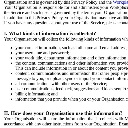
Organisation and is governed by this Privacy Policy and the
Workpla
Your Organisation is responsible for and administers your Workplace
the Service and such use is governed by the terms your Organisation
In addition to this Privacy Policy, your Organisation may have additio
If you have any questions about your use of the Service, please cont
I. What kinds of information is collected?
Your Organisation will collect the following kinds of information wh
your contact information, such as full name and email address;
your username and password;
your work title, department information and other information 
the content, communications and other information you provid
This can include information in or about the content you provid
content, communications and information that other people p
message to you, or upload, sync or import your contact inform
all communications with other users of the Service;
user communications, feedback, suggestions and ideas sent to 
billing information; and
information that you provide when you or your Organisation co
II. How does your Organisation use this information?
Your Organisation will share the information that it collects with 
accordance with any other instructions from your Organisation. Exam