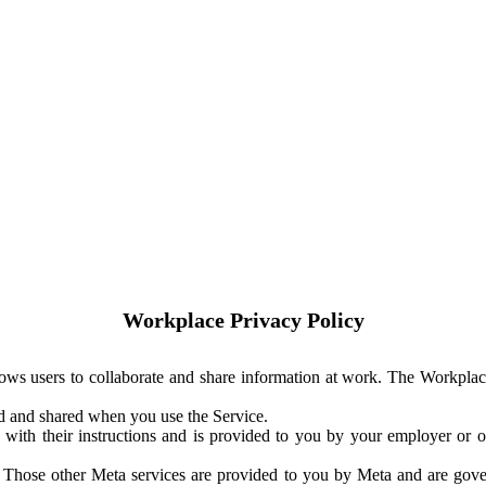
Workplace Privacy Policy
ows users to collaborate and share information at work. The Workplac
ed and shared when you use the Service.
with their instructions and is provided to you by your employer or ot
. Those other Meta services are provided to you by Meta and are gov