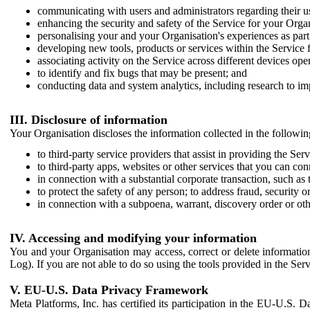
communicating with users and administrators regarding their us
enhancing the security and safety of the Service for your Organi
personalising your and your Organisation's experiences as part 
developing new tools, products or services within the Service 
associating activity on the Service across different devices ope
to identify and fix bugs that may be present; and
conducting data and system analytics, including research to im
III. Disclosure of information
Your Organisation discloses the information collected in the followi
to third-party service providers that assist in providing the Serv
to third-party apps, websites or other services that you can con
in connection with a substantial corporate transaction, such as 
to protect the safety of any person; to address fraud, security o
in connection with a subpoena, warrant, discovery order or ot
IV. Accessing and modifying your information
You and your Organisation may access, correct or delete information 
Log). If you are not able to do so using the tools provided in the Se
V. EU-U.S. Data Privacy Framework
Meta Platforms, Inc. has certified its participation in the EU-U.