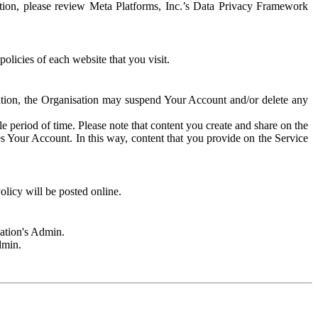
rmation, please review Meta Platforms, Inc.’s Data Privacy Framework
olicies of each website that you visit.
sation, the Organisation may suspend Your Account and/or delete any
e period of time. Please note that content you create and share on the
s Your Account. In this way, content that you provide on the Service
licy will be posted online.
sation's Admin.
dmin.