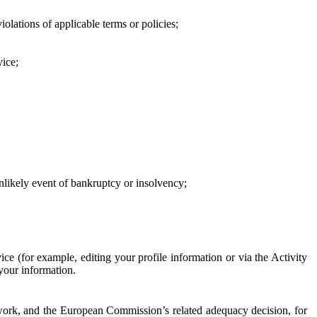
iolations of applicable terms or policies;
vice;
 unlikely event of bankruptcy or insolvency;
ce (for example, editing your profile information or via the Activity
 your information.
work, and the European Commission’s related adequacy decision, for