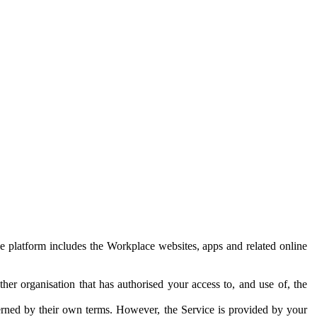
e platform includes the Workplace websites, apps and related online
her organisation that has authorised your access to, and use of, the
erned by their own terms. However, the Service is provided by your