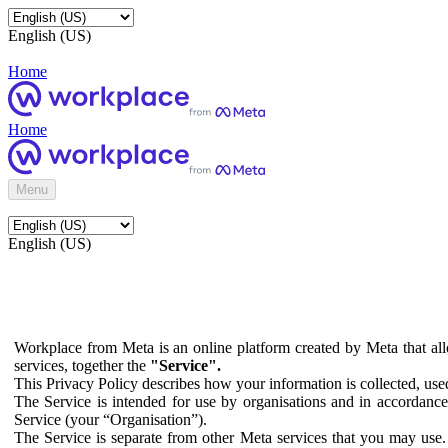
English (US)
Home
Home
Menu
English (US)
Workplace from Meta is an online platform created by Meta that all
services, together the
"Service".
This Privacy Policy describes how your information is collected, us
The Service is intended for use by organisations and in accordance 
Service (your “Organisation”).
The Service is separate from other Meta services that you may use