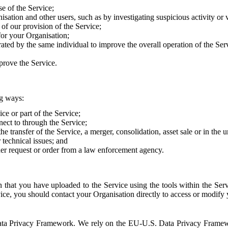
e of the Service;
sation and other users, such as by investigating suspicious activity or v
of our provision of the Service;
for your Organisation;
rated by the same individual to improve the overall operation of the Ser
prove the Service.
ng ways:
ice or part of the Service;
nect to through the Service;
the transfer of the Service, a merger, consolidation, asset sale or in the
r technical issues; and
her request or order from a law enforcement agency.
that you have uploaded to the Service using the tools within the Servi
rvice, you should contact your Organisation directly to access or modify
S. Data Privacy Framework. We rely on the EU-U.S. Data Privacy Frame