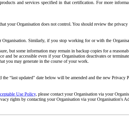
e products and services specified in that certification. For more info
that your Organisation does not control. You should review the privacy p
ur Organisation. Similarly, if you stop working for or with the Organi
losure, but some information may remain in backup copies for a reasonabl
 and be accessible even if your Organisation deactivates or terminate
 that you may generate in the course of your work.
 the “last updated" date below will be amended and the new Privacy Po
eptable Use Policy
, please contact your Organisation via your Organi
ivacy rights by contacting your Organisation via your Organisation's A