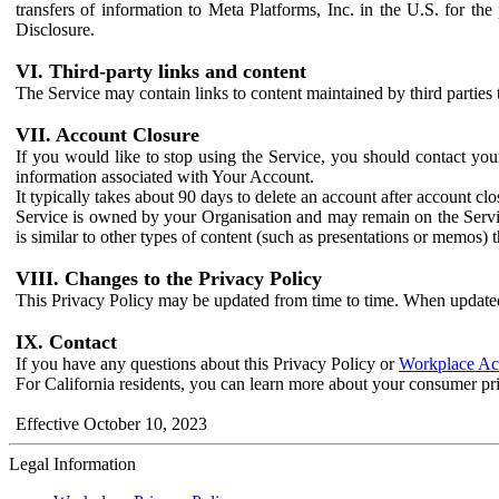
transfers of information to Meta Platforms, Inc. in the U.S. for th
Disclosure.
VI. Third-party links and content
The Service may contain links to content maintained by third parties 
VII. Account Closure
If you would like to stop using the Service, you should contact yo
information associated with Your Account.
It typically takes about 90 days to delete an account after account c
Service is owned by your Organisation and may remain on the Service
is similar to other types of content (such as presentations or memos)
VIII. Changes to the Privacy Policy
This Privacy Policy may be updated from time to time. When updated
IX. Contact
If you have any questions about this Privacy Policy or
Workplace Acc
For California residents, you can learn more about your consumer pr
Effective October 10, 2023
Legal Information