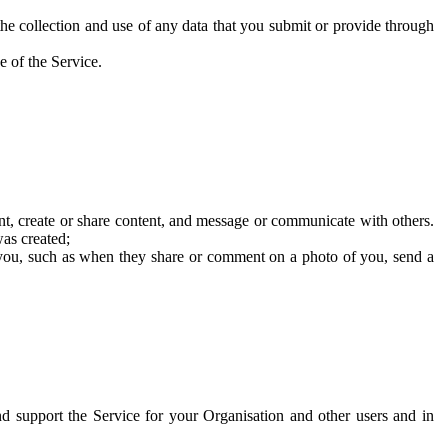
he collection and use of any data that you submit or provide through
e of the Service.
t, create or share content, and message or communicate with others.
was created;
 you, such as when they share or comment on a photo of you, send a
and support the Service for your Organisation and other users and in