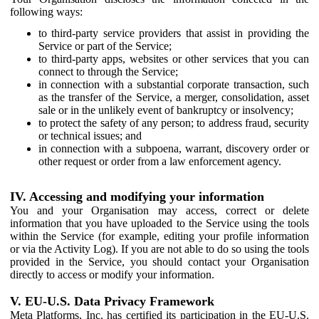
following ways:
to third-party service providers that assist in providing the
Service or part of the Service;
to third-party apps, websites or other services that you can
connect to through the Service;
in connection with a substantial corporate transaction, such
as the transfer of the Service, a merger, consolidation, asset
sale or in the unlikely event of bankruptcy or insolvency;
to protect the safety of any person; to address fraud, security
or technical issues; and
in connection with a subpoena, warrant, discovery order or
other request or order from a law enforcement agency.
IV. Accessing and modifying your information
You and your Organisation may access, correct or delete
information that you have uploaded to the Service using the tools
within the Service (for example, editing your profile information
or via the Activity Log). If you are not able to do so using the tools
provided in the Service, you should contact your Organisation
directly to access or modify your information.
V. EU-U.S. Data Privacy Framework
Meta Platforms, Inc. has certified its participation in the EU-U.S.