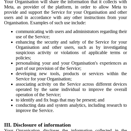
Your Organisation will share the information that it collects with
Meta, as provider of the platform, in order to allow Meta to
provide and support the Service for your Organisation and other
users and in accordance with any other instructions from your
Organisation. Examples of such use include:
communicating with users and administrators regarding their
use of the Service;
enhancing the security and safety of the Service for your
Organisation and other users, such as by investigating
suspicious activity or violations of applicable terms or
policies;
personalising your and your Organisation's experiences as
part of our provision of the Service;
developing new tools, products or services within the
Service for your Organisation;
associating activity on the Service across different devices
operated by the same individual to improve the overall
operation of the Service;
to identify and fix bugs that may be present; and
conducting data and system analytics, including research to
improve the Service.
III. Disclosure of information
Your Organisation discloses the information collected in the