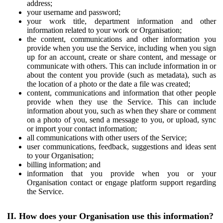
address;
your username and password;
your work title, department information and other
information related to your work or Organisation;
the content, communications and other information you
provide when you use the Service, including when you sign
up for an account, create or share content, and message or
communicate with others. This can include information in or
about the content you provide (such as metadata), such as
the location of a photo or the date a file was created;
content, communications and information that other people
provide when they use the Service. This can include
information about you, such as when they share or comment
on a photo of you, send a message to you, or upload, sync
or import your contact information;
all communications with other users of the Service;
user communications, feedback, suggestions and ideas sent
to your Organisation;
billing information; and
information that you provide when you or your
Organisation contact or engage platform support regarding
the Service.
II. How does your Organisation use this information?