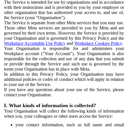
The Service is intended for use by organisations and in accordance
with their instructions and is provided to you by your employer or
other organisation that has authorised your access to, and use of,
the Service (your “Organisation”).
The Service is separate from other Meta services that you may use.
Those other Meta services are provided to you by Meta and are
governed by their own terms. However, the Service is provided by
your Organisation and is governed by this Privacy Policy and the
Workplace Acceptable Use Policy
and
Workplace Cookies Policy
.
Your Organisation is responsible for and administers your
Workplace account ("Your Account"). Your Organisation is also
responsible for the collection and use of any data that you submit
or provide through the Service and such use is governed by the
terms your Organisation has in place with Meta.
In addition to this Privacy Policy, your Organisation may have
additional policies or codes of conduct which will apply in relation
to your use of the Service.
If you have any questions about your use of the Service, please
contact your Organisation.
I. What kinds of information is collected?
Your Organisation will collect the following kinds of information
when you, your colleagues or other users access the Service:
your contact information, such as full name and email