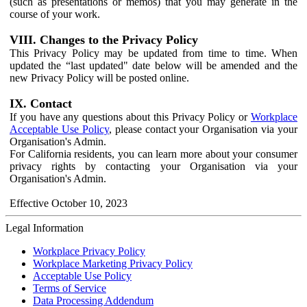
(such as presentations or memos) that you may generate in the
course of your work.
VIII. Changes to the Privacy Policy
This Privacy Policy may be updated from time to time. When
updated the “last updated" date below will be amended and the
new Privacy Policy will be posted online.
IX. Contact
If you have any questions about this Privacy Policy or
Workplace
Acceptable Use Policy
, please contact your Organisation via your
Organisation's Admin.
For California residents, you can learn more about your consumer
privacy rights by contacting your Organisation via your
Organisation's Admin.
Effective October 10, 2023
Legal Information
Workplace Privacy Policy
Workplace Marketing Privacy Policy
Acceptable Use Policy
Terms of Service
Data Processing Addendum