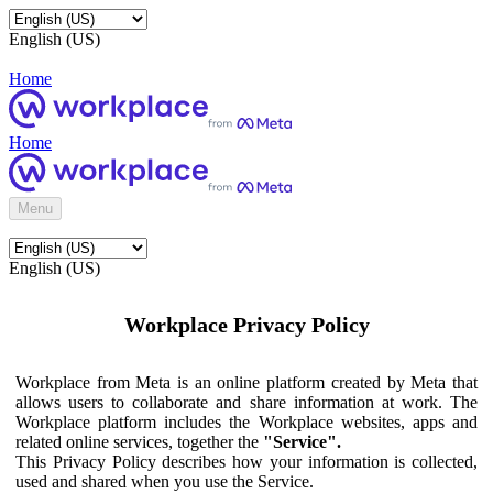
English (US)
Home
Home
Menu
English (US)
Workplace Privacy Policy
Workplace from Meta is an online platform created by Meta that
allows users to collaborate and share information at work. The
Workplace platform includes the Workplace websites, apps and
related online services, together the
"Service".
This Privacy Policy describes how your information is collected,
used and shared when you use the Service.