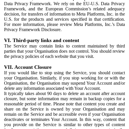
Data Privacy Framework. We rely on the EU-U.S. Data Privacy
Framework, and the European Commission’s related adequacy
decision, for transfers of information to Meta Platforms, Inc. in the
U.S. for the products and services specified in that certification.
For more information, please review Meta Platforms, Inc.’s Data
Privacy Framework Disclosure.
VI. Third-party links and content
The Service may contain links to content maintained by third
parties that your Organisation does not control. You should review
the privacy policies of each website that you visit.
VII. Account Closure
If you would like to stop using the Service, you should contact
your Organisation. Similarly, if you stop working for or with the
Organisation, the Organisation may suspend Your Account and/or
delete any information associated with Your Account.
It typically takes about 90 days to delete an account after account
closure, but some information may remain in backup copies for a
reasonable period of time. Please note that content you create and
share on the Service is owned by your Organisation and may
remain on the Service and be accessible even if your Organisation
deactivates or terminates Your Account. In this way, content that
you provide on the Service is similar to other types of content