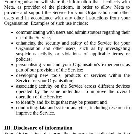
Your Organisation will share the information that it collects with
Meta, as provider of the platform, in order to allow Meta to
provide and support the Service for your Organisation and other
users and in accordance with any other instructions from your
Organisation. Examples of such use include:
communicating with users and administrators regarding their
use of the Service;
enhancing the security and safety of the Service for your
Organisation and other users, such as by investigating
suspicious activity or violations of applicable terms or
policies;
personalising your and your Organisation's experiences as
part of our provision of the Service;
developing new tools, products or services within the
Service for your Organisation;
associating activity on the Service across different devices
operated by the same individual to improve the overall
operation of the Service;
to identify and fix bugs that may be present; and
conducting data and system analytics, including research to
improve the Service.
III. Disclosure of information
Your Organisation discloses the information collected in the