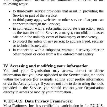
following ways:
to third-party service providers that assist in providing the
Service or part of the Service;
to third-party apps, websites or other services that you can
connect to through the Service;
in connection with a substantial corporate transaction, such
as the transfer of the Service, a merger, consolidation, asset
sale or in the unlikely event of bankruptcy or insolvency;
to protect the safety of any person; to address fraud, security
or technical issues; and
in connection with a subpoena, warrant, discovery order or
other request or order from a law enforcement agency.
IV. Accessing and modifying your information
You and your Organisation may access, correct or delete
information that you have uploaded to the Service using the tools
within the Service (for example, editing your profile information
or via the Activity Log). If you are not able to do so using the tools
provided in the Service, you should contact your Organisation
directly to access or modify your information.
V. EU-U.S. Data Privacy Framework
Meta Platforms, Inc. has certified its participation in the EU-U.S.