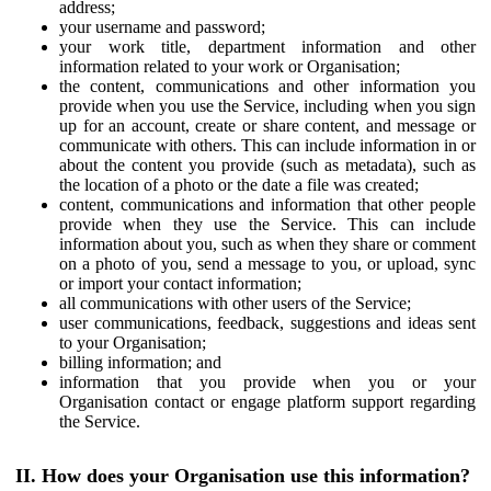
address;
your username and password;
your work title, department information and other
information related to your work or Organisation;
the content, communications and other information you
provide when you use the Service, including when you sign
up for an account, create or share content, and message or
communicate with others. This can include information in or
about the content you provide (such as metadata), such as
the location of a photo or the date a file was created;
content, communications and information that other people
provide when they use the Service. This can include
information about you, such as when they share or comment
on a photo of you, send a message to you, or upload, sync
or import your contact information;
all communications with other users of the Service;
user communications, feedback, suggestions and ideas sent
to your Organisation;
billing information; and
information that you provide when you or your
Organisation contact or engage platform support regarding
the Service.
II. How does your Organisation use this information?