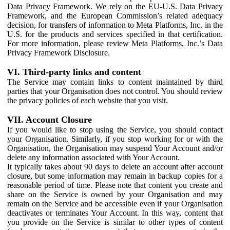
Data Privacy Framework. We rely on the EU-U.S. Data Privacy
Framework, and the European Commission’s related adequacy
decision, for transfers of information to Meta Platforms, Inc. in the
U.S. for the products and services specified in that certification.
For more information, please review Meta Platforms, Inc.’s Data
Privacy Framework Disclosure.
VI. Third-party links and content
The Service may contain links to content maintained by third
parties that your Organisation does not control. You should review
the privacy policies of each website that you visit.
VII. Account Closure
If you would like to stop using the Service, you should contact
your Organisation. Similarly, if you stop working for or with the
Organisation, the Organisation may suspend Your Account and/or
delete any information associated with Your Account.
It typically takes about 90 days to delete an account after account
closure, but some information may remain in backup copies for a
reasonable period of time. Please note that content you create and
share on the Service is owned by your Organisation and may
remain on the Service and be accessible even if your Organisation
deactivates or terminates Your Account. In this way, content that
you provide on the Service is similar to other types of content