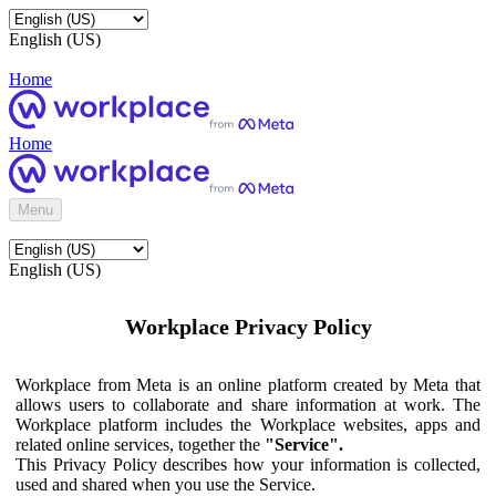
English (US)
Home
Home
Menu
English (US)
Workplace Privacy Policy
Workplace from Meta is an online platform created by Meta that
allows users to collaborate and share information at work. The
Workplace platform includes the Workplace websites, apps and
related online services, together the
"Service".
This Privacy Policy describes how your information is collected,
used and shared when you use the Service.