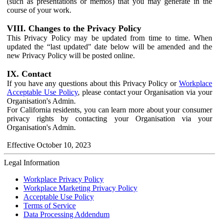
(such as presentations or memos) that you may generate in the
course of your work.
VIII. Changes to the Privacy Policy
This Privacy Policy may be updated from time to time. When
updated the “last updated" date below will be amended and the
new Privacy Policy will be posted online.
IX. Contact
If you have any questions about this Privacy Policy or
Workplace
Acceptable Use Policy
, please contact your Organisation via your
Organisation's Admin.
For California residents, you can learn more about your consumer
privacy rights by contacting your Organisation via your
Organisation's Admin.
Effective October 10, 2023
Legal Information
Workplace Privacy Policy
Workplace Marketing Privacy Policy
Acceptable Use Policy
Terms of Service
Data Processing Addendum