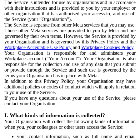
The Service is intended for use by organisations and in accordance
with their instructions and is provided to you by your employer or
other organisation that has authorised your access to, and use of,
the Service (your “Organisation”).
The Service is separate from other Meta services that you may use.
Those other Meta services are provided to you by Meta and are
governed by their own terms. However, the Service is provided by
your Organisation and is governed by this Privacy Policy and the
Workplace Acceptable Use Policy
and
Workplace Cookies Policy
.
Your Organisation is responsible for and administers your
Workplace account ("Your Account"). Your Organisation is also
responsible for the collection and use of any data that you submit
or provide through the Service and such use is governed by the
terms your Organisation has in place with Meta.
In addition to this Privacy Policy, your Organisation may have
additional policies or codes of conduct which will apply in relation
to your use of the Service.
If you have any questions about your use of the Service, please
contact your Organisation.
I. What kinds of information is collected?
Your Organisation will collect the following kinds of information
when you, your colleagues or other users access the Service:
your contact information, such as full name and email