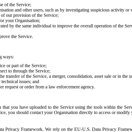
e of the Service;
sation and other users, such as by investigating suspicious activity or v
of our provision of the Service;
for your Organisation;
rated by the same individual to improve the overall operation of the Ser
prove the Service.
ng ways:
ice or part of the Service;
nect to through the Service;
the transfer of the Service, a merger, consolidation, asset sale or in the
r technical issues; and
her request or order from a law enforcement agency.
that you have uploaded to the Service using the tools within the Servi
rvice, you should contact your Organisation directly to access or modify
S. Data Privacy Framework. We rely on the EU-U.S. Data Privacy Frame