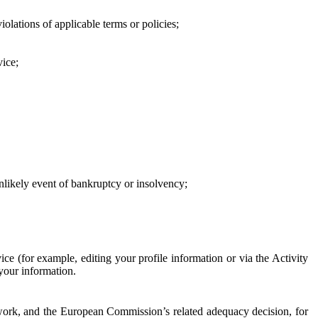
iolations of applicable terms or policies;
vice;
 unlikely event of bankruptcy or insolvency;
ce (for example, editing your profile information or via the Activity
 your information.
work, and the European Commission’s related adequacy decision, for