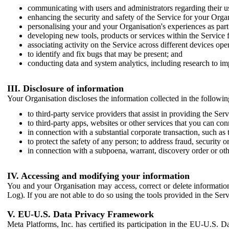
communicating with users and administrators regarding their us
enhancing the security and safety of the Service for your Organi
personalising your and your Organisation's experiences as part 
developing new tools, products or services within the Service 
associating activity on the Service across different devices ope
to identify and fix bugs that may be present; and
conducting data and system analytics, including research to im
III. Disclosure of information
Your Organisation discloses the information collected in the followi
to third-party service providers that assist in providing the Serv
to third-party apps, websites or other services that you can con
in connection with a substantial corporate transaction, such as 
to protect the safety of any person; to address fraud, security o
in connection with a subpoena, warrant, discovery order or ot
IV. Accessing and modifying your information
You and your Organisation may access, correct or delete information 
Log). If you are not able to do so using the tools provided in the Se
V. EU-U.S. Data Privacy Framework
Meta Platforms, Inc. has certified its participation in the EU-U.