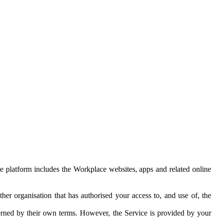
e platform includes the Workplace websites, apps and related online
her organisation that has authorised your access to, and use of, the
erned by their own terms. However, the Service is provided by your