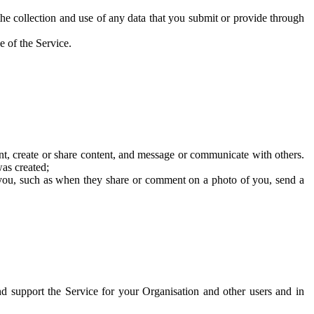
he collection and use of any data that you submit or provide through
e of the Service.
t, create or share content, and message or communicate with others.
was created;
 you, such as when they share or comment on a photo of you, send a
and support the Service for your Organisation and other users and in