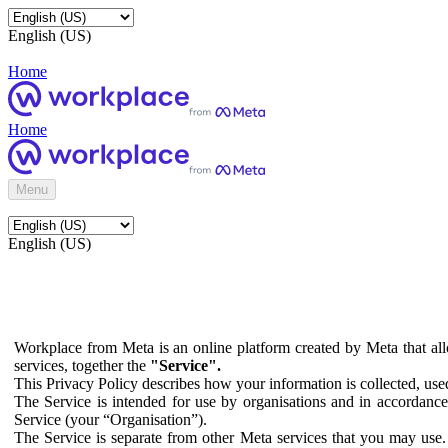
English (US)
Home
Home
Menu
English (US)
Workplace from Meta is an online platform created by Meta that all
services, together the
"Service".
This Privacy Policy describes how your information is collected, us
The Service is intended for use by organisations and in accordance 
Service (your “Organisation”).
The Service is separate from other Meta services that you may use