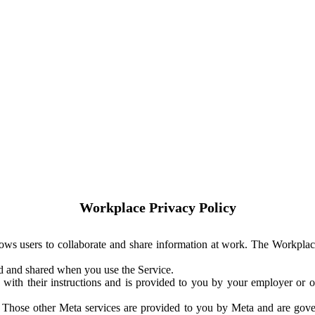
Workplace Privacy Policy
ows users to collaborate and share information at work. The Workplac
ed and shared when you use the Service.
with their instructions and is provided to you by your employer or ot
. Those other Meta services are provided to you by Meta and are gov