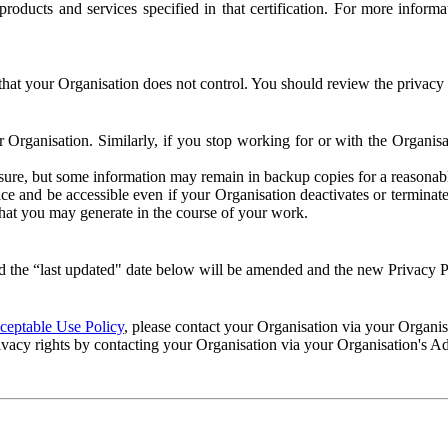
e products and services specified in that certification. For more info
that your Organisation does not control. You should review the privacy p
ur Organisation. Similarly, if you stop working for or with the Organi
losure, but some information may remain in backup copies for a reasonabl
 and be accessible even if your Organisation deactivates or terminate
 that you may generate in the course of your work.
 the “last updated" date below will be amended and the new Privacy Po
eptable Use Policy
, please contact your Organisation via your Organi
ivacy rights by contacting your Organisation via your Organisation's A