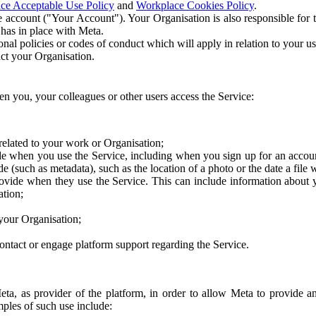
ce Acceptable Use Policy
and
Workplace Cookies Policy
.
 account ("Your Account"). Your Organisation is also responsible for t
 has in place with Meta.
nal policies or codes of conduct which will apply in relation to your us
act your Organisation.
en you, your colleagues or other users access the Service:
related to your work or Organisation;
e when you use the Service, including when you sign up for an accoun
e (such as metadata), such as the location of a photo or the date a file 
rovide when they use the Service. This can include information about
ation;
your Organisation;
ntact or engage platform support regarding the Service.
Meta, as provider of the platform, in order to allow Meta to provide 
ples of such use include: