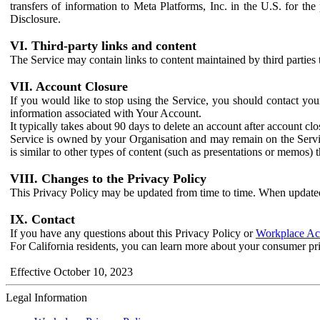
transfers of information to Meta Platforms, Inc. in the U.S. for th
Disclosure.
VI. Third-party links and content
The Service may contain links to content maintained by third parties 
VII. Account Closure
If you would like to stop using the Service, you should contact yo
information associated with Your Account.
It typically takes about 90 days to delete an account after account c
Service is owned by your Organisation and may remain on the Service
is similar to other types of content (such as presentations or memos)
VIII. Changes to the Privacy Policy
This Privacy Policy may be updated from time to time. When updated
IX. Contact
If you have any questions about this Privacy Policy or
Workplace Acc
For California residents, you can learn more about your consumer pr
Effective October 10, 2023
Legal Information