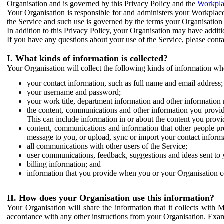
Organisation and is governed by this Privacy Policy and the
Workpla
Your Organisation is responsible for and administers your Workplace
the Service and such use is governed by the terms your Organisation
In addition to this Privacy Policy, your Organisation may have additio
If you have any questions about your use of the Service, please cont
I. What kinds of information is collected?
Your Organisation will collect the following kinds of information wh
your contact information, such as full name and email address;
your username and password;
your work title, department information and other information 
the content, communications and other information you provid
This can include information in or about the content you provid
content, communications and information that other people p
message to you, or upload, sync or import your contact inform
all communications with other users of the Service;
user communications, feedback, suggestions and ideas sent to 
billing information; and
information that you provide when you or your Organisation co
II. How does your Organisation use this information?
Your Organisation will share the information that it collects with 
accordance with any other instructions from your Organisation. Exam