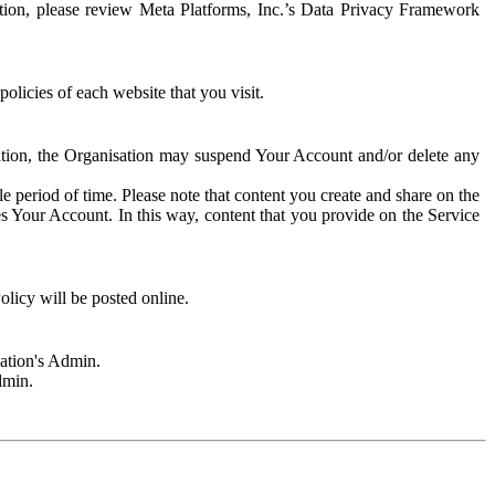
rmation, please review Meta Platforms, Inc.’s Data Privacy Framework
olicies of each website that you visit.
sation, the Organisation may suspend Your Account and/or delete any
e period of time. Please note that content you create and share on the
s Your Account. In this way, content that you provide on the Service
licy will be posted online.
sation's Admin.
dmin.