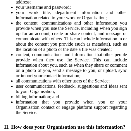
address;
your username and password;
your work title, department information and other
information related to your work or Organisation;
the content, communications and other information you
provide when you use the Service, including when you sign
up for an account, create or share content, and message or
communicate with others. This can include information in or
about the content you provide (such as metadata), such as
the location of a photo or the date a file was created;
content, communications and information that other people
provide when they use the Service. This can include
information about you, such as when they share or comment
on a photo of you, send a message to you, or upload, sync
or import your contact information;
all communications with other users of the Service;
user communications, feedback, suggestions and ideas sent
to your Organisation;
billing information; and
information that you provide when you or your
Organisation contact or engage platform support regarding
the Service.
II. How does your Organisation use this information?