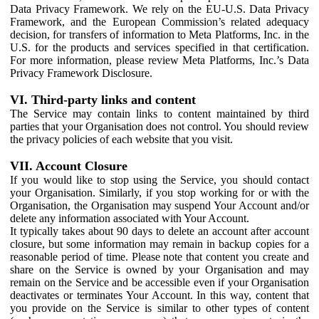
Data Privacy Framework. We rely on the EU-U.S. Data Privacy
Framework, and the European Commission’s related adequacy
decision, for transfers of information to Meta Platforms, Inc. in the
U.S. for the products and services specified in that certification.
For more information, please review Meta Platforms, Inc.’s Data
Privacy Framework Disclosure.
VI. Third-party links and content
The Service may contain links to content maintained by third
parties that your Organisation does not control. You should review
the privacy policies of each website that you visit.
VII. Account Closure
If you would like to stop using the Service, you should contact
your Organisation. Similarly, if you stop working for or with the
Organisation, the Organisation may suspend Your Account and/or
delete any information associated with Your Account.
It typically takes about 90 days to delete an account after account
closure, but some information may remain in backup copies for a
reasonable period of time. Please note that content you create and
share on the Service is owned by your Organisation and may
remain on the Service and be accessible even if your Organisation
deactivates or terminates Your Account. In this way, content that
you provide on the Service is similar to other types of content