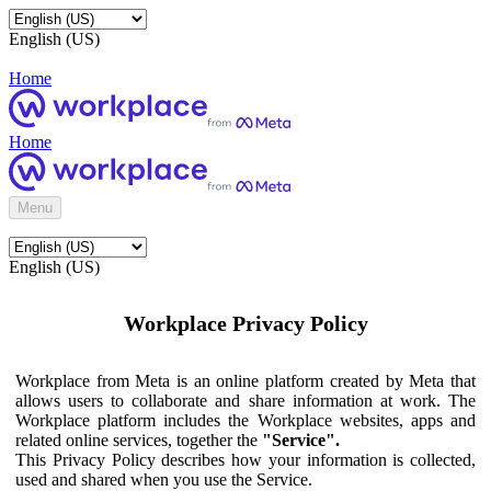
English (US)
Home
Home
Menu
English (US)
Workplace Privacy Policy
Workplace from Meta is an online platform created by Meta that
allows users to collaborate and share information at work. The
Workplace platform includes the Workplace websites, apps and
related online services, together the
"Service".
This Privacy Policy describes how your information is collected,
used and shared when you use the Service.