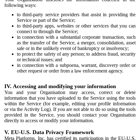
following ways:
to third-party service providers that assist in providing the
Service or part of the Service;
to third-party apps, websites or other services that you can
connect to through the Service;
in connection with a substantial corporate transaction, such
as the transfer of the Service, a merger, consolidation, asset
sale or in the unlikely event of bankruptcy or insolvency;
to protect the safety of any person; to address fraud, security
or technical issues; and
in connection with a subpoena, warrant, discovery order or
other request or order from a law enforcement agency.
IV. Accessing and modifying your information
You and your Organisation may access, correct or delete
information that you have uploaded to the Service using the tools
within the Service (for example, editing your profile information
or via the Activity Log). If you are not able to do so using the tools
provided in the Service, you should contact your Organisation
directly to access or modify your information.
V. EU-U.S. Data Privacy Framework
Meta Platforms, Inc. has certified its participation in the EU-U.S.