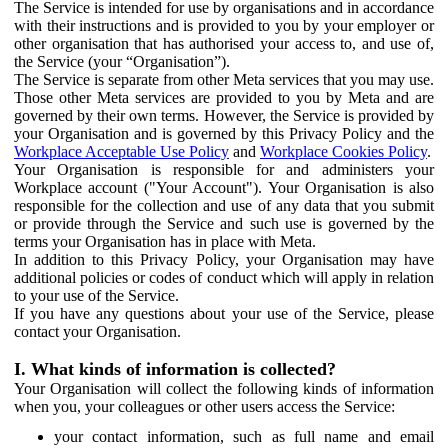
The Service is intended for use by organisations and in accordance
with their instructions and is provided to you by your employer or
other organisation that has authorised your access to, and use of,
the Service (your “Organisation”).
The Service is separate from other Meta services that you may use.
Those other Meta services are provided to you by Meta and are
governed by their own terms. However, the Service is provided by
your Organisation and is governed by this Privacy Policy and the
Workplace Acceptable Use Policy
and
Workplace Cookies Policy
.
Your Organisation is responsible for and administers your
Workplace account ("Your Account"). Your Organisation is also
responsible for the collection and use of any data that you submit
or provide through the Service and such use is governed by the
terms your Organisation has in place with Meta.
In addition to this Privacy Policy, your Organisation may have
additional policies or codes of conduct which will apply in relation
to your use of the Service.
If you have any questions about your use of the Service, please
contact your Organisation.
I. What kinds of information is collected?
Your Organisation will collect the following kinds of information
when you, your colleagues or other users access the Service:
your contact information, such as full name and email