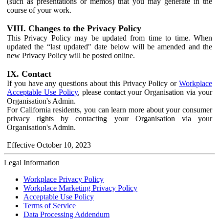
(such as presentations or memos) that you may generate in the
course of your work.
VIII. Changes to the Privacy Policy
This Privacy Policy may be updated from time to time. When
updated the “last updated" date below will be amended and the
new Privacy Policy will be posted online.
IX. Contact
If you have any questions about this Privacy Policy or
Workplace
Acceptable Use Policy
, please contact your Organisation via your
Organisation's Admin.
For California residents, you can learn more about your consumer
privacy rights by contacting your Organisation via your
Organisation's Admin.
Effective October 10, 2023
Legal Information
Workplace Privacy Policy
Workplace Marketing Privacy Policy
Acceptable Use Policy
Terms of Service
Data Processing Addendum