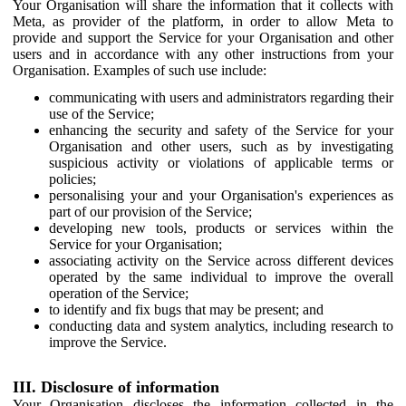
Your Organisation will share the information that it collects with
Meta, as provider of the platform, in order to allow Meta to
provide and support the Service for your Organisation and other
users and in accordance with any other instructions from your
Organisation. Examples of such use include:
communicating with users and administrators regarding their
use of the Service;
enhancing the security and safety of the Service for your
Organisation and other users, such as by investigating
suspicious activity or violations of applicable terms or
policies;
personalising your and your Organisation's experiences as
part of our provision of the Service;
developing new tools, products or services within the
Service for your Organisation;
associating activity on the Service across different devices
operated by the same individual to improve the overall
operation of the Service;
to identify and fix bugs that may be present; and
conducting data and system analytics, including research to
improve the Service.
III. Disclosure of information
Your Organisation discloses the information collected in the