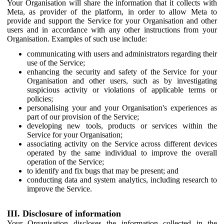
Your Organisation will share the information that it collects with
Meta, as provider of the platform, in order to allow Meta to
provide and support the Service for your Organisation and other
users and in accordance with any other instructions from your
Organisation. Examples of such use include:
communicating with users and administrators regarding their
use of the Service;
enhancing the security and safety of the Service for your
Organisation and other users, such as by investigating
suspicious activity or violations of applicable terms or
policies;
personalising your and your Organisation's experiences as
part of our provision of the Service;
developing new tools, products or services within the
Service for your Organisation;
associating activity on the Service across different devices
operated by the same individual to improve the overall
operation of the Service;
to identify and fix bugs that may be present; and
conducting data and system analytics, including research to
improve the Service.
III. Disclosure of information
Your Organisation discloses the information collected in the