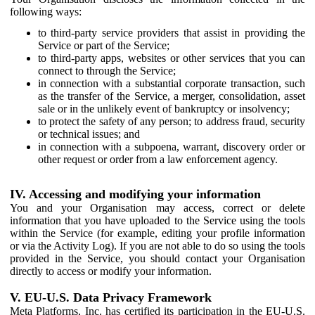
following ways:
to third-party service providers that assist in providing the
Service or part of the Service;
to third-party apps, websites or other services that you can
connect to through the Service;
in connection with a substantial corporate transaction, such
as the transfer of the Service, a merger, consolidation, asset
sale or in the unlikely event of bankruptcy or insolvency;
to protect the safety of any person; to address fraud, security
or technical issues; and
in connection with a subpoena, warrant, discovery order or
other request or order from a law enforcement agency.
IV. Accessing and modifying your information
You and your Organisation may access, correct or delete
information that you have uploaded to the Service using the tools
within the Service (for example, editing your profile information
or via the Activity Log). If you are not able to do so using the tools
provided in the Service, you should contact your Organisation
directly to access or modify your information.
V. EU-U.S. Data Privacy Framework
Meta Platforms, Inc. has certified its participation in the EU-U.S.