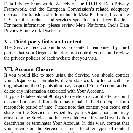
Data Privacy Framework. We rely on the EU-U.S. Data Privacy
Framework, and the European Commission’s related adequacy
decision, for transfers of information to Meta Platforms, Inc. in the
U.S. for the products and services specified in that certification.
For more information, please review Meta Platforms, Inc.’s Data
Privacy Framework Disclosure.
VI. Third-party links and content
The Service may contain links to content maintained by third
parties that your Organisation does not control. You should review
the privacy policies of each website that you visit.
VII. Account Closure
If you would like to stop using the Service, you should contact
your Organisation. Similarly, if you stop working for or with the
Organisation, the Organisation may suspend Your Account and/or
delete any information associated with Your Account.
It typically takes about 90 days to delete an account after account
closure, but some information may remain in backup copies for a
reasonable period of time. Please note that content you create and
share on the Service is owned by your Organisation and may
remain on the Service and be accessible even if your Organisation
deactivates or terminates Your Account. In this way, content that
you provide on the Service is similar to other types of content