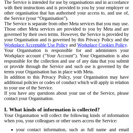
The Service is intended for use by organisations and in accordance
with their instructions and is provided to you by your employer or
other organisation that has authorised your access to, and use of,
the Service (your “Organisation”).
The Service is separate from other Meta services that you may use.
Those other Meta services are provided to you by Meta and are
governed by their own terms. However, the Service is provided by
your Organisation and is governed by this Privacy Policy and the
Workplace Acceptable Use Policy
and
Workplace Cookies Policy
.
Your Organisation is responsible for and administers your
Workplace account ("Your Account"). Your Organisation is also
responsible for the collection and use of any data that you submit
or provide through the Service and such use is governed by the
terms your Organisation has in place with Meta.
In addition to this Privacy Policy, your Organisation may have
additional policies or codes of conduct which will apply in relation
to your use of the Service.
If you have any questions about your use of the Service, please
contact your Organisation.
I. What kinds of information is collected?
Your Organisation will collect the following kinds of information
when you, your colleagues or other users access the Service:
your contact information, such as full name and email