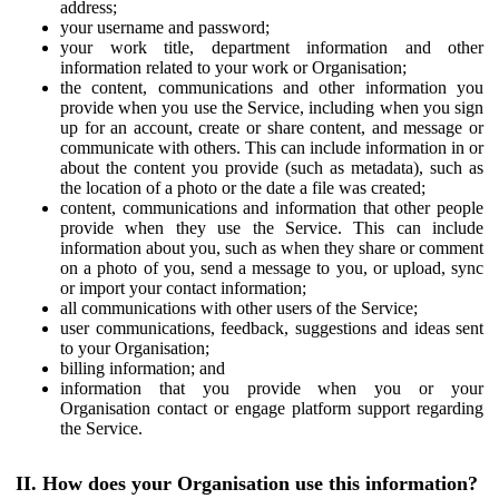
address;
your username and password;
your work title, department information and other
information related to your work or Organisation;
the content, communications and other information you
provide when you use the Service, including when you sign
up for an account, create or share content, and message or
communicate with others. This can include information in or
about the content you provide (such as metadata), such as
the location of a photo or the date a file was created;
content, communications and information that other people
provide when they use the Service. This can include
information about you, such as when they share or comment
on a photo of you, send a message to you, or upload, sync
or import your contact information;
all communications with other users of the Service;
user communications, feedback, suggestions and ideas sent
to your Organisation;
billing information; and
information that you provide when you or your
Organisation contact or engage platform support regarding
the Service.
II. How does your Organisation use this information?