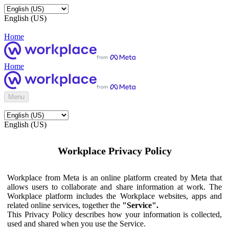
English (US)
Home
Home
Menu
English (US)
Workplace Privacy Policy
Workplace from Meta is an online platform created by Meta that
allows users to collaborate and share information at work. The
Workplace platform includes the Workplace websites, apps and
related online services, together the
"Service".
This Privacy Policy describes how your information is collected,
used and shared when you use the Service.