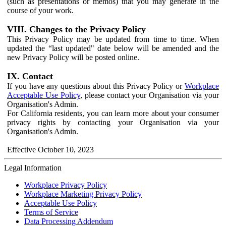
(such as presentations or memos) that you may generate in the
course of your work.
VIII. Changes to the Privacy Policy
This Privacy Policy may be updated from time to time. When
updated the “last updated" date below will be amended and the
new Privacy Policy will be posted online.
IX. Contact
If you have any questions about this Privacy Policy or
Workplace
Acceptable Use Policy
, please contact your Organisation via your
Organisation's Admin.
For California residents, you can learn more about your consumer
privacy rights by contacting your Organisation via your
Organisation's Admin.
Effective October 10, 2023
Legal Information
Workplace Privacy Policy
Workplace Marketing Privacy Policy
Acceptable Use Policy
Terms of Service
Data Processing Addendum