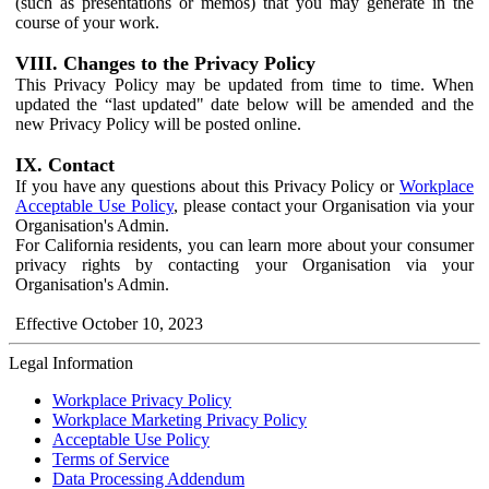
(such as presentations or memos) that you may generate in the
course of your work.
VIII. Changes to the Privacy Policy
This Privacy Policy may be updated from time to time. When
updated the “last updated" date below will be amended and the
new Privacy Policy will be posted online.
IX. Contact
If you have any questions about this Privacy Policy or
Workplace
Acceptable Use Policy
, please contact your Organisation via your
Organisation's Admin.
For California residents, you can learn more about your consumer
privacy rights by contacting your Organisation via your
Organisation's Admin.
Effective October 10, 2023
Legal Information
Workplace Privacy Policy
Workplace Marketing Privacy Policy
Acceptable Use Policy
Terms of Service
Data Processing Addendum