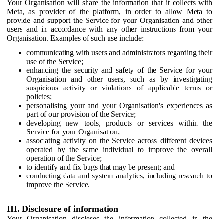
Your Organisation will share the information that it collects with
Meta, as provider of the platform, in order to allow Meta to
provide and support the Service for your Organisation and other
users and in accordance with any other instructions from your
Organisation. Examples of such use include:
communicating with users and administrators regarding their
use of the Service;
enhancing the security and safety of the Service for your
Organisation and other users, such as by investigating
suspicious activity or violations of applicable terms or
policies;
personalising your and your Organisation's experiences as
part of our provision of the Service;
developing new tools, products or services within the
Service for your Organisation;
associating activity on the Service across different devices
operated by the same individual to improve the overall
operation of the Service;
to identify and fix bugs that may be present; and
conducting data and system analytics, including research to
improve the Service.
III. Disclosure of information
Your Organisation discloses the information collected in the