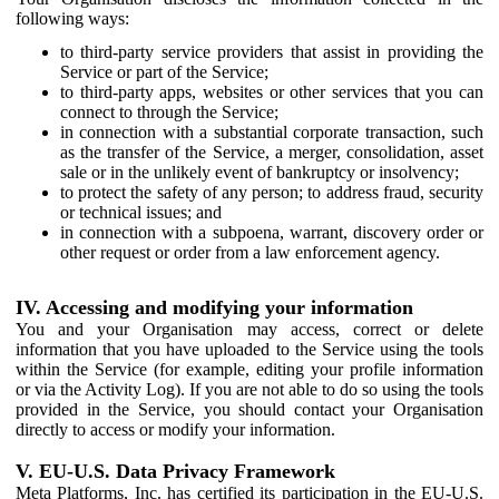
following ways:
to third-party service providers that assist in providing the
Service or part of the Service;
to third-party apps, websites or other services that you can
connect to through the Service;
in connection with a substantial corporate transaction, such
as the transfer of the Service, a merger, consolidation, asset
sale or in the unlikely event of bankruptcy or insolvency;
to protect the safety of any person; to address fraud, security
or technical issues; and
in connection with a subpoena, warrant, discovery order or
other request or order from a law enforcement agency.
IV. Accessing and modifying your information
You and your Organisation may access, correct or delete
information that you have uploaded to the Service using the tools
within the Service (for example, editing your profile information
or via the Activity Log). If you are not able to do so using the tools
provided in the Service, you should contact your Organisation
directly to access or modify your information.
V. EU-U.S. Data Privacy Framework
Meta Platforms, Inc. has certified its participation in the EU-U.S.