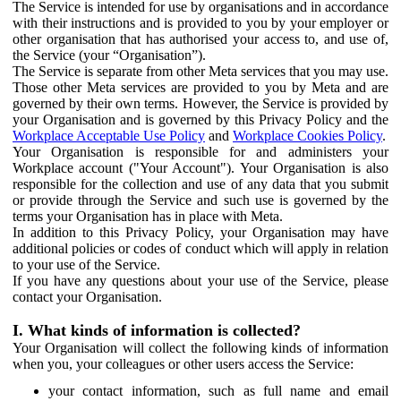
The Service is intended for use by organisations and in accordance
with their instructions and is provided to you by your employer or
other organisation that has authorised your access to, and use of,
the Service (your “Organisation”).
The Service is separate from other Meta services that you may use.
Those other Meta services are provided to you by Meta and are
governed by their own terms. However, the Service is provided by
your Organisation and is governed by this Privacy Policy and the
Workplace Acceptable Use Policy
and
Workplace Cookies Policy
.
Your Organisation is responsible for and administers your
Workplace account ("Your Account"). Your Organisation is also
responsible for the collection and use of any data that you submit
or provide through the Service and such use is governed by the
terms your Organisation has in place with Meta.
In addition to this Privacy Policy, your Organisation may have
additional policies or codes of conduct which will apply in relation
to your use of the Service.
If you have any questions about your use of the Service, please
contact your Organisation.
I. What kinds of information is collected?
Your Organisation will collect the following kinds of information
when you, your colleagues or other users access the Service:
your contact information, such as full name and email