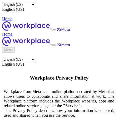
English (US)
Home
Home
Menu
English (US)
Workplace Privacy Policy
Workplace from Meta is an online platform created by Meta that
allows users to collaborate and share information at work. The
Workplace platform includes the Workplace websites, apps and
related online services, together the
"Service".
This Privacy Policy describes how your information is collected,
used and shared when you use the Service.