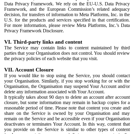
Data Privacy Framework. We rely on the EU-U.S. Data Privacy
Framework, and the European Commission’s related adequacy
decision, for transfers of information to Meta Platforms, Inc. in the
U.S. for the products and services specified in that certification.
For more information, please review Meta Platforms, Inc.’s Data
Privacy Framework Disclosure.
VI. Third-party links and content
The Service may contain links to content maintained by third
parties that your Organisation does not control. You should review
the privacy policies of each website that you visit.
VII. Account Closure
If you would like to stop using the Service, you should contact
your Organisation. Similarly, if you stop working for or with the
Organisation, the Organisation may suspend Your Account and/or
delete any information associated with Your Account.
It typically takes about 90 days to delete an account after account
closure, but some information may remain in backup copies for a
reasonable period of time. Please note that content you create and
share on the Service is owned by your Organisation and may
remain on the Service and be accessible even if your Organisation
deactivates or terminates Your Account. In this way, content that
you provide on the Service is similar to other types of content