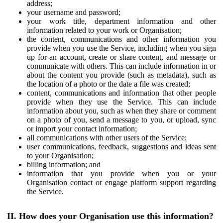
address;
your username and password;
your work title, department information and other
information related to your work or Organisation;
the content, communications and other information you
provide when you use the Service, including when you sign
up for an account, create or share content, and message or
communicate with others. This can include information in or
about the content you provide (such as metadata), such as
the location of a photo or the date a file was created;
content, communications and information that other people
provide when they use the Service. This can include
information about you, such as when they share or comment
on a photo of you, send a message to you, or upload, sync
or import your contact information;
all communications with other users of the Service;
user communications, feedback, suggestions and ideas sent
to your Organisation;
billing information; and
information that you provide when you or your
Organisation contact or engage platform support regarding
the Service.
II. How does your Organisation use this information?