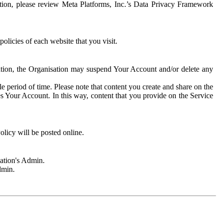
rmation, please review Meta Platforms, Inc.’s Data Privacy Framework
olicies of each website that you visit.
sation, the Organisation may suspend Your Account and/or delete any
e period of time. Please note that content you create and share on the
s Your Account. In this way, content that you provide on the Service
licy will be posted online.
sation's Admin.
dmin.