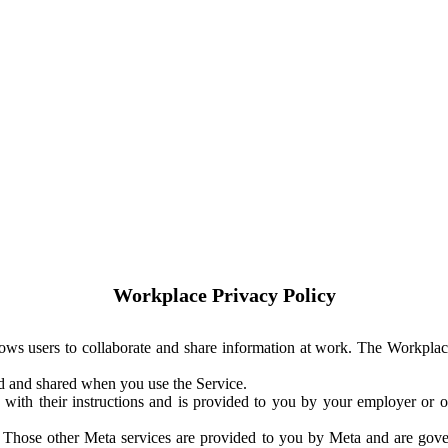
Workplace Privacy Policy
ows users to collaborate and share information at work. The Workplac
ed and shared when you use the Service.
with their instructions and is provided to you by your employer or ot
. Those other Meta services are provided to you by Meta and are gov