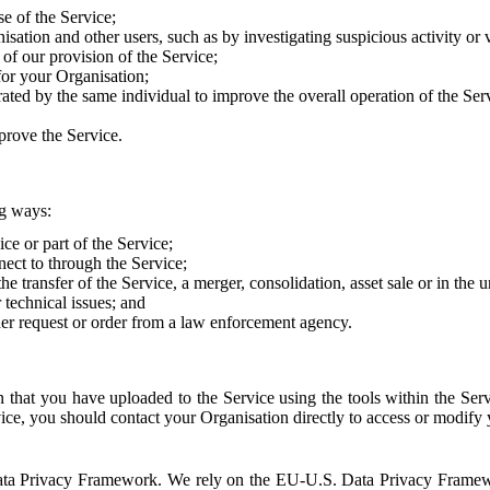
e of the Service;
sation and other users, such as by investigating suspicious activity or v
of our provision of the Service;
for your Organisation;
rated by the same individual to improve the overall operation of the Ser
prove the Service.
ng ways:
ice or part of the Service;
nect to through the Service;
the transfer of the Service, a merger, consolidation, asset sale or in the
r technical issues; and
her request or order from a law enforcement agency.
that you have uploaded to the Service using the tools within the Servi
rvice, you should contact your Organisation directly to access or modify
S. Data Privacy Framework. We rely on the EU-U.S. Data Privacy Frame