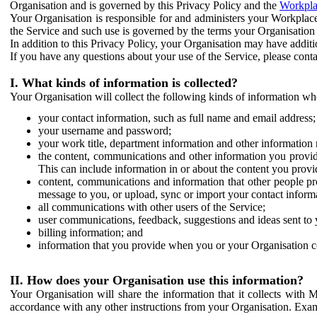
Organisation and is governed by this Privacy Policy and the
Workpla
Your Organisation is responsible for and administers your Workplace
the Service and such use is governed by the terms your Organisation
In addition to this Privacy Policy, your Organisation may have additio
If you have any questions about your use of the Service, please cont
I. What kinds of information is collected?
Your Organisation will collect the following kinds of information wh
your contact information, such as full name and email address;
your username and password;
your work title, department information and other information 
the content, communications and other information you provid
This can include information in or about the content you provid
content, communications and information that other people p
message to you, or upload, sync or import your contact inform
all communications with other users of the Service;
user communications, feedback, suggestions and ideas sent to 
billing information; and
information that you provide when you or your Organisation co
II. How does your Organisation use this information?
Your Organisation will share the information that it collects with 
accordance with any other instructions from your Organisation. Exam