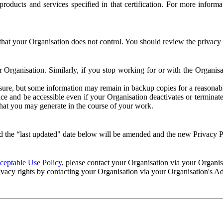
e products and services specified in that certification. For more info
that your Organisation does not control. You should review the privacy p
ur Organisation. Similarly, if you stop working for or with the Organi
losure, but some information may remain in backup copies for a reasonabl
 and be accessible even if your Organisation deactivates or terminate
 that you may generate in the course of your work.
 the “last updated" date below will be amended and the new Privacy Po
eptable Use Policy
, please contact your Organisation via your Organi
ivacy rights by contacting your Organisation via your Organisation's A