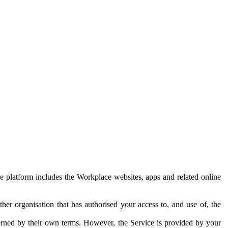
e platform includes the Workplace websites, apps and related online
her organisation that has authorised your access to, and use of, the
erned by their own terms. However, the Service is provided by your