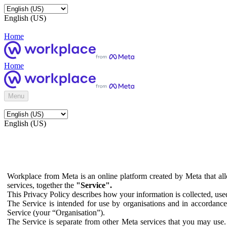
English (US)
Home
Home
Menu
English (US)
Workplace from Meta is an online platform created by Meta that all
services, together the
"Service".
This Privacy Policy describes how your information is collected, us
The Service is intended for use by organisations and in accordance 
Service (your “Organisation”).
The Service is separate from other Meta services that you may use