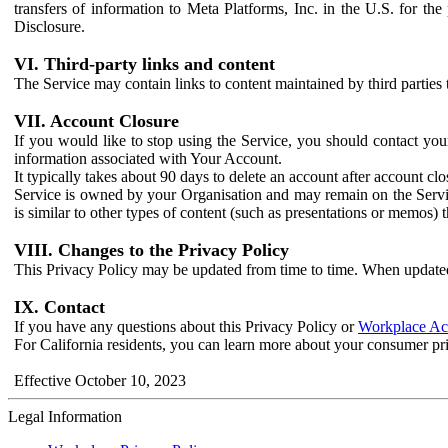
transfers of information to Meta Platforms, Inc. in the U.S. for th
Disclosure.
VI. Third-party links and content
The Service may contain links to content maintained by third parties 
VII. Account Closure
If you would like to stop using the Service, you should contact yo
information associated with Your Account.
It typically takes about 90 days to delete an account after account c
Service is owned by your Organisation and may remain on the Service
is similar to other types of content (such as presentations or memos)
VIII. Changes to the Privacy Policy
This Privacy Policy may be updated from time to time. When updated
IX. Contact
If you have any questions about this Privacy Policy or
Workplace Acc
For California residents, you can learn more about your consumer pr
Effective October 10, 2023
Legal Information