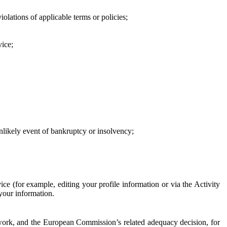
iolations of applicable terms or policies;
vice;
 unlikely event of bankruptcy or insolvency;
ce (for example, editing your profile information or via the Activity
 your information.
work, and the European Commission’s related adequacy decision, for