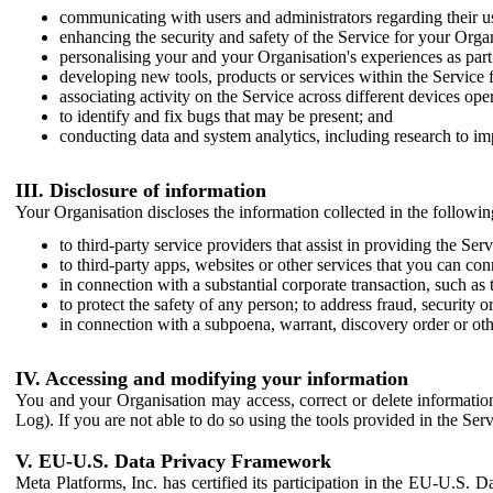
communicating with users and administrators regarding their us
enhancing the security and safety of the Service for your Organi
personalising your and your Organisation's experiences as part 
developing new tools, products or services within the Service 
associating activity on the Service across different devices ope
to identify and fix bugs that may be present; and
conducting data and system analytics, including research to im
III. Disclosure of information
Your Organisation discloses the information collected in the followi
to third-party service providers that assist in providing the Serv
to third-party apps, websites or other services that you can con
in connection with a substantial corporate transaction, such as 
to protect the safety of any person; to address fraud, security o
in connection with a subpoena, warrant, discovery order or ot
IV. Accessing and modifying your information
You and your Organisation may access, correct or delete information 
Log). If you are not able to do so using the tools provided in the Se
V. EU-U.S. Data Privacy Framework
Meta Platforms, Inc. has certified its participation in the EU-U.