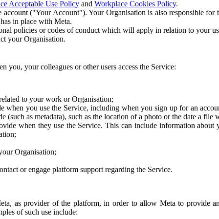
ce Acceptable Use Policy
and
Workplace Cookies Policy
.
 account ("Your Account"). Your Organisation is also responsible for t
 has in place with Meta.
nal policies or codes of conduct which will apply in relation to your us
act your Organisation.
en you, your colleagues or other users access the Service:
related to your work or Organisation;
e when you use the Service, including when you sign up for an accoun
e (such as metadata), such as the location of a photo or the date a file 
rovide when they use the Service. This can include information about
ation;
your Organisation;
ntact or engage platform support regarding the Service.
Meta, as provider of the platform, in order to allow Meta to provide 
ples of such use include: