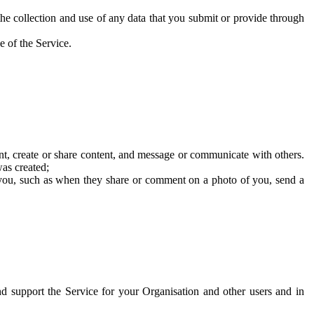
he collection and use of any data that you submit or provide through
e of the Service.
t, create or share content, and message or communicate with others.
was created;
 you, such as when they share or comment on a photo of you, send a
and support the Service for your Organisation and other users and in