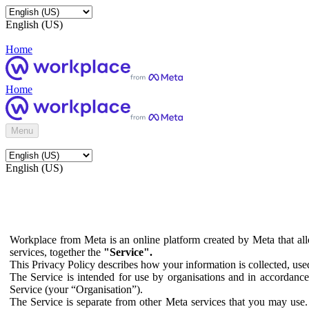
English (US)
Home
Home
Menu
English (US)
Workplace from Meta is an online platform created by Meta that all
services, together the
"Service".
This Privacy Policy describes how your information is collected, us
The Service is intended for use by organisations and in accordance 
Service (your “Organisation”).
The Service is separate from other Meta services that you may use