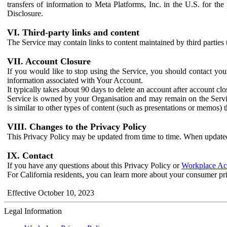
transfers of information to Meta Platforms, Inc. in the U.S. for th
Disclosure.
VI. Third-party links and content
The Service may contain links to content maintained by third parties 
VII. Account Closure
If you would like to stop using the Service, you should contact yo
information associated with Your Account.
It typically takes about 90 days to delete an account after account c
Service is owned by your Organisation and may remain on the Service
is similar to other types of content (such as presentations or memos)
VIII. Changes to the Privacy Policy
This Privacy Policy may be updated from time to time. When updated
IX. Contact
If you have any questions about this Privacy Policy or
Workplace Acc
For California residents, you can learn more about your consumer pr
Effective October 10, 2023
Legal Information