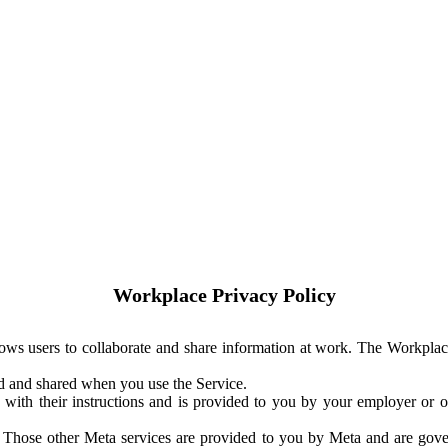
Workplace Privacy Policy
ows users to collaborate and share information at work. The Workplac
ed and shared when you use the Service.
with their instructions and is provided to you by your employer or ot
. Those other Meta services are provided to you by Meta and are gov