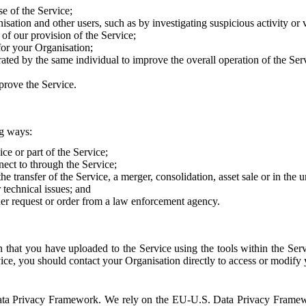
e of the Service;
sation and other users, such as by investigating suspicious activity or v
of our provision of the Service;
for your Organisation;
rated by the same individual to improve the overall operation of the Ser
prove the Service.
ng ways:
ice or part of the Service;
nect to through the Service;
the transfer of the Service, a merger, consolidation, asset sale or in the
r technical issues; and
her request or order from a law enforcement agency.
that you have uploaded to the Service using the tools within the Servi
rvice, you should contact your Organisation directly to access or modify
S. Data Privacy Framework. We rely on the EU-U.S. Data Privacy Frame