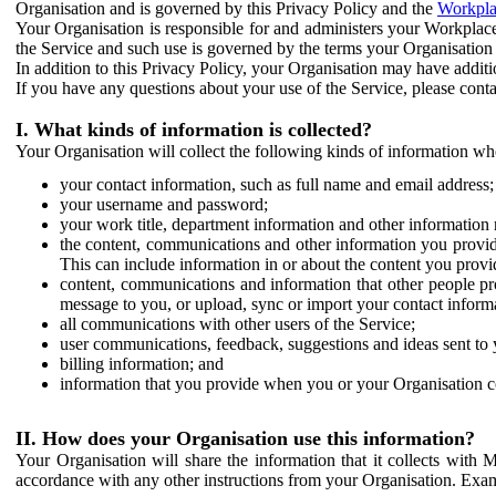
Organisation and is governed by this Privacy Policy and the
Workpla
Your Organisation is responsible for and administers your Workplace
the Service and such use is governed by the terms your Organisation
In addition to this Privacy Policy, your Organisation may have additio
If you have any questions about your use of the Service, please cont
I. What kinds of information is collected?
Your Organisation will collect the following kinds of information wh
your contact information, such as full name and email address;
your username and password;
your work title, department information and other information 
the content, communications and other information you provid
This can include information in or about the content you provid
content, communications and information that other people p
message to you, or upload, sync or import your contact inform
all communications with other users of the Service;
user communications, feedback, suggestions and ideas sent to 
billing information; and
information that you provide when you or your Organisation co
II. How does your Organisation use this information?
Your Organisation will share the information that it collects with 
accordance with any other instructions from your Organisation. Exam