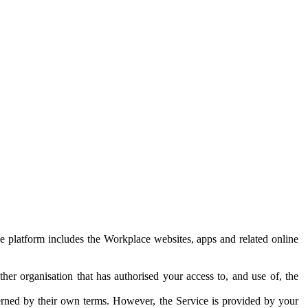
e platform includes the Workplace websites, apps and related online
her organisation that has authorised your access to, and use of, the
erned by their own terms. However, the Service is provided by your