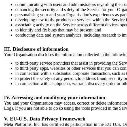
communicating with users and administrators regarding their us
enhancing the security and safety of the Service for your Organi
personalising your and your Organisation's experiences as part 
developing new tools, products or services within the Service 
associating activity on the Service across different devices ope
to identify and fix bugs that may be present; and
conducting data and system analytics, including research to im
III. Disclosure of information
Your Organisation discloses the information collected in the followi
to third-party service providers that assist in providing the Serv
to third-party apps, websites or other services that you can con
in connection with a substantial corporate transaction, such as 
to protect the safety of any person; to address fraud, security o
in connection with a subpoena, warrant, discovery order or ot
IV. Accessing and modifying your information
You and your Organisation may access, correct or delete information 
Log). If you are not able to do so using the tools provided in the Se
V. EU-U.S. Data Privacy Framework
Meta Platforms, Inc. has certified its participation in the EU-U.