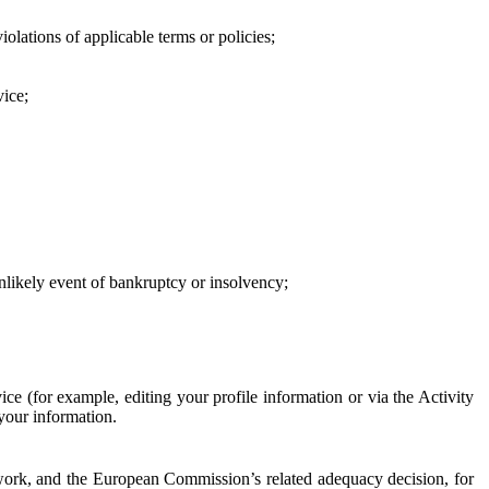
iolations of applicable terms or policies;
vice;
 unlikely event of bankruptcy or insolvency;
ce (for example, editing your profile information or via the Activity
 your information.
work, and the European Commission’s related adequacy decision, for