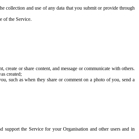
he collection and use of any data that you submit or provide through
e of the Service.
t, create or share content, and message or communicate with others.
was created;
 you, such as when they share or comment on a photo of you, send a
and support the Service for your Organisation and other users and in