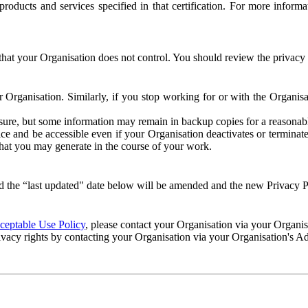
e products and services specified in that certification. For more info
that your Organisation does not control. You should review the privacy p
ur Organisation. Similarly, if you stop working for or with the Organi
losure, but some information may remain in backup copies for a reasonabl
 and be accessible even if your Organisation deactivates or terminate
 that you may generate in the course of your work.
 the “last updated" date below will be amended and the new Privacy Po
eptable Use Policy
, please contact your Organisation via your Organi
ivacy rights by contacting your Organisation via your Organisation's A