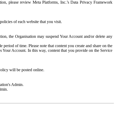
rmation, please review Meta Platforms, Inc.’s Data Privacy Framework
olicies of each website that you visit.
sation, the Organisation may suspend Your Account and/or delete any
e period of time. Please note that content you create and share on the
s Your Account. In this way, content that you provide on the Service
licy will be posted online.
sation's Admin.
dmin.