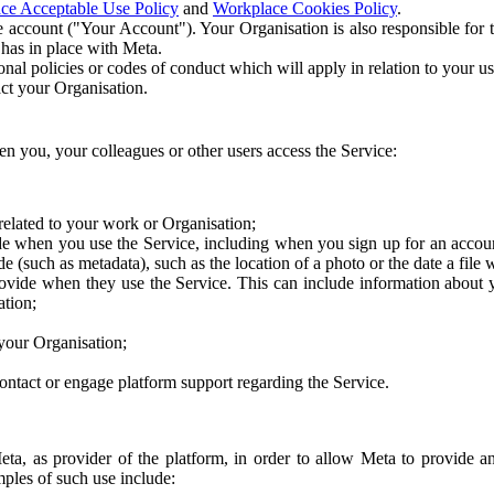
ce Acceptable Use Policy
and
Workplace Cookies Policy
.
 account ("Your Account"). Your Organisation is also responsible for t
 has in place with Meta.
nal policies or codes of conduct which will apply in relation to your us
act your Organisation.
en you, your colleagues or other users access the Service:
related to your work or Organisation;
e when you use the Service, including when you sign up for an accoun
e (such as metadata), such as the location of a photo or the date a file 
rovide when they use the Service. This can include information about
ation;
your Organisation;
ntact or engage platform support regarding the Service.
Meta, as provider of the platform, in order to allow Meta to provide 
ples of such use include: