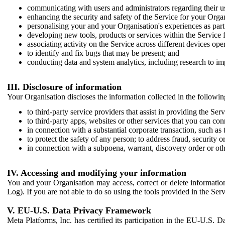
communicating with users and administrators regarding their us
enhancing the security and safety of the Service for your Organi
personalising your and your Organisation's experiences as part 
developing new tools, products or services within the Service 
associating activity on the Service across different devices ope
to identify and fix bugs that may be present; and
conducting data and system analytics, including research to im
III. Disclosure of information
Your Organisation discloses the information collected in the followi
to third-party service providers that assist in providing the Serv
to third-party apps, websites or other services that you can con
in connection with a substantial corporate transaction, such as 
to protect the safety of any person; to address fraud, security o
in connection with a subpoena, warrant, discovery order or ot
IV. Accessing and modifying your information
You and your Organisation may access, correct or delete information 
Log). If you are not able to do so using the tools provided in the Se
V. EU-U.S. Data Privacy Framework
Meta Platforms, Inc. has certified its participation in the EU-U.