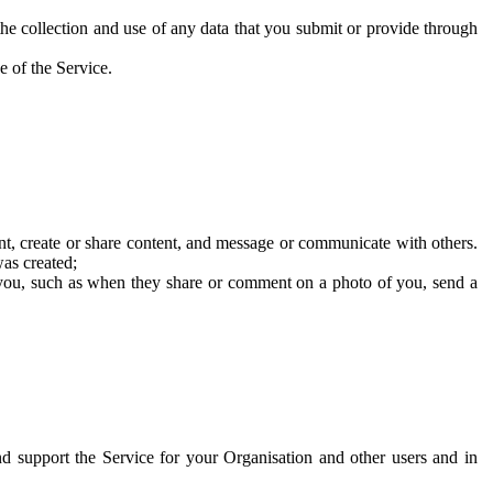
he collection and use of any data that you submit or provide through
e of the Service.
t, create or share content, and message or communicate with others.
was created;
 you, such as when they share or comment on a photo of you, send a
and support the Service for your Organisation and other users and in