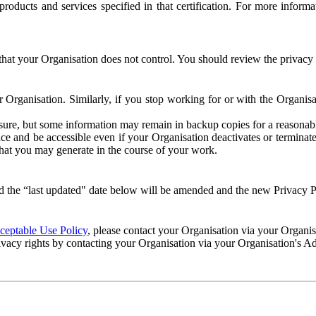
e products and services specified in that certification. For more info
that your Organisation does not control. You should review the privacy p
ur Organisation. Similarly, if you stop working for or with the Organi
losure, but some information may remain in backup copies for a reasonabl
 and be accessible even if your Organisation deactivates or terminate
 that you may generate in the course of your work.
 the “last updated" date below will be amended and the new Privacy Po
eptable Use Policy
, please contact your Organisation via your Organi
ivacy rights by contacting your Organisation via your Organisation's A