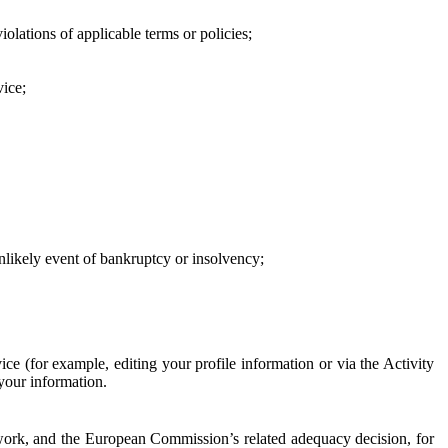
iolations of applicable terms or policies;
vice;
 unlikely event of bankruptcy or insolvency;
ce (for example, editing your profile information or via the Activity
 your information.
work, and the European Commission’s related adequacy decision, for