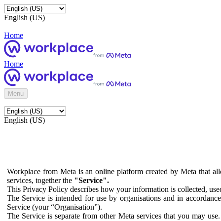
English (US)
Home
Home
Menu
English (US)
Workplace from Meta is an online platform created by Meta that all
services, together the
"Service".
This Privacy Policy describes how your information is collected, us
The Service is intended for use by organisations and in accordance 
Service (your “Organisation”).
The Service is separate from other Meta services that you may use