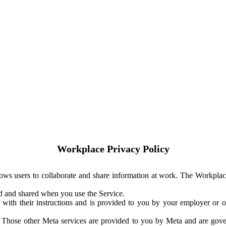
Workplace Privacy Policy
ows users to collaborate and share information at work. The Workplac
ed and shared when you use the Service.
with their instructions and is provided to you by your employer or ot
. Those other Meta services are provided to you by Meta and are gov