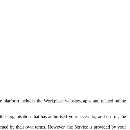
e platform includes the Workplace websites, apps and related online
her organisation that has authorised your access to, and use of, the
erned by their own terms. However, the Service is provided by your