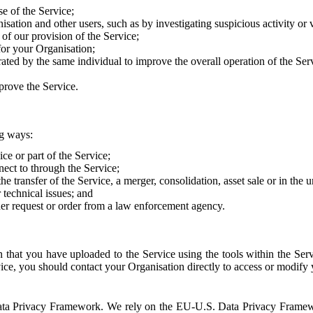
e of the Service;
sation and other users, such as by investigating suspicious activity or v
of our provision of the Service;
for your Organisation;
rated by the same individual to improve the overall operation of the Ser
prove the Service.
ng ways:
ice or part of the Service;
nect to through the Service;
the transfer of the Service, a merger, consolidation, asset sale or in the
r technical issues; and
her request or order from a law enforcement agency.
that you have uploaded to the Service using the tools within the Servi
rvice, you should contact your Organisation directly to access or modify
S. Data Privacy Framework. We rely on the EU-U.S. Data Privacy Frame