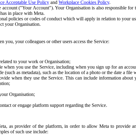
ce Acceptable Use Policy
and
Workplace Cookies Policy
.
 account ("Your Account"). Your Organisation is also responsible for t
 has in place with Meta.
nal policies or codes of conduct which will apply in relation to your us
act your Organisation.
en you, your colleagues or other users access the Service:
related to your work or Organisation;
e when you use the Service, including when you sign up for an accoun
e (such as metadata), such as the location of a photo or the date a file 
rovide when they use the Service. This can include information about
ation;
your Organisation;
ntact or engage platform support regarding the Service.
Meta, as provider of the platform, in order to allow Meta to provide 
ples of such use include: