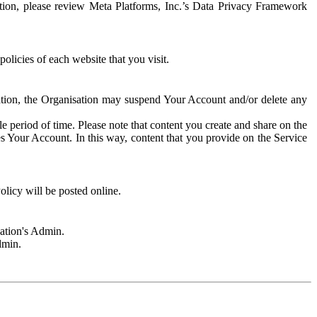
rmation, please review Meta Platforms, Inc.’s Data Privacy Framework
olicies of each website that you visit.
sation, the Organisation may suspend Your Account and/or delete any
e period of time. Please note that content you create and share on the
s Your Account. In this way, content that you provide on the Service
licy will be posted online.
sation's Admin.
dmin.