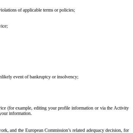
iolations of applicable terms or policies;
vice;
 unlikely event of bankruptcy or insolvency;
ce (for example, editing your profile information or via the Activity
 your information.
work, and the European Commission’s related adequacy decision, for