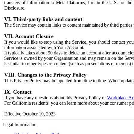
transfers of information to Meta Platforms, Inc. in the U.S. for th
Disclosure.
VI. Third-party links and content
The Service may contain links to content maintained by third parties 
VII. Account Closure
If you would like to stop using the Service, you should contact yo
information associated with Your Account.
It typically takes about 90 days to delete an account after account c
Service is owned by your Organisation and may remain on the Service
is similar to other types of content (such as presentations or memos)
VIII. Changes to the Privacy Policy
This Privacy Policy may be updated from time to time. When updated
IX. Contact
If you have any questions about this Privacy Policy or
Workplace Acc
For California residents, you can learn more about your consumer pr
Effective October 10, 2023
Legal Information