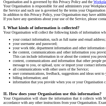
Organisation and is governed by this Privacy Policy and the
Workpla
Your Organisation is responsible for and administers your Workplace
the Service and such use is governed by the terms your Organisation
In addition to this Privacy Policy, your Organisation may have additio
If you have any questions about your use of the Service, please cont
I. What kinds of information is collected?
Your Organisation will collect the following kinds of information wh
your contact information, such as full name and email address;
your username and password;
your work title, department information and other information 
the content, communications and other information you provid
This can include information in or about the content you provid
content, communications and information that other people p
message to you, or upload, sync or import your contact inform
all communications with other users of the Service;
user communications, feedback, suggestions and ideas sent to 
billing information; and
information that you provide when you or your Organisation co
II. How does your Organisation use this information?
Your Organisation will share the information that it collects with 
accordance with any other instructions from your Organisation. Exam