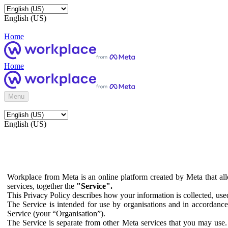
English (US)
Home
Home
Menu
English (US)
Workplace from Meta is an online platform created by Meta that all
services, together the
"Service".
This Privacy Policy describes how your information is collected, us
The Service is intended for use by organisations and in accordance 
Service (your “Organisation”).
The Service is separate from other Meta services that you may use