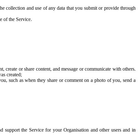
he collection and use of any data that you submit or provide through
e of the Service.
t, create or share content, and message or communicate with others.
was created;
 you, such as when they share or comment on a photo of you, send a
and support the Service for your Organisation and other users and in