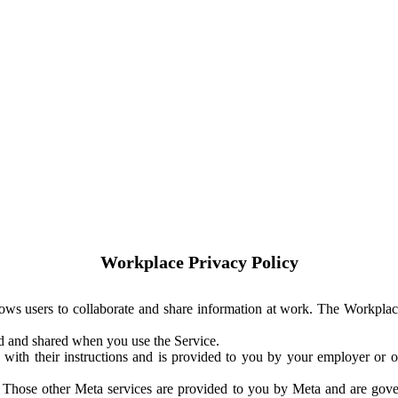
Workplace Privacy Policy
ows users to collaborate and share information at work. The Workplac
ed and shared when you use the Service.
with their instructions and is provided to you by your employer or ot
. Those other Meta services are provided to you by Meta and are gov