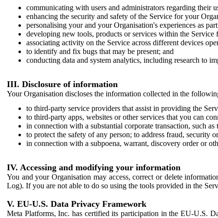
communicating with users and administrators regarding their us
enhancing the security and safety of the Service for your Organi
personalising your and your Organisation's experiences as part 
developing new tools, products or services within the Service 
associating activity on the Service across different devices ope
to identify and fix bugs that may be present; and
conducting data and system analytics, including research to im
III. Disclosure of information
Your Organisation discloses the information collected in the followi
to third-party service providers that assist in providing the Serv
to third-party apps, websites or other services that you can con
in connection with a substantial corporate transaction, such as 
to protect the safety of any person; to address fraud, security o
in connection with a subpoena, warrant, discovery order or ot
IV. Accessing and modifying your information
You and your Organisation may access, correct or delete information 
Log). If you are not able to do so using the tools provided in the Se
V. EU-U.S. Data Privacy Framework
Meta Platforms, Inc. has certified its participation in the EU-U.