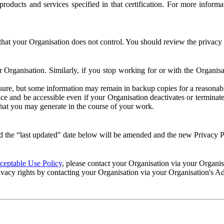
e products and services specified in that certification. For more info
that your Organisation does not control. You should review the privacy p
ur Organisation. Similarly, if you stop working for or with the Organi
losure, but some information may remain in backup copies for a reasonabl
 and be accessible even if your Organisation deactivates or terminate
 that you may generate in the course of your work.
 the “last updated" date below will be amended and the new Privacy Po
eptable Use Policy
, please contact your Organisation via your Organi
ivacy rights by contacting your Organisation via your Organisation's A