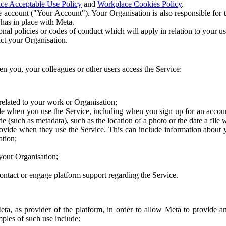
ce Acceptable Use Policy
and
Workplace Cookies Policy
.
 account ("Your Account"). Your Organisation is also responsible for t
 has in place with Meta.
nal policies or codes of conduct which will apply in relation to your us
act your Organisation.
en you, your colleagues or other users access the Service:
related to your work or Organisation;
e when you use the Service, including when you sign up for an accoun
e (such as metadata), such as the location of a photo or the date a file 
rovide when they use the Service. This can include information about
ation;
your Organisation;
ntact or engage platform support regarding the Service.
Meta, as provider of the platform, in order to allow Meta to provide 
ples of such use include: