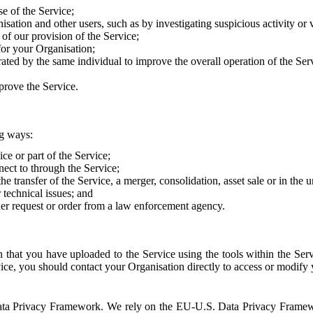
e of the Service;
sation and other users, such as by investigating suspicious activity or v
of our provision of the Service;
for your Organisation;
rated by the same individual to improve the overall operation of the Ser
prove the Service.
ng ways:
ice or part of the Service;
nect to through the Service;
the transfer of the Service, a merger, consolidation, asset sale or in the
r technical issues; and
her request or order from a law enforcement agency.
that you have uploaded to the Service using the tools within the Servi
rvice, you should contact your Organisation directly to access or modify
S. Data Privacy Framework. We rely on the EU-U.S. Data Privacy Frame