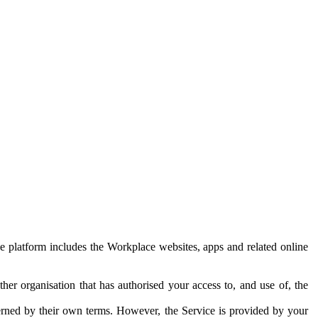
e platform includes the Workplace websites, apps and related online
her organisation that has authorised your access to, and use of, the
erned by their own terms. However, the Service is provided by your