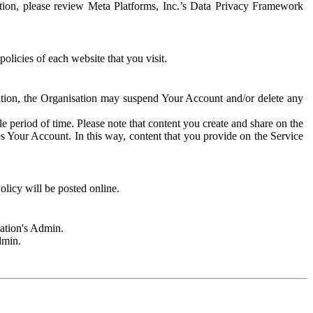
rmation, please review Meta Platforms, Inc.’s Data Privacy Framework
olicies of each website that you visit.
sation, the Organisation may suspend Your Account and/or delete any
e period of time. Please note that content you create and share on the
s Your Account. In this way, content that you provide on the Service
licy will be posted online.
sation's Admin.
dmin.