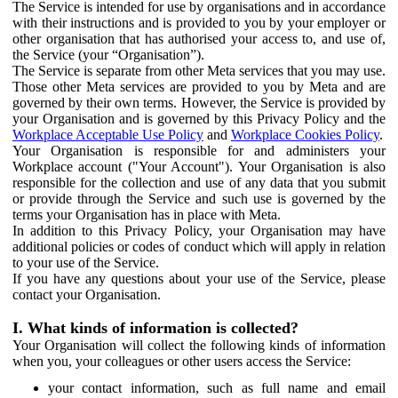
The Service is intended for use by organisations and in accordance
with their instructions and is provided to you by your employer or
other organisation that has authorised your access to, and use of,
the Service (your “Organisation”).
The Service is separate from other Meta services that you may use.
Those other Meta services are provided to you by Meta and are
governed by their own terms. However, the Service is provided by
your Organisation and is governed by this Privacy Policy and the
Workplace Acceptable Use Policy
and
Workplace Cookies Policy
.
Your Organisation is responsible for and administers your
Workplace account ("Your Account"). Your Organisation is also
responsible for the collection and use of any data that you submit
or provide through the Service and such use is governed by the
terms your Organisation has in place with Meta.
In addition to this Privacy Policy, your Organisation may have
additional policies or codes of conduct which will apply in relation
to your use of the Service.
If you have any questions about your use of the Service, please
contact your Organisation.
I. What kinds of information is collected?
Your Organisation will collect the following kinds of information
when you, your colleagues or other users access the Service:
your contact information, such as full name and email