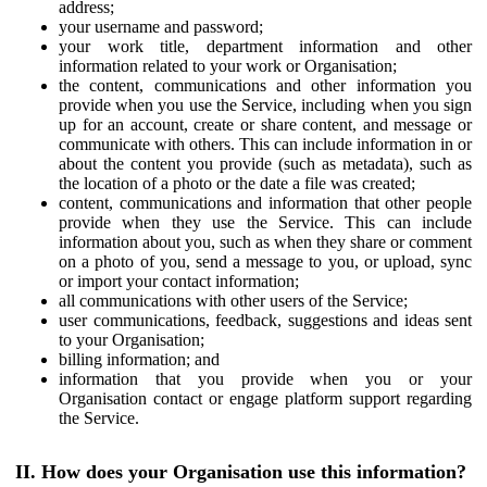
address;
your username and password;
your work title, department information and other
information related to your work or Organisation;
the content, communications and other information you
provide when you use the Service, including when you sign
up for an account, create or share content, and message or
communicate with others. This can include information in or
about the content you provide (such as metadata), such as
the location of a photo or the date a file was created;
content, communications and information that other people
provide when they use the Service. This can include
information about you, such as when they share or comment
on a photo of you, send a message to you, or upload, sync
or import your contact information;
all communications with other users of the Service;
user communications, feedback, suggestions and ideas sent
to your Organisation;
billing information; and
information that you provide when you or your
Organisation contact or engage platform support regarding
the Service.
II. How does your Organisation use this information?