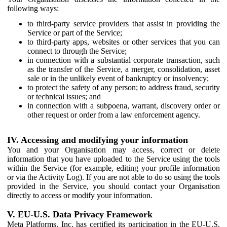
following ways:
to third-party service providers that assist in providing the
Service or part of the Service;
to third-party apps, websites or other services that you can
connect to through the Service;
in connection with a substantial corporate transaction, such
as the transfer of the Service, a merger, consolidation, asset
sale or in the unlikely event of bankruptcy or insolvency;
to protect the safety of any person; to address fraud, security
or technical issues; and
in connection with a subpoena, warrant, discovery order or
other request or order from a law enforcement agency.
IV. Accessing and modifying your information
You and your Organisation may access, correct or delete
information that you have uploaded to the Service using the tools
within the Service (for example, editing your profile information
or via the Activity Log). If you are not able to do so using the tools
provided in the Service, you should contact your Organisation
directly to access or modify your information.
V. EU-U.S. Data Privacy Framework
Meta Platforms, Inc. has certified its participation in the EU-U.S.