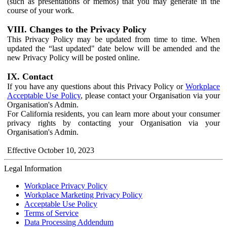
(such as presentations or memos) that you may generate in the
course of your work.
VIII. Changes to the Privacy Policy
This Privacy Policy may be updated from time to time. When
updated the “last updated" date below will be amended and the
new Privacy Policy will be posted online.
IX. Contact
If you have any questions about this Privacy Policy or
Workplace
Acceptable Use Policy
, please contact your Organisation via your
Organisation's Admin.
For California residents, you can learn more about your consumer
privacy rights by contacting your Organisation via your
Organisation's Admin.
Effective October 10, 2023
Legal Information
Workplace Privacy Policy
Workplace Marketing Privacy Policy
Acceptable Use Policy
Terms of Service
Data Processing Addendum