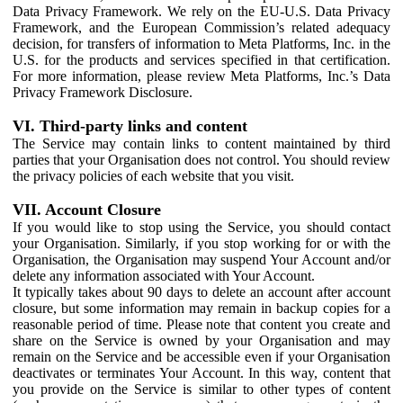
Data Privacy Framework. We rely on the EU-U.S. Data Privacy
Framework, and the European Commission’s related adequacy
decision, for transfers of information to Meta Platforms, Inc. in the
U.S. for the products and services specified in that certification.
For more information, please review Meta Platforms, Inc.’s Data
Privacy Framework Disclosure.
VI. Third-party links and content
The Service may contain links to content maintained by third
parties that your Organisation does not control. You should review
the privacy policies of each website that you visit.
VII. Account Closure
If you would like to stop using the Service, you should contact
your Organisation. Similarly, if you stop working for or with the
Organisation, the Organisation may suspend Your Account and/or
delete any information associated with Your Account.
It typically takes about 90 days to delete an account after account
closure, but some information may remain in backup copies for a
reasonable period of time. Please note that content you create and
share on the Service is owned by your Organisation and may
remain on the Service and be accessible even if your Organisation
deactivates or terminates Your Account. In this way, content that
you provide on the Service is similar to other types of content