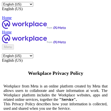
English (US)
Home
Home
Menu
English (US)
Workplace Privacy Policy
Workplace from Meta is an online platform created by Meta that
allows users to collaborate and share information at work. The
Workplace platform includes the Workplace websites, apps and
related online services, together the
"Service".
This Privacy Policy describes how your information is collected,
used and shared when you use the Service.