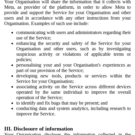
Your Organisation will share the information that it collects with
Meta, as provider of the platform, in order to allow Meta to
provide and support the Service for your Organisation and other
users and in accordance with any other instructions from your
Organisation. Examples of such use include:
communicating with users and administrators regarding their
use of the Service;
enhancing the security and safety of the Service for your
Organisation and other users, such as by investigating
suspicious activity or violations of applicable terms or
policies;
personalising your and your Organisation's experiences as
part of our provision of the Service;
developing new tools, products or services within the
Service for your Organisation;
associating activity on the Service across different devices
operated by the same individual to improve the overall
operation of the Service;
to identify and fix bugs that may be present; and
conducting data and system analytics, including research to
improve the Service.
III. Disclosure of information
Your Organisation discloses the information collected in the