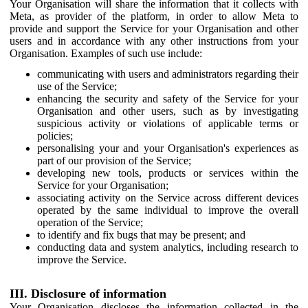
Your Organisation will share the information that it collects with
Meta, as provider of the platform, in order to allow Meta to
provide and support the Service for your Organisation and other
users and in accordance with any other instructions from your
Organisation. Examples of such use include:
communicating with users and administrators regarding their
use of the Service;
enhancing the security and safety of the Service for your
Organisation and other users, such as by investigating
suspicious activity or violations of applicable terms or
policies;
personalising your and your Organisation's experiences as
part of our provision of the Service;
developing new tools, products or services within the
Service for your Organisation;
associating activity on the Service across different devices
operated by the same individual to improve the overall
operation of the Service;
to identify and fix bugs that may be present; and
conducting data and system analytics, including research to
improve the Service.
III. Disclosure of information
Your Organisation discloses the information collected in the