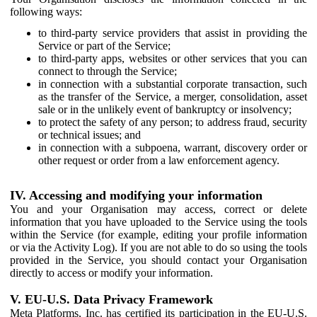
following ways:
to third-party service providers that assist in providing the
Service or part of the Service;
to third-party apps, websites or other services that you can
connect to through the Service;
in connection with a substantial corporate transaction, such
as the transfer of the Service, a merger, consolidation, asset
sale or in the unlikely event of bankruptcy or insolvency;
to protect the safety of any person; to address fraud, security
or technical issues; and
in connection with a subpoena, warrant, discovery order or
other request or order from a law enforcement agency.
IV. Accessing and modifying your information
You and your Organisation may access, correct or delete
information that you have uploaded to the Service using the tools
within the Service (for example, editing your profile information
or via the Activity Log). If you are not able to do so using the tools
provided in the Service, you should contact your Organisation
directly to access or modify your information.
V. EU-U.S. Data Privacy Framework
Meta Platforms, Inc. has certified its participation in the EU-U.S.