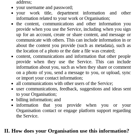
address;
your username and password;
your work title, department information and other
information related to your work or Organisation;
the content, communications and other information you
provide when you use the Service, including when you sign
up for an account, create or share content, and message or
communicate with others. This can include information in or
about the content you provide (such as metadata), such as
the location of a photo or the date a file was created;
content, communications and information that other people
provide when they use the Service. This can include
information about you, such as when they share or comment
on a photo of you, send a message to you, or upload, sync
or import your contact information;
all communications with other users of the Service;
user communications, feedback, suggestions and ideas sent
to your Organisation;
billing information; and
information that you provide when you or your
Organisation contact or engage platform support regarding
the Service.
II. How does your Organisation use this information?