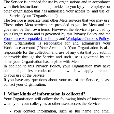
The Service is intended for use by organisations and in accordance
with their instructions and is provided to you by your employer or
other organisation that has authorised your access to, and use of,
the Service (your “Organisation”).
The Service is separate from other Meta services that you may use.
Those other Meta services are provided to you by Meta and are
governed by their own terms. However, the Service is provided by
your Organisation and is governed by this Privacy Policy and the
Workplace Acceptable Use Policy
and
Workplace Cookies Policy
.
Your Organisation is responsible for and administers your
Workplace account ("Your Account"). Your Organisation is also
responsible for the collection and use of any data that you submit
or provide through the Service and such use is governed by the
terms your Organisation has in place with Meta.
In addition to this Privacy Policy, your Organisation may have
additional policies or codes of conduct which will apply in relation
to your use of the Service.
If you have any questions about your use of the Service, please
contact your Organisation.
I. What kinds of information is collected?
Your Organisation will collect the following kinds of information
when you, your colleagues or other users access the Service:
your contact information, such as full name and email