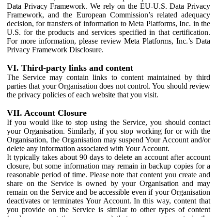
Data Privacy Framework. We rely on the EU-U.S. Data Privacy
Framework, and the European Commission’s related adequacy
decision, for transfers of information to Meta Platforms, Inc. in the
U.S. for the products and services specified in that certification.
For more information, please review Meta Platforms, Inc.’s Data
Privacy Framework Disclosure.
VI. Third-party links and content
The Service may contain links to content maintained by third
parties that your Organisation does not control. You should review
the privacy policies of each website that you visit.
VII. Account Closure
If you would like to stop using the Service, you should contact
your Organisation. Similarly, if you stop working for or with the
Organisation, the Organisation may suspend Your Account and/or
delete any information associated with Your Account.
It typically takes about 90 days to delete an account after account
closure, but some information may remain in backup copies for a
reasonable period of time. Please note that content you create and
share on the Service is owned by your Organisation and may
remain on the Service and be accessible even if your Organisation
deactivates or terminates Your Account. In this way, content that
you provide on the Service is similar to other types of content