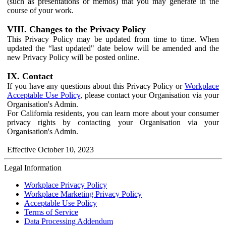
(such as presentations or memos) that you may generate in the
course of your work.
VIII. Changes to the Privacy Policy
This Privacy Policy may be updated from time to time. When
updated the “last updated" date below will be amended and the
new Privacy Policy will be posted online.
IX. Contact
If you have any questions about this Privacy Policy or
Workplace
Acceptable Use Policy
, please contact your Organisation via your
Organisation's Admin.
For California residents, you can learn more about your consumer
privacy rights by contacting your Organisation via your
Organisation's Admin.
Effective October 10, 2023
Legal Information
Workplace Privacy Policy
Workplace Marketing Privacy Policy
Acceptable Use Policy
Terms of Service
Data Processing Addendum