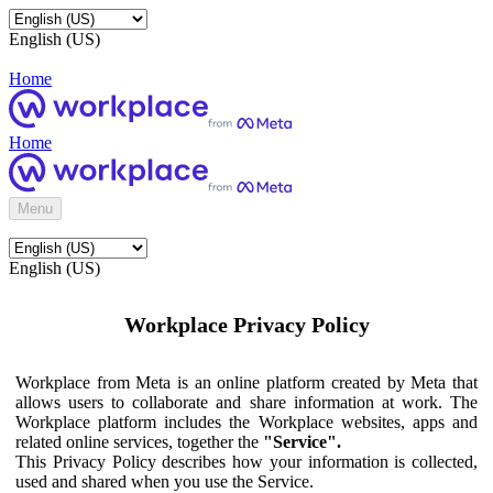
English (US)
Home
Home
Menu
English (US)
Workplace Privacy Policy
Workplace from Meta is an online platform created by Meta that
allows users to collaborate and share information at work. The
Workplace platform includes the Workplace websites, apps and
related online services, together the
"Service".
This Privacy Policy describes how your information is collected,
used and shared when you use the Service.