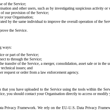
e of the Service;
sation and other users, such as by investigating suspicious activity or v
of our provision of the Service;
for your Organisation;
rated by the same individual to improve the overall operation of the Ser
prove the Service.
ng ways:
ice or part of the Service;
nect to through the Service;
the transfer of the Service, a merger, consolidation, asset sale or in the
r technical issues; and
her request or order from a law enforcement agency.
that you have uploaded to the Service using the tools within the Servi
rvice, you should contact your Organisation directly to access or modify
S. Data Privacy Framework. We rely on the EU-U.S. Data Privacy Frame