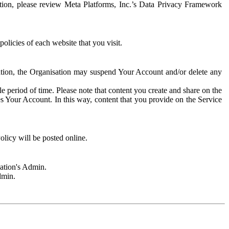
rmation, please review Meta Platforms, Inc.’s Data Privacy Framework
olicies of each website that you visit.
sation, the Organisation may suspend Your Account and/or delete any
e period of time. Please note that content you create and share on the
s Your Account. In this way, content that you provide on the Service
licy will be posted online.
sation's Admin.
dmin.