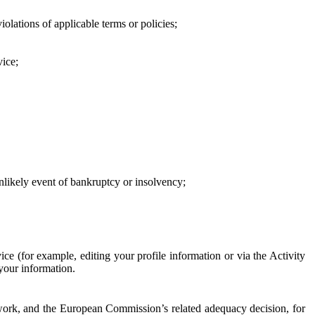
iolations of applicable terms or policies;
vice;
 unlikely event of bankruptcy or insolvency;
ce (for example, editing your profile information or via the Activity
 your information.
work, and the European Commission’s related adequacy decision, for