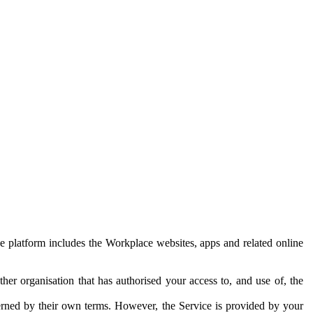
e platform includes the Workplace websites, apps and related online
her organisation that has authorised your access to, and use of, the
erned by their own terms. However, the Service is provided by your