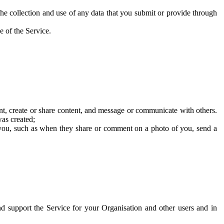
he collection and use of any data that you submit or provide through
e of the Service.
t, create or share content, and message or communicate with others.
was created;
 you, such as when they share or comment on a photo of you, send a
and support the Service for your Organisation and other users and in