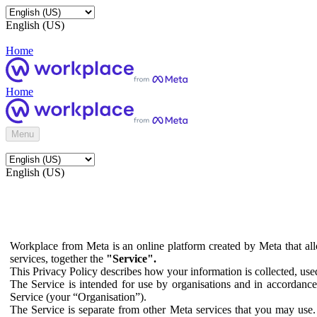
English (US)
Home
Home
Menu
English (US)
Workplace from Meta is an online platform created by Meta that all
services, together the
"Service".
This Privacy Policy describes how your information is collected, us
The Service is intended for use by organisations and in accordance 
Service (your “Organisation”).
The Service is separate from other Meta services that you may use