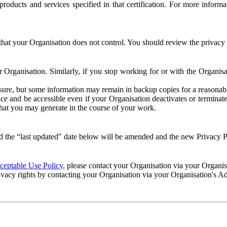
e products and services specified in that certification. For more info
that your Organisation does not control. You should review the privacy p
ur Organisation. Similarly, if you stop working for or with the Organi
losure, but some information may remain in backup copies for a reasonabl
 and be accessible even if your Organisation deactivates or terminate
 that you may generate in the course of your work.
 the “last updated" date below will be amended and the new Privacy Po
eptable Use Policy
, please contact your Organisation via your Organi
ivacy rights by contacting your Organisation via your Organisation's A