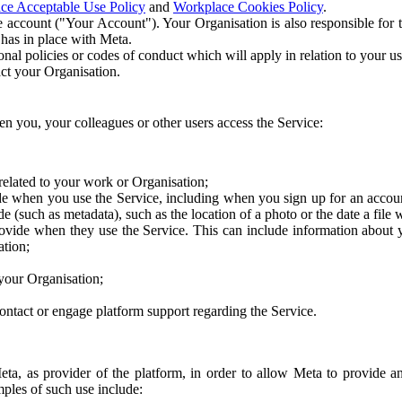
ce Acceptable Use Policy
and
Workplace Cookies Policy
.
 account ("Your Account"). Your Organisation is also responsible for t
 has in place with Meta.
nal policies or codes of conduct which will apply in relation to your us
act your Organisation.
en you, your colleagues or other users access the Service:
related to your work or Organisation;
e when you use the Service, including when you sign up for an accoun
e (such as metadata), such as the location of a photo or the date a file 
rovide when they use the Service. This can include information about
ation;
your Organisation;
ntact or engage platform support regarding the Service.
Meta, as provider of the platform, in order to allow Meta to provide 
ples of such use include: