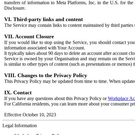
transfers of information to Meta Platforms, Inc. in the U.S. for th
Disclosure.
VI. Third-party links and content
The Service may contain links to content maintained by third parties 
VII. Account Closure
If you would like to stop using the Service, you should contact yo
information associated with Your Account.
It typically takes about 90 days to delete an account after account c
Service is owned by your Organisation and may remain on the Service
is similar to other types of content (such as presentations or memos)
VIII. Changes to the Privacy Policy
This Privacy Policy may be updated from time to time. When updated
IX. Contact
If you have any questions about this Privacy Policy or
Workplace Acc
For California residents, you can learn more about your consumer pr
Effective October 10, 2023
Legal Information