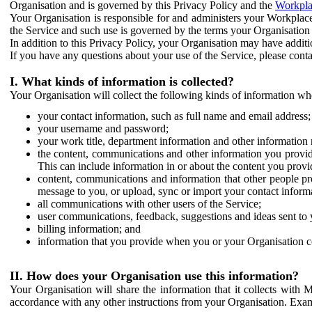
Organisation and is governed by this Privacy Policy and the
Workpla
Your Organisation is responsible for and administers your Workplace
the Service and such use is governed by the terms your Organisation
In addition to this Privacy Policy, your Organisation may have additio
If you have any questions about your use of the Service, please cont
I. What kinds of information is collected?
Your Organisation will collect the following kinds of information wh
your contact information, such as full name and email address;
your username and password;
your work title, department information and other information 
the content, communications and other information you provid
This can include information in or about the content you provid
content, communications and information that other people p
message to you, or upload, sync or import your contact inform
all communications with other users of the Service;
user communications, feedback, suggestions and ideas sent to 
billing information; and
information that you provide when you or your Organisation co
II. How does your Organisation use this information?
Your Organisation will share the information that it collects with 
accordance with any other instructions from your Organisation. Exam