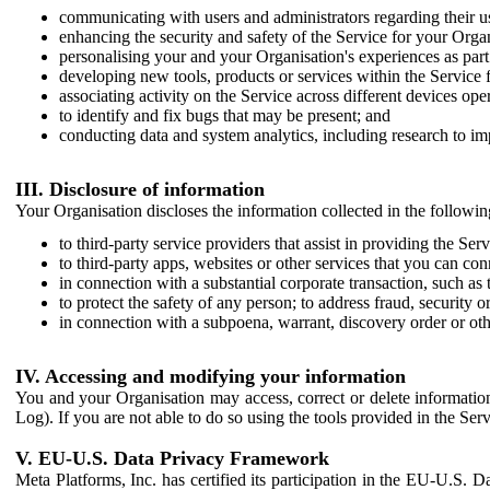
communicating with users and administrators regarding their us
enhancing the security and safety of the Service for your Organi
personalising your and your Organisation's experiences as part 
developing new tools, products or services within the Service 
associating activity on the Service across different devices ope
to identify and fix bugs that may be present; and
conducting data and system analytics, including research to im
III. Disclosure of information
Your Organisation discloses the information collected in the followi
to third-party service providers that assist in providing the Serv
to third-party apps, websites or other services that you can con
in connection with a substantial corporate transaction, such as 
to protect the safety of any person; to address fraud, security o
in connection with a subpoena, warrant, discovery order or ot
IV. Accessing and modifying your information
You and your Organisation may access, correct or delete information 
Log). If you are not able to do so using the tools provided in the Se
V. EU-U.S. Data Privacy Framework
Meta Platforms, Inc. has certified its participation in the EU-U.