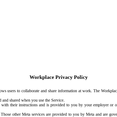
Workplace Privacy Policy
ows users to collaborate and share information at work. The Workplac
ed and shared when you use the Service.
with their instructions and is provided to you by your employer or ot
. Those other Meta services are provided to you by Meta and are gov