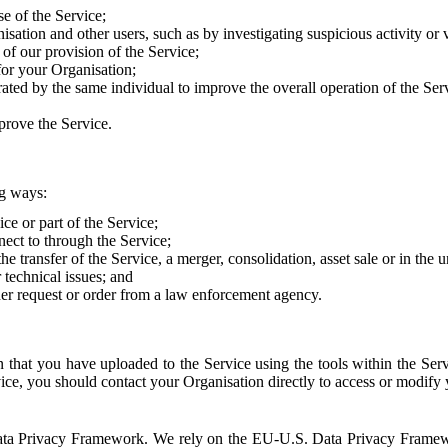
e of the Service;
sation and other users, such as by investigating suspicious activity or v
of our provision of the Service;
for your Organisation;
rated by the same individual to improve the overall operation of the Ser
prove the Service.
ng ways:
ice or part of the Service;
nect to through the Service;
the transfer of the Service, a merger, consolidation, asset sale or in the
r technical issues; and
her request or order from a law enforcement agency.
that you have uploaded to the Service using the tools within the Servi
rvice, you should contact your Organisation directly to access or modify
S. Data Privacy Framework. We rely on the EU-U.S. Data Privacy Frame