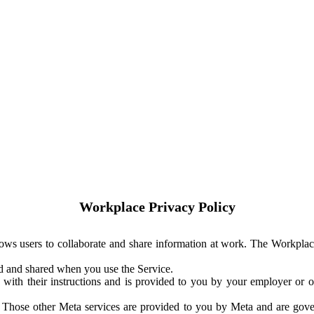
Workplace Privacy Policy
ows users to collaborate and share information at work. The Workplac
ed and shared when you use the Service.
with their instructions and is provided to you by your employer or ot
. Those other Meta services are provided to you by Meta and are gov