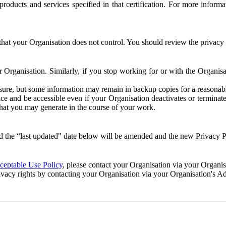
e products and services specified in that certification. For more info
that your Organisation does not control. You should review the privacy p
ur Organisation. Similarly, if you stop working for or with the Organi
losure, but some information may remain in backup copies for a reasonabl
 and be accessible even if your Organisation deactivates or terminate
 that you may generate in the course of your work.
 the “last updated" date below will be amended and the new Privacy Po
eptable Use Policy
, please contact your Organisation via your Organi
ivacy rights by contacting your Organisation via your Organisation's A