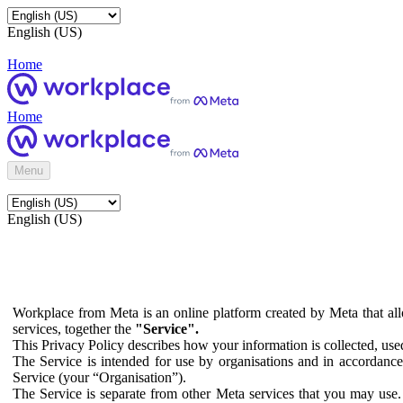
English (US)
Home
Home
Menu
English (US)
Workplace from Meta is an online platform created by Meta that all
services, together the
"Service".
This Privacy Policy describes how your information is collected, us
The Service is intended for use by organisations and in accordance 
Service (your “Organisation”).
The Service is separate from other Meta services that you may use