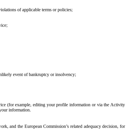
iolations of applicable terms or policies;
vice;
 unlikely event of bankruptcy or insolvency;
ce (for example, editing your profile information or via the Activity
 your information.
work, and the European Commission’s related adequacy decision, for