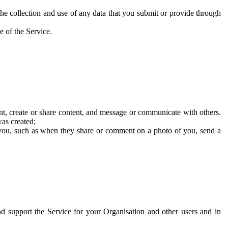
he collection and use of any data that you submit or provide through
e of the Service.
t, create or share content, and message or communicate with others.
was created;
 you, such as when they share or comment on a photo of you, send a
and support the Service for your Organisation and other users and in