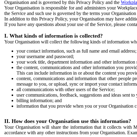
Organisation and is governed by this Privacy Policy and the
Workpla
Your Organisation is responsible for and administers your Workplace
the Service and such use is governed by the terms your Organisation
In addition to this Privacy Policy, your Organisation may have additio
If you have any questions about your use of the Service, please cont
I. What kinds of information is collected?
Your Organisation will collect the following kinds of information wh
your contact information, such as full name and email address;
your username and password;
your work title, department information and other information 
the content, communications and other information you provid
This can include information in or about the content you provid
content, communications and information that other people p
message to you, or upload, sync or import your contact inform
all communications with other users of the Service;
user communications, feedback, suggestions and ideas sent to 
billing information; and
information that you provide when you or your Organisation co
II. How does your Organisation use this information?
Your Organisation will share the information that it collects with 
accordance with any other instructions from your Organisation. Exam