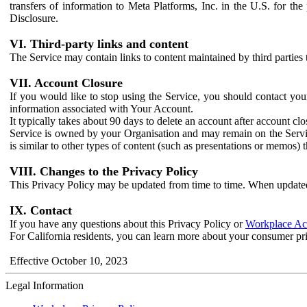
transfers of information to Meta Platforms, Inc. in the U.S. for th
Disclosure.
VI. Third-party links and content
The Service may contain links to content maintained by third parties 
VII. Account Closure
If you would like to stop using the Service, you should contact yo
information associated with Your Account.
It typically takes about 90 days to delete an account after account c
Service is owned by your Organisation and may remain on the Service
is similar to other types of content (such as presentations or memos)
VIII. Changes to the Privacy Policy
This Privacy Policy may be updated from time to time. When updated
IX. Contact
If you have any questions about this Privacy Policy or
Workplace Acc
For California residents, you can learn more about your consumer pr
Effective October 10, 2023
Legal Information