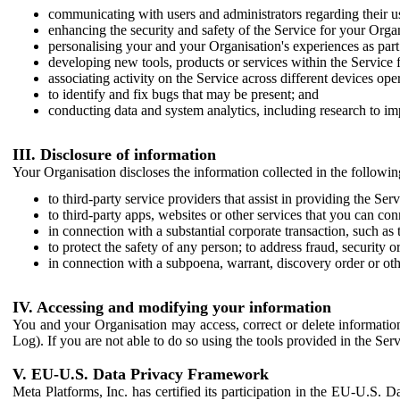
communicating with users and administrators regarding their us
enhancing the security and safety of the Service for your Organi
personalising your and your Organisation's experiences as part 
developing new tools, products or services within the Service 
associating activity on the Service across different devices ope
to identify and fix bugs that may be present; and
conducting data and system analytics, including research to im
III. Disclosure of information
Your Organisation discloses the information collected in the followi
to third-party service providers that assist in providing the Serv
to third-party apps, websites or other services that you can con
in connection with a substantial corporate transaction, such as 
to protect the safety of any person; to address fraud, security o
in connection with a subpoena, warrant, discovery order or ot
IV. Accessing and modifying your information
You and your Organisation may access, correct or delete information 
Log). If you are not able to do so using the tools provided in the Se
V. EU-U.S. Data Privacy Framework
Meta Platforms, Inc. has certified its participation in the EU-U.