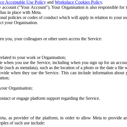
ce Acceptable Use Policy
and
Workplace Cookies Policy
.
 account ("Your Account"). Your Organisation is also responsible for t
 has in place with Meta.
nal policies or codes of conduct which will apply in relation to your us
act your Organisation.
en you, your colleagues or other users access the Service:
related to your work or Organisation;
e when you use the Service, including when you sign up for an accoun
e (such as metadata), such as the location of a photo or the date a file 
rovide when they use the Service. This can include information about
ation;
your Organisation;
ntact or engage platform support regarding the Service.
Meta, as provider of the platform, in order to allow Meta to provide 
ples of such use include: