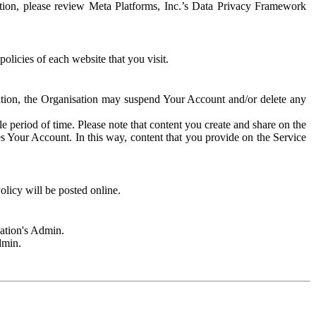
rmation, please review Meta Platforms, Inc.’s Data Privacy Framework
olicies of each website that you visit.
sation, the Organisation may suspend Your Account and/or delete any
e period of time. Please note that content you create and share on the
s Your Account. In this way, content that you provide on the Service
licy will be posted online.
sation's Admin.
dmin.