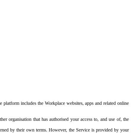
e platform includes the Workplace websites, apps and related online
her organisation that has authorised your access to, and use of, the
erned by their own terms. However, the Service is provided by your