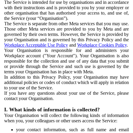
The Service is intended for use by organisations and in accordance
with their instructions and is provided to you by your employer or
other organisation that has authorised your access to, and use of,
the Service (your “Organisation”).
The Service is separate from other Meta services that you may use.
Those other Meta services are provided to you by Meta and are
governed by their own terms. However, the Service is provided by
your Organisation and is governed by this Privacy Policy and the
Workplace Acceptable Use Policy
and
Workplace Cookies Policy
.
Your Organisation is responsible for and administers your
Workplace account ("Your Account"). Your Organisation is also
responsible for the collection and use of any data that you submit
or provide through the Service and such use is governed by the
terms your Organisation has in place with Meta.
In addition to this Privacy Policy, your Organisation may have
additional policies or codes of conduct which will apply in relation
to your use of the Service.
If you have any questions about your use of the Service, please
contact your Organisation.
I. What kinds of information is collected?
Your Organisation will collect the following kinds of information
when you, your colleagues or other users access the Service:
your contact information, such as full name and email