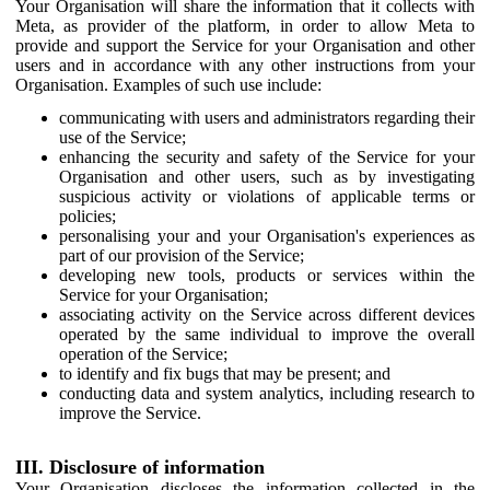
Your Organisation will share the information that it collects with
Meta, as provider of the platform, in order to allow Meta to
provide and support the Service for your Organisation and other
users and in accordance with any other instructions from your
Organisation. Examples of such use include:
communicating with users and administrators regarding their
use of the Service;
enhancing the security and safety of the Service for your
Organisation and other users, such as by investigating
suspicious activity or violations of applicable terms or
policies;
personalising your and your Organisation's experiences as
part of our provision of the Service;
developing new tools, products or services within the
Service for your Organisation;
associating activity on the Service across different devices
operated by the same individual to improve the overall
operation of the Service;
to identify and fix bugs that may be present; and
conducting data and system analytics, including research to
improve the Service.
III. Disclosure of information
Your Organisation discloses the information collected in the