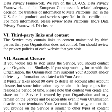
Data Privacy Framework. We rely on the EU-U.S. Data Privacy
Framework, and the European Commission’s related adequacy
decision, for transfers of information to Meta Platforms, Inc. in the
U.S. for the products and services specified in that certification.
For more information, please review Meta Platforms, Inc.’s Data
Privacy Framework Disclosure.
VI. Third-party links and content
The Service may contain links to content maintained by third
parties that your Organisation does not control. You should review
the privacy policies of each website that you visit.
VII. Account Closure
If you would like to stop using the Service, you should contact
your Organisation. Similarly, if you stop working for or with the
Organisation, the Organisation may suspend Your Account and/or
delete any information associated with Your Account.
It typically takes about 90 days to delete an account after account
closure, but some information may remain in backup copies for a
reasonable period of time. Please note that content you create and
share on the Service is owned by your Organisation and may
remain on the Service and be accessible even if your Organisation
deactivates or terminates Your Account. In this way, content that
you provide on the Service is similar to other types of content