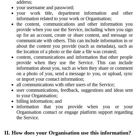
address;
your username and password;
your work title, department information and other
information related to your work or Organisation;
the content, communications and other information you
provide when you use the Service, including when you sign
up for an account, create or share content, and message or
communicate with others. This can include information in or
about the content you provide (such as metadata), such as
the location of a photo or the date a file was created;
content, communications and information that other people
provide when they use the Service. This can include
information about you, such as when they share or comment
on a photo of you, send a message to you, or upload, sync
or import your contact information;
all communications with other users of the Service;
user communications, feedback, suggestions and ideas sent
to your Organisation;
billing information; and
information that you provide when you or your
Organisation contact or engage platform support regarding
the Service.
II. How does your Organisation use this information?