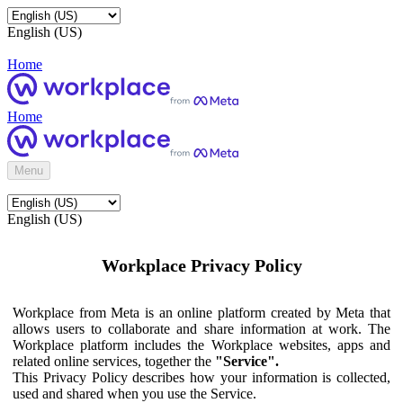
English (US)
Home
Home
Menu
English (US)
Workplace Privacy Policy
Workplace from Meta is an online platform created by Meta that
allows users to collaborate and share information at work. The
Workplace platform includes the Workplace websites, apps and
related online services, together the
"Service".
This Privacy Policy describes how your information is collected,
used and shared when you use the Service.