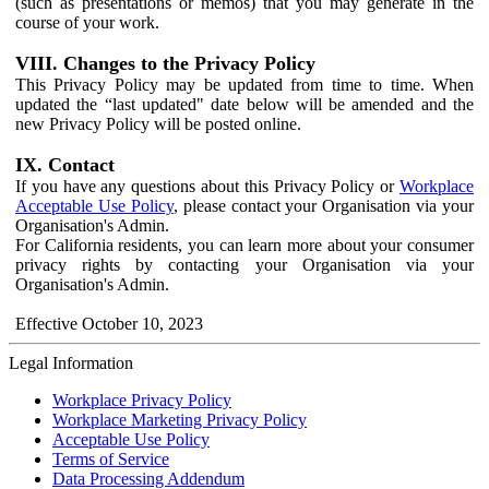
(such as presentations or memos) that you may generate in the
course of your work.
VIII. Changes to the Privacy Policy
This Privacy Policy may be updated from time to time. When
updated the “last updated" date below will be amended and the
new Privacy Policy will be posted online.
IX. Contact
If you have any questions about this Privacy Policy or
Workplace
Acceptable Use Policy
, please contact your Organisation via your
Organisation's Admin.
For California residents, you can learn more about your consumer
privacy rights by contacting your Organisation via your
Organisation's Admin.
Effective October 10, 2023
Legal Information
Workplace Privacy Policy
Workplace Marketing Privacy Policy
Acceptable Use Policy
Terms of Service
Data Processing Addendum