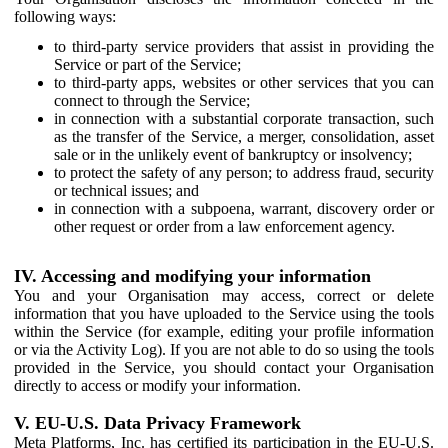
following ways:
to third-party service providers that assist in providing the
Service or part of the Service;
to third-party apps, websites or other services that you can
connect to through the Service;
in connection with a substantial corporate transaction, such
as the transfer of the Service, a merger, consolidation, asset
sale or in the unlikely event of bankruptcy or insolvency;
to protect the safety of any person; to address fraud, security
or technical issues; and
in connection with a subpoena, warrant, discovery order or
other request or order from a law enforcement agency.
IV. Accessing and modifying your information
You and your Organisation may access, correct or delete
information that you have uploaded to the Service using the tools
within the Service (for example, editing your profile information
or via the Activity Log). If you are not able to do so using the tools
provided in the Service, you should contact your Organisation
directly to access or modify your information.
V. EU-U.S. Data Privacy Framework
Meta Platforms, Inc. has certified its participation in the EU-U.S.