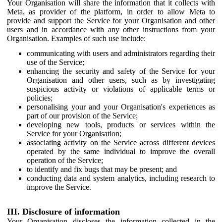
Your Organisation will share the information that it collects with
Meta, as provider of the platform, in order to allow Meta to
provide and support the Service for your Organisation and other
users and in accordance with any other instructions from your
Organisation. Examples of such use include:
communicating with users and administrators regarding their
use of the Service;
enhancing the security and safety of the Service for your
Organisation and other users, such as by investigating
suspicious activity or violations of applicable terms or
policies;
personalising your and your Organisation's experiences as
part of our provision of the Service;
developing new tools, products or services within the
Service for your Organisation;
associating activity on the Service across different devices
operated by the same individual to improve the overall
operation of the Service;
to identify and fix bugs that may be present; and
conducting data and system analytics, including research to
improve the Service.
III. Disclosure of information
Your Organisation discloses the information collected in the