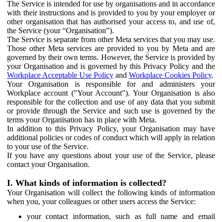
The Service is intended for use by organisations and in accordance
with their instructions and is provided to you by your employer or
other organisation that has authorised your access to, and use of,
the Service (your “Organisation”).
The Service is separate from other Meta services that you may use.
Those other Meta services are provided to you by Meta and are
governed by their own terms. However, the Service is provided by
your Organisation and is governed by this Privacy Policy and the
Workplace Acceptable Use Policy
and
Workplace Cookies Policy
.
Your Organisation is responsible for and administers your
Workplace account ("Your Account"). Your Organisation is also
responsible for the collection and use of any data that you submit
or provide through the Service and such use is governed by the
terms your Organisation has in place with Meta.
In addition to this Privacy Policy, your Organisation may have
additional policies or codes of conduct which will apply in relation
to your use of the Service.
If you have any questions about your use of the Service, please
contact your Organisation.
I. What kinds of information is collected?
Your Organisation will collect the following kinds of information
when you, your colleagues or other users access the Service:
your contact information, such as full name and email