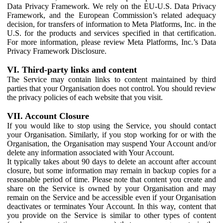
Data Privacy Framework. We rely on the EU-U.S. Data Privacy
Framework, and the European Commission’s related adequacy
decision, for transfers of information to Meta Platforms, Inc. in the
U.S. for the products and services specified in that certification.
For more information, please review Meta Platforms, Inc.’s Data
Privacy Framework Disclosure.
VI. Third-party links and content
The Service may contain links to content maintained by third
parties that your Organisation does not control. You should review
the privacy policies of each website that you visit.
VII. Account Closure
If you would like to stop using the Service, you should contact
your Organisation. Similarly, if you stop working for or with the
Organisation, the Organisation may suspend Your Account and/or
delete any information associated with Your Account.
It typically takes about 90 days to delete an account after account
closure, but some information may remain in backup copies for a
reasonable period of time. Please note that content you create and
share on the Service is owned by your Organisation and may
remain on the Service and be accessible even if your Organisation
deactivates or terminates Your Account. In this way, content that
you provide on the Service is similar to other types of content