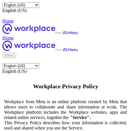
English (US)
Home
Home
Menu
English (US)
Workplace Privacy Policy
Workplace from Meta is an online platform created by Meta that
allows users to collaborate and share information at work. The
Workplace platform includes the Workplace websites, apps and
related online services, together the
"Service".
This Privacy Policy describes how your information is collected,
used and shared when you use the Service.