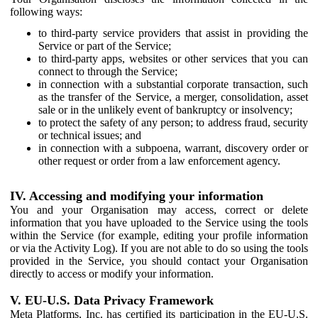
following ways:
to third-party service providers that assist in providing the
Service or part of the Service;
to third-party apps, websites or other services that you can
connect to through the Service;
in connection with a substantial corporate transaction, such
as the transfer of the Service, a merger, consolidation, asset
sale or in the unlikely event of bankruptcy or insolvency;
to protect the safety of any person; to address fraud, security
or technical issues; and
in connection with a subpoena, warrant, discovery order or
other request or order from a law enforcement agency.
IV. Accessing and modifying your information
You and your Organisation may access, correct or delete
information that you have uploaded to the Service using the tools
within the Service (for example, editing your profile information
or via the Activity Log). If you are not able to do so using the tools
provided in the Service, you should contact your Organisation
directly to access or modify your information.
V. EU-U.S. Data Privacy Framework
Meta Platforms, Inc. has certified its participation in the EU-U.S.