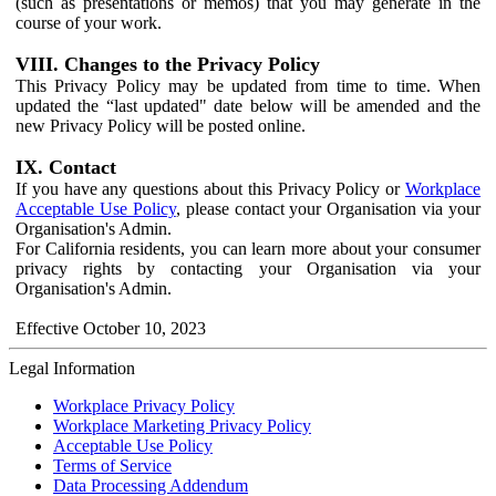
(such as presentations or memos) that you may generate in the
course of your work.
VIII. Changes to the Privacy Policy
This Privacy Policy may be updated from time to time. When
updated the “last updated" date below will be amended and the
new Privacy Policy will be posted online.
IX. Contact
If you have any questions about this Privacy Policy or
Workplace
Acceptable Use Policy
, please contact your Organisation via your
Organisation's Admin.
For California residents, you can learn more about your consumer
privacy rights by contacting your Organisation via your
Organisation's Admin.
Effective October 10, 2023
Legal Information
Workplace Privacy Policy
Workplace Marketing Privacy Policy
Acceptable Use Policy
Terms of Service
Data Processing Addendum