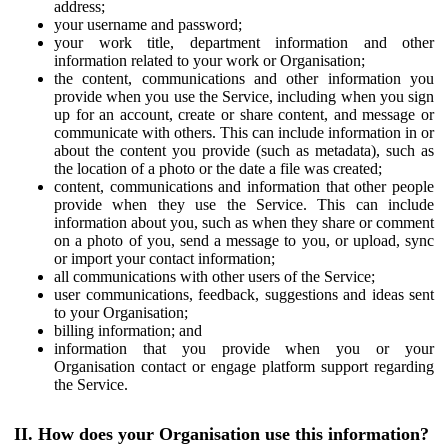
address;
your username and password;
your work title, department information and other
information related to your work or Organisation;
the content, communications and other information you
provide when you use the Service, including when you sign
up for an account, create or share content, and message or
communicate with others. This can include information in or
about the content you provide (such as metadata), such as
the location of a photo or the date a file was created;
content, communications and information that other people
provide when they use the Service. This can include
information about you, such as when they share or comment
on a photo of you, send a message to you, or upload, sync
or import your contact information;
all communications with other users of the Service;
user communications, feedback, suggestions and ideas sent
to your Organisation;
billing information; and
information that you provide when you or your
Organisation contact or engage platform support regarding
the Service.
II. How does your Organisation use this information?