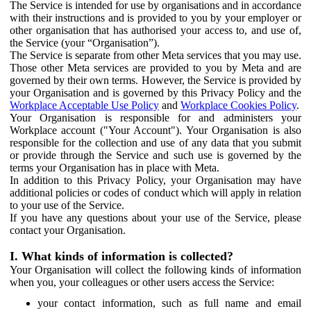
The Service is intended for use by organisations and in accordance
with their instructions and is provided to you by your employer or
other organisation that has authorised your access to, and use of,
the Service (your “Organisation”).
The Service is separate from other Meta services that you may use.
Those other Meta services are provided to you by Meta and are
governed by their own terms. However, the Service is provided by
your Organisation and is governed by this Privacy Policy and the
Workplace Acceptable Use Policy
and
Workplace Cookies Policy
.
Your Organisation is responsible for and administers your
Workplace account ("Your Account"). Your Organisation is also
responsible for the collection and use of any data that you submit
or provide through the Service and such use is governed by the
terms your Organisation has in place with Meta.
In addition to this Privacy Policy, your Organisation may have
additional policies or codes of conduct which will apply in relation
to your use of the Service.
If you have any questions about your use of the Service, please
contact your Organisation.
I. What kinds of information is collected?
Your Organisation will collect the following kinds of information
when you, your colleagues or other users access the Service:
your contact information, such as full name and email