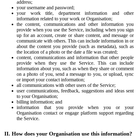
address;
your username and password;
your work title, department information and other
information related to your work or Organisation;
the content, communications and other information you
provide when you use the Service, including when you sign
up for an account, create or share content, and message or
communicate with others. This can include information in or
about the content you provide (such as metadata), such as
the location of a photo or the date a file was created;
content, communications and information that other people
provide when they use the Service. This can include
information about you, such as when they share or comment
on a photo of you, send a message to you, or upload, sync
or import your contact information;
all communications with other users of the Service;
user communications, feedback, suggestions and ideas sent
to your Organisation;
billing information; and
information that you provide when you or your
Organisation contact or engage platform support regarding
the Service.
II. How does your Organisation use this information?