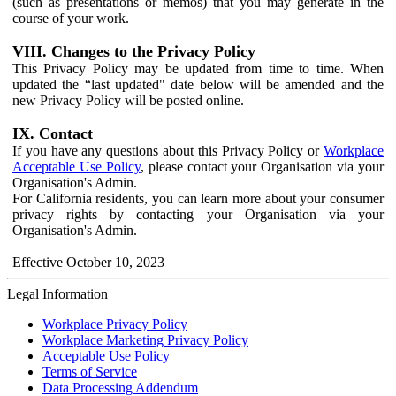
(such as presentations or memos) that you may generate in the
course of your work.
VIII. Changes to the Privacy Policy
This Privacy Policy may be updated from time to time. When
updated the “last updated" date below will be amended and the
new Privacy Policy will be posted online.
IX. Contact
If you have any questions about this Privacy Policy or
Workplace
Acceptable Use Policy
, please contact your Organisation via your
Organisation's Admin.
For California residents, you can learn more about your consumer
privacy rights by contacting your Organisation via your
Organisation's Admin.
Effective October 10, 2023
Legal Information
Workplace Privacy Policy
Workplace Marketing Privacy Policy
Acceptable Use Policy
Terms of Service
Data Processing Addendum