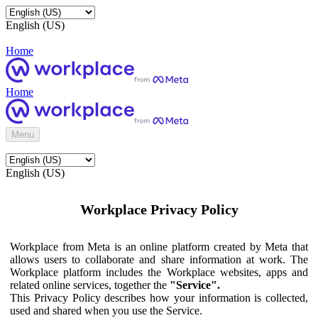
English (US)
Home
Home
Menu
English (US)
Workplace Privacy Policy
Workplace from Meta is an online platform created by Meta that
allows users to collaborate and share information at work. The
Workplace platform includes the Workplace websites, apps and
related online services, together the
"Service".
This Privacy Policy describes how your information is collected,
used and shared when you use the Service.