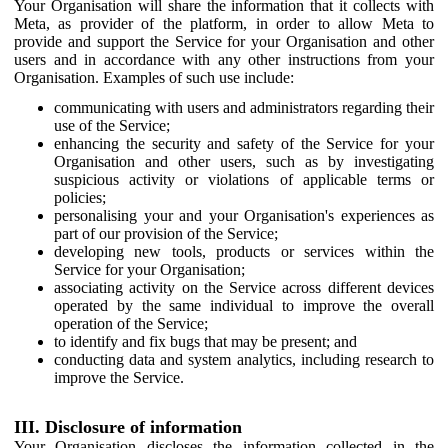
Your Organisation will share the information that it collects with
Meta, as provider of the platform, in order to allow Meta to
provide and support the Service for your Organisation and other
users and in accordance with any other instructions from your
Organisation. Examples of such use include:
communicating with users and administrators regarding their
use of the Service;
enhancing the security and safety of the Service for your
Organisation and other users, such as by investigating
suspicious activity or violations of applicable terms or
policies;
personalising your and your Organisation's experiences as
part of our provision of the Service;
developing new tools, products or services within the
Service for your Organisation;
associating activity on the Service across different devices
operated by the same individual to improve the overall
operation of the Service;
to identify and fix bugs that may be present; and
conducting data and system analytics, including research to
improve the Service.
III. Disclosure of information
Your Organisation discloses the information collected in the