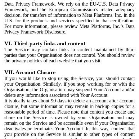
Data Privacy Framework. We rely on the EU-U.S. Data Privacy
Framework, and the European Commission’s related adequacy
decision, for transfers of information to Meta Platforms, Inc. in the
U.S. for the products and services specified in that certification.
For more information, please review Meta Platforms, Inc.’s Data
Privacy Framework Disclosure.
VI. Third-party links and content
The Service may contain links to content maintained by third
parties that your Organisation does not control. You should review
the privacy policies of each website that you visit.
VII. Account Closure
If you would like to stop using the Service, you should contact
your Organisation. Similarly, if you stop working for or with the
Organisation, the Organisation may suspend Your Account and/or
delete any information associated with Your Account.
It typically takes about 90 days to delete an account after account
closure, but some information may remain in backup copies for a
reasonable period of time. Please note that content you create and
share on the Service is owned by your Organisation and may
remain on the Service and be accessible even if your Organisation
deactivates or terminates Your Account. In this way, content that
you provide on the Service is similar to other types of content