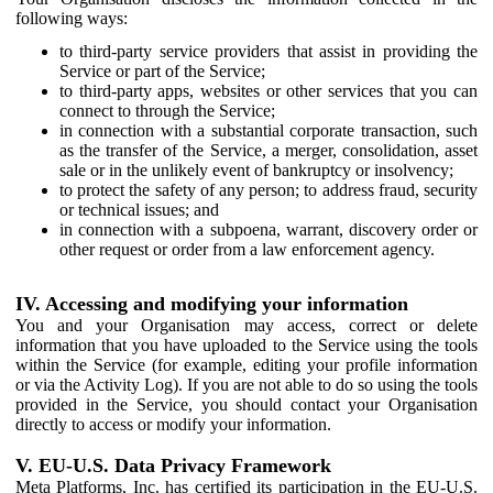
following ways:
to third-party service providers that assist in providing the
Service or part of the Service;
to third-party apps, websites or other services that you can
connect to through the Service;
in connection with a substantial corporate transaction, such
as the transfer of the Service, a merger, consolidation, asset
sale or in the unlikely event of bankruptcy or insolvency;
to protect the safety of any person; to address fraud, security
or technical issues; and
in connection with a subpoena, warrant, discovery order or
other request or order from a law enforcement agency.
IV. Accessing and modifying your information
You and your Organisation may access, correct or delete
information that you have uploaded to the Service using the tools
within the Service (for example, editing your profile information
or via the Activity Log). If you are not able to do so using the tools
provided in the Service, you should contact your Organisation
directly to access or modify your information.
V. EU-U.S. Data Privacy Framework
Meta Platforms, Inc. has certified its participation in the EU-U.S.