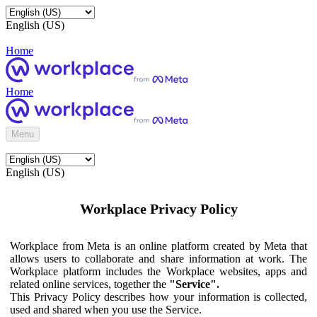
English (US)
Home
Home
Menu
English (US)
Workplace Privacy Policy
Workplace from Meta is an online platform created by Meta that
allows users to collaborate and share information at work. The
Workplace platform includes the Workplace websites, apps and
related online services, together the
"Service".
This Privacy Policy describes how your information is collected,
used and shared when you use the Service.