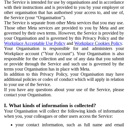
The Service is intended for use by organisations and in accordance
with their instructions and is provided to you by your employer or
other organisation that has authorised your access to, and use of,
the Service (your “Organisation”).
The Service is separate from other Meta services that you may use.
Those other Meta services are provided to you by Meta and are
governed by their own terms. However, the Service is provided by
your Organisation and is governed by this Privacy Policy and the
Workplace Acceptable Use Policy
and
Workplace Cookies Policy
.
Your Organisation is responsible for and administers your
Workplace account ("Your Account"). Your Organisation is also
responsible for the collection and use of any data that you submit
or provide through the Service and such use is governed by the
terms your Organisation has in place with Meta.
In addition to this Privacy Policy, your Organisation may have
additional policies or codes of conduct which will apply in relation
to your use of the Service.
If you have any questions about your use of the Service, please
contact your Organisation.
I. What kinds of information is collected?
Your Organisation will collect the following kinds of information
when you, your colleagues or other users access the Service:
your contact information, such as full name and email