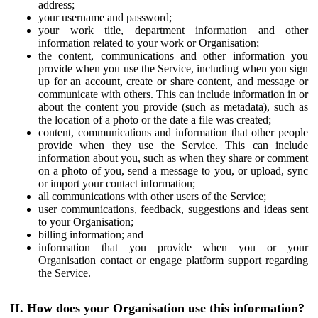
address;
your username and password;
your work title, department information and other
information related to your work or Organisation;
the content, communications and other information you
provide when you use the Service, including when you sign
up for an account, create or share content, and message or
communicate with others. This can include information in or
about the content you provide (such as metadata), such as
the location of a photo or the date a file was created;
content, communications and information that other people
provide when they use the Service. This can include
information about you, such as when they share or comment
on a photo of you, send a message to you, or upload, sync
or import your contact information;
all communications with other users of the Service;
user communications, feedback, suggestions and ideas sent
to your Organisation;
billing information; and
information that you provide when you or your
Organisation contact or engage platform support regarding
the Service.
II. How does your Organisation use this information?