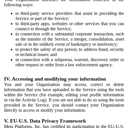
following ways:
to third-party service providers that assist in providing the
Service or part of the Service;
to third-party apps, websites or other services that you can
connect to through the Service;
in connection with a substantial corporate transaction, such
as the transfer of the Service, a merger, consolidation, asset
sale or in the unlikely event of bankruptcy or insolvency;
to protect the safety of any person; to address fraud, security
or technical issues; and
in connection with a subpoena, warrant, discovery order or
other request or order from a law enforcement agency.
IV. Accessing and modifying your information
You and your Organisation may access, correct or delete
information that you have uploaded to the Service using the tools
within the Service (for example, editing your profile information
or via the Activity Log). If you are not able to do so using the tools
provided in the Service, you should contact your Organisation
directly to access or modify your information.
V. EU-U.S. Data Privacy Framework
Meta Platforms, Inc. has certified its participation in the EU-U.S.