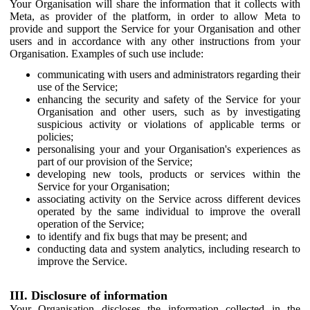
Your Organisation will share the information that it collects with
Meta, as provider of the platform, in order to allow Meta to
provide and support the Service for your Organisation and other
users and in accordance with any other instructions from your
Organisation. Examples of such use include:
communicating with users and administrators regarding their
use of the Service;
enhancing the security and safety of the Service for your
Organisation and other users, such as by investigating
suspicious activity or violations of applicable terms or
policies;
personalising your and your Organisation's experiences as
part of our provision of the Service;
developing new tools, products or services within the
Service for your Organisation;
associating activity on the Service across different devices
operated by the same individual to improve the overall
operation of the Service;
to identify and fix bugs that may be present; and
conducting data and system analytics, including research to
improve the Service.
III. Disclosure of information
Your Organisation discloses the information collected in the