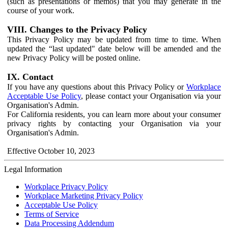
(such as presentations or memos) that you may generate in the
course of your work.
VIII. Changes to the Privacy Policy
This Privacy Policy may be updated from time to time. When
updated the “last updated" date below will be amended and the
new Privacy Policy will be posted online.
IX. Contact
If you have any questions about this Privacy Policy or
Workplace
Acceptable Use Policy
, please contact your Organisation via your
Organisation's Admin.
For California residents, you can learn more about your consumer
privacy rights by contacting your Organisation via your
Organisation's Admin.
Effective October 10, 2023
Legal Information
Workplace Privacy Policy
Workplace Marketing Privacy Policy
Acceptable Use Policy
Terms of Service
Data Processing Addendum