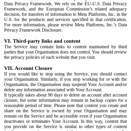
Data Privacy Framework. We rely on the EU-U.S. Data Privacy
Framework, and the European Commission’s related adequacy
decision, for transfers of information to Meta Platforms, Inc. in the
U.S. for the products and services specified in that certification.
For more information, please review Meta Platforms, Inc.’s Data
Privacy Framework Disclosure.
VI. Third-party links and content
The Service may contain links to content maintained by third
parties that your Organisation does not control. You should review
the privacy policies of each website that you visit.
VII. Account Closure
If you would like to stop using the Service, you should contact
your Organisation. Similarly, if you stop working for or with the
Organisation, the Organisation may suspend Your Account and/or
delete any information associated with Your Account.
It typically takes about 90 days to delete an account after account
closure, but some information may remain in backup copies for a
reasonable period of time. Please note that content you create and
share on the Service is owned by your Organisation and may
remain on the Service and be accessible even if your Organisation
deactivates or terminates Your Account. In this way, content that
you provide on the Service is similar to other types of content