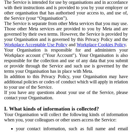
The Service is intended for use by organisations and in accordance
with their instructions and is provided to you by your employer or
other organisation that has authorised your access to, and use of,
the Service (your “Organisation”).
The Service is separate from other Meta services that you may use.
Those other Meta services are provided to you by Meta and are
governed by their own terms. However, the Service is provided by
your Organisation and is governed by this Privacy Policy and the
Workplace Acceptable Use Policy
and
Workplace Cookies Policy
.
Your Organisation is responsible for and administers your
Workplace account ("Your Account"). Your Organisation is also
responsible for the collection and use of any data that you submit
or provide through the Service and such use is governed by the
terms your Organisation has in place with Meta.
In addition to this Privacy Policy, your Organisation may have
additional policies or codes of conduct which will apply in relation
to your use of the Service.
If you have any questions about your use of the Service, please
contact your Organisation.
I. What kinds of information is collected?
Your Organisation will collect the following kinds of information
when you, your colleagues or other users access the Service:
your contact information, such as full name and email