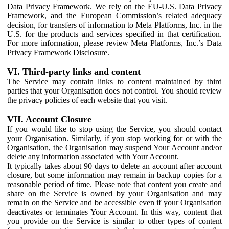
Data Privacy Framework. We rely on the EU-U.S. Data Privacy
Framework, and the European Commission’s related adequacy
decision, for transfers of information to Meta Platforms, Inc. in the
U.S. for the products and services specified in that certification.
For more information, please review Meta Platforms, Inc.’s Data
Privacy Framework Disclosure.
VI. Third-party links and content
The Service may contain links to content maintained by third
parties that your Organisation does not control. You should review
the privacy policies of each website that you visit.
VII. Account Closure
If you would like to stop using the Service, you should contact
your Organisation. Similarly, if you stop working for or with the
Organisation, the Organisation may suspend Your Account and/or
delete any information associated with Your Account.
It typically takes about 90 days to delete an account after account
closure, but some information may remain in backup copies for a
reasonable period of time. Please note that content you create and
share on the Service is owned by your Organisation and may
remain on the Service and be accessible even if your Organisation
deactivates or terminates Your Account. In this way, content that
you provide on the Service is similar to other types of content