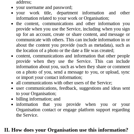
address;
your username and password;
your work title, department information and other
information related to your work or Organisation;
the content, communications and other information you
provide when you use the Service, including when you sign
up for an account, create or share content, and message or
communicate with others. This can include information in or
about the content you provide (such as metadata), such as
the location of a photo or the date a file was created;
content, communications and information that other people
provide when they use the Service. This can include
information about you, such as when they share or comment
on a photo of you, send a message to you, or upload, sync
or import your contact information;
all communications with other users of the Service;
user communications, feedback, suggestions and ideas sent
to your Organisation;
billing information; and
information that you provide when you or your
Organisation contact or engage platform support regarding
the Service.
II. How does your Organisation use this information?