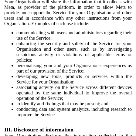
Your Organisation will share the information that it collects with
Meta, as provider of the platform, in order to allow Meta to
provide and support the Service for your Organisation and other
users and in accordance with any other instructions from your
Organisation. Examples of such use include:
communicating with users and administrators regarding their
use of the Service;
enhancing the security and safety of the Service for your
Organisation and other users, such as by investigating
suspicious activity or violations of applicable terms or
policies;
personalising your and your Organisation's experiences as
part of our provision of the Service;
developing new tools, products or services within the
Service for your Organisation;
associating activity on the Service across different devices
operated by the same individual to improve the overall
operation of the Service;
to identify and fix bugs that may be present; and
conducting data and system analytics, including research to
improve the Service.
III. Disclosure of information
Your Organisation discloses the information collected in the