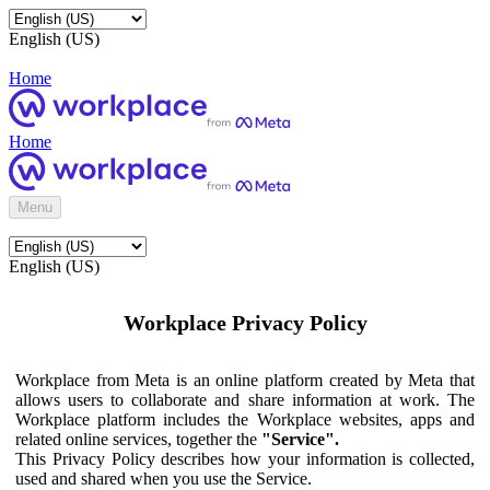
English (US)
Home
Home
Menu
English (US)
Workplace Privacy Policy
Workplace from Meta is an online platform created by Meta that
allows users to collaborate and share information at work. The
Workplace platform includes the Workplace websites, apps and
related online services, together the
"Service".
This Privacy Policy describes how your information is collected,
used and shared when you use the Service.