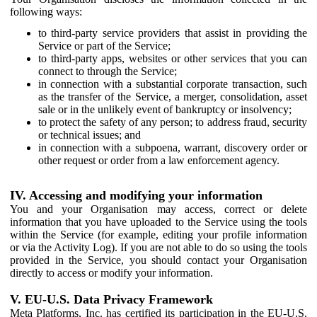
following ways:
to third-party service providers that assist in providing the
Service or part of the Service;
to third-party apps, websites or other services that you can
connect to through the Service;
in connection with a substantial corporate transaction, such
as the transfer of the Service, a merger, consolidation, asset
sale or in the unlikely event of bankruptcy or insolvency;
to protect the safety of any person; to address fraud, security
or technical issues; and
in connection with a subpoena, warrant, discovery order or
other request or order from a law enforcement agency.
IV. Accessing and modifying your information
You and your Organisation may access, correct or delete
information that you have uploaded to the Service using the tools
within the Service (for example, editing your profile information
or via the Activity Log). If you are not able to do so using the tools
provided in the Service, you should contact your Organisation
directly to access or modify your information.
V. EU-U.S. Data Privacy Framework
Meta Platforms, Inc. has certified its participation in the EU-U.S.