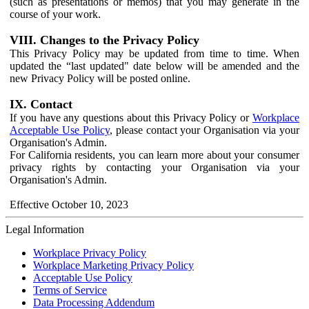
(such as presentations or memos) that you may generate in the
course of your work.
VIII. Changes to the Privacy Policy
This Privacy Policy may be updated from time to time. When
updated the “last updated" date below will be amended and the
new Privacy Policy will be posted online.
IX. Contact
If you have any questions about this Privacy Policy or
Workplace
Acceptable Use Policy
, please contact your Organisation via your
Organisation's Admin.
For California residents, you can learn more about your consumer
privacy rights by contacting your Organisation via your
Organisation's Admin.
Effective October 10, 2023
Legal Information
Workplace Privacy Policy
Workplace Marketing Privacy Policy
Acceptable Use Policy
Terms of Service
Data Processing Addendum