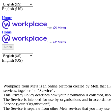
English (US)
Home
Home
Menu
English (US)
Workplace from Meta is an online platform created by Meta that all
services, together the
"Service".
This Privacy Policy describes how your information is collected, us
The Service is intended for use by organisations and in accordance 
Service (your “Organisation”).
The Service is separate from other Meta services that you may use