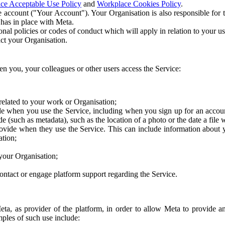
ce Acceptable Use Policy
and
Workplace Cookies Policy
.
 account ("Your Account"). Your Organisation is also responsible for t
 has in place with Meta.
nal policies or codes of conduct which will apply in relation to your us
act your Organisation.
en you, your colleagues or other users access the Service:
related to your work or Organisation;
e when you use the Service, including when you sign up for an accoun
e (such as metadata), such as the location of a photo or the date a file 
rovide when they use the Service. This can include information about
ation;
your Organisation;
ntact or engage platform support regarding the Service.
Meta, as provider of the platform, in order to allow Meta to provide 
ples of such use include: