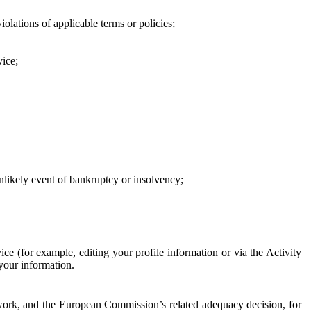
iolations of applicable terms or policies;
vice;
 unlikely event of bankruptcy or insolvency;
ce (for example, editing your profile information or via the Activity
 your information.
work, and the European Commission’s related adequacy decision, for