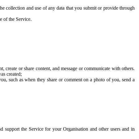
he collection and use of any data that you submit or provide through
e of the Service.
t, create or share content, and message or communicate with others.
was created;
 you, such as when they share or comment on a photo of you, send a
and support the Service for your Organisation and other users and in