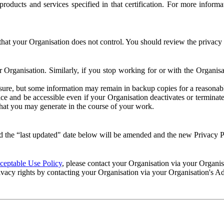
e products and services specified in that certification. For more info
that your Organisation does not control. You should review the privacy p
ur Organisation. Similarly, if you stop working for or with the Organi
losure, but some information may remain in backup copies for a reasonabl
 and be accessible even if your Organisation deactivates or terminate
 that you may generate in the course of your work.
 the “last updated" date below will be amended and the new Privacy Po
eptable Use Policy
, please contact your Organisation via your Organi
ivacy rights by contacting your Organisation via your Organisation's A