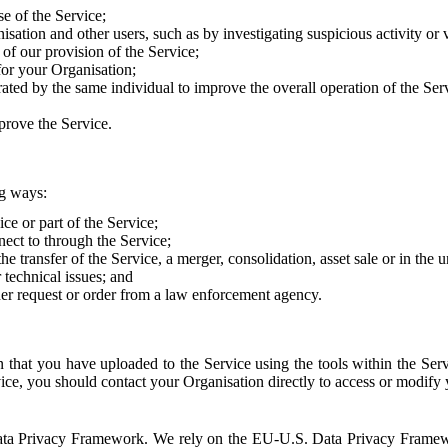
e of the Service;
sation and other users, such as by investigating suspicious activity or v
of our provision of the Service;
for your Organisation;
rated by the same individual to improve the overall operation of the Ser
prove the Service.
ng ways:
ice or part of the Service;
nect to through the Service;
the transfer of the Service, a merger, consolidation, asset sale or in the
r technical issues; and
her request or order from a law enforcement agency.
that you have uploaded to the Service using the tools within the Servi
rvice, you should contact your Organisation directly to access or modify
S. Data Privacy Framework. We rely on the EU-U.S. Data Privacy Frame