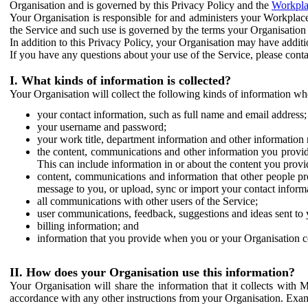
Organisation and is governed by this Privacy Policy and the
Workpla
Your Organisation is responsible for and administers your Workplace
the Service and such use is governed by the terms your Organisation
In addition to this Privacy Policy, your Organisation may have additio
If you have any questions about your use of the Service, please cont
I. What kinds of information is collected?
Your Organisation will collect the following kinds of information wh
your contact information, such as full name and email address;
your username and password;
your work title, department information and other information 
the content, communications and other information you provid
This can include information in or about the content you provid
content, communications and information that other people p
message to you, or upload, sync or import your contact inform
all communications with other users of the Service;
user communications, feedback, suggestions and ideas sent to 
billing information; and
information that you provide when you or your Organisation co
II. How does your Organisation use this information?
Your Organisation will share the information that it collects with 
accordance with any other instructions from your Organisation. Exam