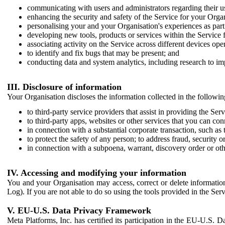
communicating with users and administrators regarding their us
enhancing the security and safety of the Service for your Organi
personalising your and your Organisation's experiences as part 
developing new tools, products or services within the Service 
associating activity on the Service across different devices ope
to identify and fix bugs that may be present; and
conducting data and system analytics, including research to im
III. Disclosure of information
Your Organisation discloses the information collected in the followi
to third-party service providers that assist in providing the Serv
to third-party apps, websites or other services that you can con
in connection with a substantial corporate transaction, such as 
to protect the safety of any person; to address fraud, security o
in connection with a subpoena, warrant, discovery order or ot
IV. Accessing and modifying your information
You and your Organisation may access, correct or delete information 
Log). If you are not able to do so using the tools provided in the Se
V. EU-U.S. Data Privacy Framework
Meta Platforms, Inc. has certified its participation in the EU-U.