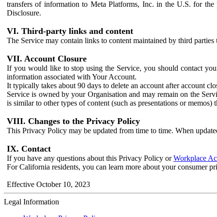
transfers of information to Meta Platforms, Inc. in the U.S. for th
Disclosure.
VI. Third-party links and content
The Service may contain links to content maintained by third parties 
VII. Account Closure
If you would like to stop using the Service, you should contact yo
information associated with Your Account.
It typically takes about 90 days to delete an account after account c
Service is owned by your Organisation and may remain on the Service
is similar to other types of content (such as presentations or memos)
VIII. Changes to the Privacy Policy
This Privacy Policy may be updated from time to time. When updated
IX. Contact
If you have any questions about this Privacy Policy or
Workplace Acc
For California residents, you can learn more about your consumer pr
Effective October 10, 2023
Legal Information