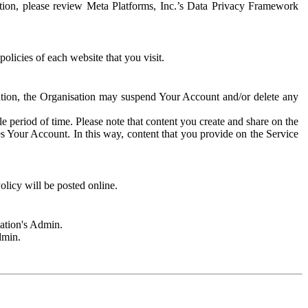
rmation, please review Meta Platforms, Inc.’s Data Privacy Framework
olicies of each website that you visit.
sation, the Organisation may suspend Your Account and/or delete any
e period of time. Please note that content you create and share on the
s Your Account. In this way, content that you provide on the Service
licy will be posted online.
sation's Admin.
dmin.