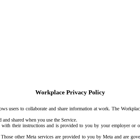
Workplace Privacy Policy
ows users to collaborate and share information at work. The Workplac
ed and shared when you use the Service.
with their instructions and is provided to you by your employer or ot
. Those other Meta services are provided to you by Meta and are gov