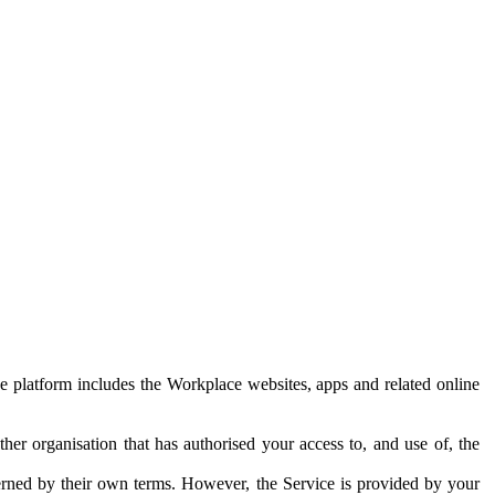
e platform includes the Workplace websites, apps and related online
her organisation that has authorised your access to, and use of, the
erned by their own terms. However, the Service is provided by your