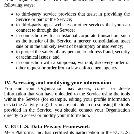
following ways:
to third-party service providers that assist in providing the
Service or part of the Service;
to third-party apps, websites or other services that you can
connect to through the Service;
in connection with a substantial corporate transaction, such
as the transfer of the Service, a merger, consolidation, asset
sale or in the unlikely event of bankruptcy or insolvency;
to protect the safety of any person; to address fraud, security
or technical issues; and
in connection with a subpoena, warrant, discovery order or
other request or order from a law enforcement agency.
IV. Accessing and modifying your information
You and your Organisation may access, correct or delete
information that you have uploaded to the Service using the tools
within the Service (for example, editing your profile information
or via the Activity Log). If you are not able to do so using the tools
provided in the Service, you should contact your Organisation
directly to access or modify your information.
V. EU-U.S. Data Privacy Framework
Meta Platforms, Inc. has certified its participation in the EU-U.S.