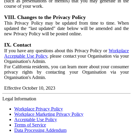
(such as presentations or memos) that you may generate in the
course of your work.
VIII. Changes to the Privacy Policy
This Privacy Policy may be updated from time to time. When
updated the “last updated" date below will be amended and the
new Privacy Policy will be posted online.
IX. Contact
If you have any questions about this Privacy Policy or
Workplace
Acceptable Use Policy
, please contact your Organisation via your
Organisation's Admin.
For California residents, you can learn more about your consumer
privacy rights by contacting your Organisation via your
Organisation's Admin.
Effective October 10, 2023
Legal Information
Workplace Privacy Policy
Workplace Marketing Privacy Policy
Acceptable Use Policy
Terms of Service
Data Processing Addendum