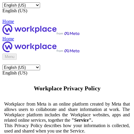
English (US)
Home
Home
Menu
English (US)
Workplace Privacy Policy
Workplace from Meta is an online platform created by Meta that
allows users to collaborate and share information at work. The
Workplace platform includes the Workplace websites, apps and
related online services, together the
"Service".
This Privacy Policy describes how your information is collected,
used and shared when you use the Service.