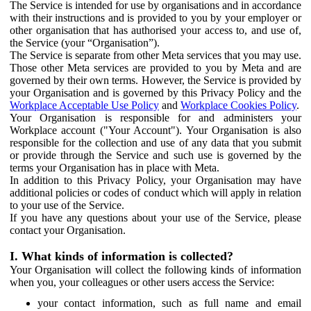
The Service is intended for use by organisations and in accordance
with their instructions and is provided to you by your employer or
other organisation that has authorised your access to, and use of,
the Service (your “Organisation”).
The Service is separate from other Meta services that you may use.
Those other Meta services are provided to you by Meta and are
governed by their own terms. However, the Service is provided by
your Organisation and is governed by this Privacy Policy and the
Workplace Acceptable Use Policy
and
Workplace Cookies Policy
.
Your Organisation is responsible for and administers your
Workplace account ("Your Account"). Your Organisation is also
responsible for the collection and use of any data that you submit
or provide through the Service and such use is governed by the
terms your Organisation has in place with Meta.
In addition to this Privacy Policy, your Organisation may have
additional policies or codes of conduct which will apply in relation
to your use of the Service.
If you have any questions about your use of the Service, please
contact your Organisation.
I. What kinds of information is collected?
Your Organisation will collect the following kinds of information
when you, your colleagues or other users access the Service:
your contact information, such as full name and email