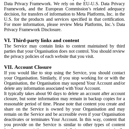
Data Privacy Framework. We rely on the EU-U.S. Data Privacy
Framework, and the European Commission’s related adequacy
decision, for transfers of information to Meta Platforms, Inc. in the
U.S. for the products and services specified in that certification.
For more information, please review Meta Platforms, Inc.’s Data
Privacy Framework Disclosure.
VI. Third-party links and content
The Service may contain links to content maintained by third
parties that your Organisation does not control. You should review
the privacy policies of each website that you visit.
VII. Account Closure
If you would like to stop using the Service, you should contact
your Organisation. Similarly, if you stop working for or with the
Organisation, the Organisation may suspend Your Account and/or
delete any information associated with Your Account.
It typically takes about 90 days to delete an account after account
closure, but some information may remain in backup copies for a
reasonable period of time. Please note that content you create and
share on the Service is owned by your Organisation and may
remain on the Service and be accessible even if your Organisation
deactivates or terminates Your Account. In this way, content that
you provide on the Service is similar to other types of content