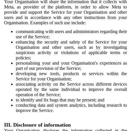
Your Organisation will share the information that it collects with
Meta, as provider of the platform, in order to allow Meta to
provide and support the Service for your Organisation and other
users and in accordance with any other instructions from your
Organisation. Examples of such use include:
communicating with users and administrators regarding their
use of the Service;
enhancing the security and safety of the Service for your
Organisation and other users, such as by investigating
suspicious activity or violations of applicable terms or
policies;
personalising your and your Organisation's experiences as
part of our provision of the Service;
developing new tools, products or services within the
Service for your Organisation;
associating activity on the Service across different devices
operated by the same individual to improve the overall
operation of the Service;
to identify and fix bugs that may be present; and
conducting data and system analytics, including research to
improve the Service.
III. Disclosure of information
Your Organisation discloses the information collected in the