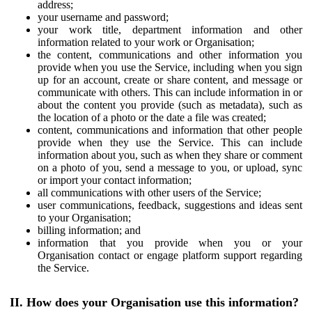
address;
your username and password;
your work title, department information and other
information related to your work or Organisation;
the content, communications and other information you
provide when you use the Service, including when you sign
up for an account, create or share content, and message or
communicate with others. This can include information in or
about the content you provide (such as metadata), such as
the location of a photo or the date a file was created;
content, communications and information that other people
provide when they use the Service. This can include
information about you, such as when they share or comment
on a photo of you, send a message to you, or upload, sync
or import your contact information;
all communications with other users of the Service;
user communications, feedback, suggestions and ideas sent
to your Organisation;
billing information; and
information that you provide when you or your
Organisation contact or engage platform support regarding
the Service.
II. How does your Organisation use this information?