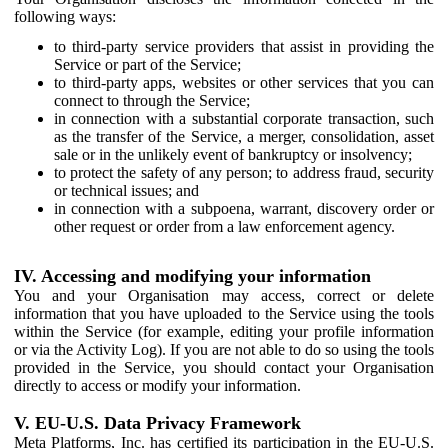
following ways:
to third-party service providers that assist in providing the
Service or part of the Service;
to third-party apps, websites or other services that you can
connect to through the Service;
in connection with a substantial corporate transaction, such
as the transfer of the Service, a merger, consolidation, asset
sale or in the unlikely event of bankruptcy or insolvency;
to protect the safety of any person; to address fraud, security
or technical issues; and
in connection with a subpoena, warrant, discovery order or
other request or order from a law enforcement agency.
IV. Accessing and modifying your information
You and your Organisation may access, correct or delete
information that you have uploaded to the Service using the tools
within the Service (for example, editing your profile information
or via the Activity Log). If you are not able to do so using the tools
provided in the Service, you should contact your Organisation
directly to access or modify your information.
V. EU-U.S. Data Privacy Framework
Meta Platforms, Inc. has certified its participation in the EU-U.S.