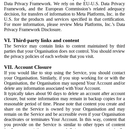
Data Privacy Framework. We rely on the EU-U.S. Data Privacy
Framework, and the European Commission’s related adequacy
decision, for transfers of information to Meta Platforms, Inc. in the
U.S. for the products and services specified in that certification.
For more information, please review Meta Platforms, Inc.’s Data
Privacy Framework Disclosure.
VI. Third-party links and content
The Service may contain links to content maintained by third
parties that your Organisation does not control. You should review
the privacy policies of each website that you visit.
VII. Account Closure
If you would like to stop using the Service, you should contact
your Organisation. Similarly, if you stop working for or with the
Organisation, the Organisation may suspend Your Account and/or
delete any information associated with Your Account.
It typically takes about 90 days to delete an account after account
closure, but some information may remain in backup copies for a
reasonable period of time. Please note that content you create and
share on the Service is owned by your Organisation and may
remain on the Service and be accessible even if your Organisation
deactivates or terminates Your Account. In this way, content that
you provide on the Service is similar to other types of content