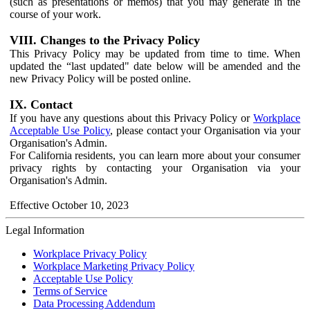
(such as presentations or memos) that you may generate in the
course of your work.
VIII. Changes to the Privacy Policy
This Privacy Policy may be updated from time to time. When
updated the “last updated" date below will be amended and the
new Privacy Policy will be posted online.
IX. Contact
If you have any questions about this Privacy Policy or
Workplace
Acceptable Use Policy
, please contact your Organisation via your
Organisation's Admin.
For California residents, you can learn more about your consumer
privacy rights by contacting your Organisation via your
Organisation's Admin.
Effective October 10, 2023
Legal Information
Workplace Privacy Policy
Workplace Marketing Privacy Policy
Acceptable Use Policy
Terms of Service
Data Processing Addendum