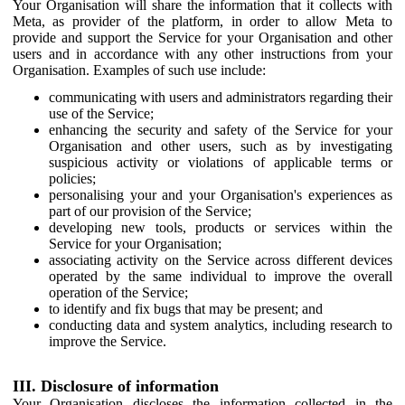
Your Organisation will share the information that it collects with
Meta, as provider of the platform, in order to allow Meta to
provide and support the Service for your Organisation and other
users and in accordance with any other instructions from your
Organisation. Examples of such use include:
communicating with users and administrators regarding their
use of the Service;
enhancing the security and safety of the Service for your
Organisation and other users, such as by investigating
suspicious activity or violations of applicable terms or
policies;
personalising your and your Organisation's experiences as
part of our provision of the Service;
developing new tools, products or services within the
Service for your Organisation;
associating activity on the Service across different devices
operated by the same individual to improve the overall
operation of the Service;
to identify and fix bugs that may be present; and
conducting data and system analytics, including research to
improve the Service.
III. Disclosure of information
Your Organisation discloses the information collected in the