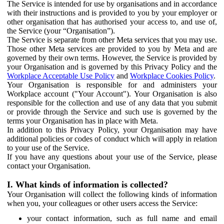
The Service is intended for use by organisations and in accordance
with their instructions and is provided to you by your employer or
other organisation that has authorised your access to, and use of,
the Service (your “Organisation”).
The Service is separate from other Meta services that you may use.
Those other Meta services are provided to you by Meta and are
governed by their own terms. However, the Service is provided by
your Organisation and is governed by this Privacy Policy and the
Workplace Acceptable Use Policy
and
Workplace Cookies Policy
.
Your Organisation is responsible for and administers your
Workplace account ("Your Account"). Your Organisation is also
responsible for the collection and use of any data that you submit
or provide through the Service and such use is governed by the
terms your Organisation has in place with Meta.
In addition to this Privacy Policy, your Organisation may have
additional policies or codes of conduct which will apply in relation
to your use of the Service.
If you have any questions about your use of the Service, please
contact your Organisation.
I. What kinds of information is collected?
Your Organisation will collect the following kinds of information
when you, your colleagues or other users access the Service:
your contact information, such as full name and email