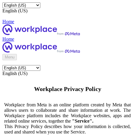
English (US)
Home
Home
Menu
English (US)
Workplace Privacy Policy
Workplace from Meta is an online platform created by Meta that
allows users to collaborate and share information at work. The
Workplace platform includes the Workplace websites, apps and
related online services, together the
"Service".
This Privacy Policy describes how your information is collected,
used and shared when you use the Service.