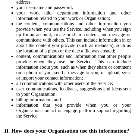
address;
your username and password;
your work title, department information and other
information related to your work or Organisation;
the content, communications and other information you
provide when you use the Service, including when you sign
up for an account, create or share content, and message or
communicate with others. This can include information in or
about the content you provide (such as metadata), such as
the location of a photo or the date a file was created;
content, communications and information that other people
provide when they use the Service. This can include
information about you, such as when they share or comment
on a photo of you, send a message to you, or upload, sync
or import your contact information;
all communications with other users of the Service;
user communications, feedback, suggestions and ideas sent
to your Organisation;
billing information; and
information that you provide when you or your
Organisation contact or engage platform support regarding
the Service.
II. How does your Organisation use this information?