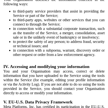
following ways:
to third-party service providers that assist in providing the
Service or part of the Service;
to third-party apps, websites or other services that you can
connect to through the Service;
in connection with a substantial corporate transaction, such
as the transfer of the Service, a merger, consolidation, asset
sale or in the unlikely event of bankruptcy or insolvency;
to protect the safety of any person; to address fraud, security
or technical issues; and
in connection with a subpoena, warrant, discovery order or
other request or order from a law enforcement agency.
IV. Accessing and modifying your information
You and your Organisation may access, correct or delete
information that you have uploaded to the Service using the tools
within the Service (for example, editing your profile information
or via the Activity Log). If you are not able to do so using the tools
provided in the Service, you should contact your Organisation
directly to access or modify your information.
V. EU-U.S. Data Privacy Framework
Meta Platforms, Inc. has certified its participation in the EU-U.S.