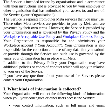
The Service is intended for use by organisations and in accordance
with their instructions and is provided to you by your employer or
other organisation that has authorised your access to, and use of,
the Service (your “Organisation”).
The Service is separate from other Meta services that you may use.
Those other Meta services are provided to you by Meta and are
governed by their own terms. However, the Service is provided by
your Organisation and is governed by this Privacy Policy and the
Workplace Acceptable Use Policy
and
Workplace Cookies Policy
.
Your Organisation is responsible for and administers your
Workplace account ("Your Account"). Your Organisation is also
responsible for the collection and use of any data that you submit
or provide through the Service and such use is governed by the
terms your Organisation has in place with Meta.
In addition to this Privacy Policy, your Organisation may have
additional policies or codes of conduct which will apply in relation
to your use of the Service.
If you have any questions about your use of the Service, please
contact your Organisation.
I. What kinds of information is collected?
Your Organisation will collect the following kinds of information
when you, your colleagues or other users access the Service:
your contact information, such as full name and email