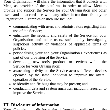
Your Organisation will share the information that it collects with
Meta, as provider of the platform, in order to allow Meta to
provide and support the Service for your Organisation and other
users and in accordance with any other instructions from your
Organisation. Examples of such use include:
communicating with users and administrators regarding their
use of the Service;
enhancing the security and safety of the Service for your
Organisation and other users, such as by investigating
suspicious activity or violations of applicable terms or
policies;
personalising your and your Organisation's experiences as
part of our provision of the Service;
developing new tools, products or services within the
Service for your Organisation;
associating activity on the Service across different devices
operated by the same individual to improve the overall
operation of the Service;
to identify and fix bugs that may be present; and
conducting data and system analytics, including research to
improve the Service.
III. Disclosure of information
Your Organisation discloses the information collected in the