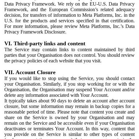
Data Privacy Framework. We rely on the EU-U.S. Data Privacy
Framework, and the European Commission’s related adequacy
decision, for transfers of information to Meta Platforms, Inc. in the
U.S. for the products and services specified in that certification.
For more information, please review Meta Platforms, Inc.’s Data
Privacy Framework Disclosure.
VI. Third-party links and content
The Service may contain links to content maintained by third
parties that your Organisation does not control. You should review
the privacy policies of each website that you visit.
VII. Account Closure
If you would like to stop using the Service, you should contact
your Organisation. Similarly, if you stop working for or with the
Organisation, the Organisation may suspend Your Account and/or
delete any information associated with Your Account.
It typically takes about 90 days to delete an account after account
closure, but some information may remain in backup copies for a
reasonable period of time. Please note that content you create and
share on the Service is owned by your Organisation and may
remain on the Service and be accessible even if your Organisation
deactivates or terminates Your Account. In this way, content that
you provide on the Service is similar to other types of content