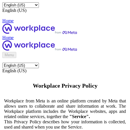
English (US)
Home
Home
Menu
English (US)
Workplace Privacy Policy
Workplace from Meta is an online platform created by Meta that
allows users to collaborate and share information at work. The
Workplace platform includes the Workplace websites, apps and
related online services, together the
"Service".
This Privacy Policy describes how your information is collected,
used and shared when you use the Service.