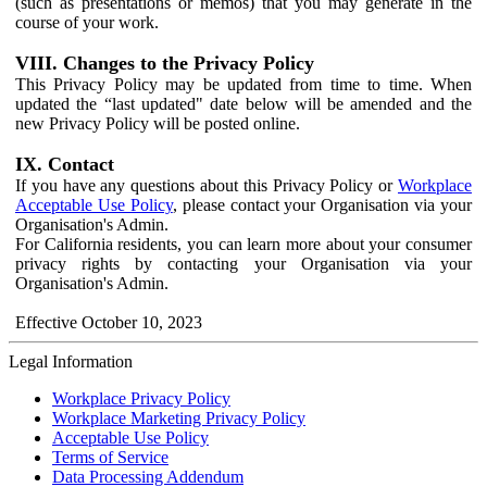
(such as presentations or memos) that you may generate in the
course of your work.
VIII. Changes to the Privacy Policy
This Privacy Policy may be updated from time to time. When
updated the “last updated" date below will be amended and the
new Privacy Policy will be posted online.
IX. Contact
If you have any questions about this Privacy Policy or
Workplace
Acceptable Use Policy
, please contact your Organisation via your
Organisation's Admin.
For California residents, you can learn more about your consumer
privacy rights by contacting your Organisation via your
Organisation's Admin.
Effective October 10, 2023
Legal Information
Workplace Privacy Policy
Workplace Marketing Privacy Policy
Acceptable Use Policy
Terms of Service
Data Processing Addendum