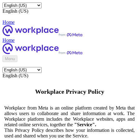
English (US)
Home
Home
Menu
English (US)
Workplace Privacy Policy
Workplace from Meta is an online platform created by Meta that
allows users to collaborate and share information at work. The
Workplace platform includes the Workplace websites, apps and
related online services, together the
"Service".
This Privacy Policy describes how your information is collected,
used and shared when you use the Service.