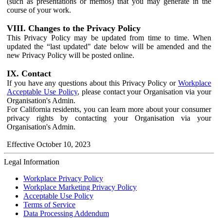
(such as presentations or memos) that you may generate in the
course of your work.
VIII. Changes to the Privacy Policy
This Privacy Policy may be updated from time to time. When
updated the “last updated" date below will be amended and the
new Privacy Policy will be posted online.
IX. Contact
If you have any questions about this Privacy Policy or
Workplace
Acceptable Use Policy
, please contact your Organisation via your
Organisation's Admin.
For California residents, you can learn more about your consumer
privacy rights by contacting your Organisation via your
Organisation's Admin.
Effective October 10, 2023
Legal Information
Workplace Privacy Policy
Workplace Marketing Privacy Policy
Acceptable Use Policy
Terms of Service
Data Processing Addendum