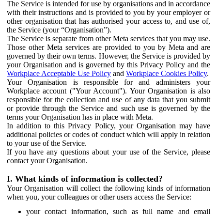
The Service is intended for use by organisations and in accordance
with their instructions and is provided to you by your employer or
other organisation that has authorised your access to, and use of,
the Service (your “Organisation”).
The Service is separate from other Meta services that you may use.
Those other Meta services are provided to you by Meta and are
governed by their own terms. However, the Service is provided by
your Organisation and is governed by this Privacy Policy and the
Workplace Acceptable Use Policy
and
Workplace Cookies Policy
.
Your Organisation is responsible for and administers your
Workplace account ("Your Account"). Your Organisation is also
responsible for the collection and use of any data that you submit
or provide through the Service and such use is governed by the
terms your Organisation has in place with Meta.
In addition to this Privacy Policy, your Organisation may have
additional policies or codes of conduct which will apply in relation
to your use of the Service.
If you have any questions about your use of the Service, please
contact your Organisation.
I. What kinds of information is collected?
Your Organisation will collect the following kinds of information
when you, your colleagues or other users access the Service:
your contact information, such as full name and email