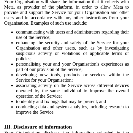
Your Organisation will share the information that it collects with
Meta, as provider of the platform, in order to allow Meta to
provide and support the Service for your Organisation and other
users and in accordance with any other instructions from your
Organisation. Examples of such use include:
communicating with users and administrators regarding their
use of the Service;
enhancing the security and safety of the Service for your
Organisation and other users, such as by investigating
suspicious activity or violations of applicable terms or
policies;
personalising your and your Organisation's experiences as
part of our provision of the Service;
developing new tools, products or services within the
Service for your Organisation;
associating activity on the Service across different devices
operated by the same individual to improve the overall
operation of the Service;
to identify and fix bugs that may be present; and
conducting data and system analytics, including research to
improve the Service.
III. Disclosure of information
Your Organisation discloses the information collected in the