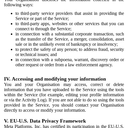
following ways:
to third-party service providers that assist in providing the
Service or part of the Service;
to third-party apps, websites or other services that you can
connect to through the Service;
in connection with a substantial corporate transaction, such
as the transfer of the Service, a merger, consolidation, asset
sale or in the unlikely event of bankruptcy or insolvency;
to protect the safety of any person; to address fraud, security
or technical issues; and
in connection with a subpoena, warrant, discovery order or
other request or order from a law enforcement agency.
IV. Accessing and modifying your information
You and your Organisation may access, correct or delete
information that you have uploaded to the Service using the tools
within the Service (for example, editing your profile information
or via the Activity Log). If you are not able to do so using the tools
provided in the Service, you should contact your Organisation
directly to access or modify your information.
V. EU-U.S. Data Privacy Framework
Meta Platforms, Inc. has certified its participation in the EU-U.S.