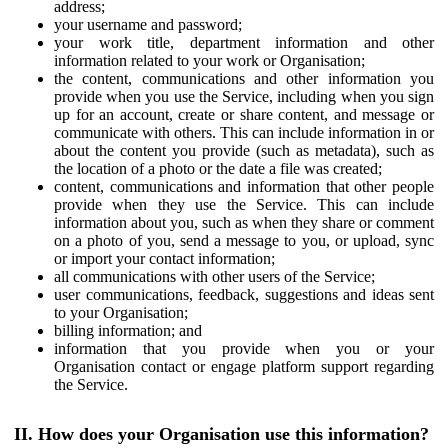
address;
your username and password;
your work title, department information and other
information related to your work or Organisation;
the content, communications and other information you
provide when you use the Service, including when you sign
up for an account, create or share content, and message or
communicate with others. This can include information in or
about the content you provide (such as metadata), such as
the location of a photo or the date a file was created;
content, communications and information that other people
provide when they use the Service. This can include
information about you, such as when they share or comment
on a photo of you, send a message to you, or upload, sync
or import your contact information;
all communications with other users of the Service;
user communications, feedback, suggestions and ideas sent
to your Organisation;
billing information; and
information that you provide when you or your
Organisation contact or engage platform support regarding
the Service.
II. How does your Organisation use this information?