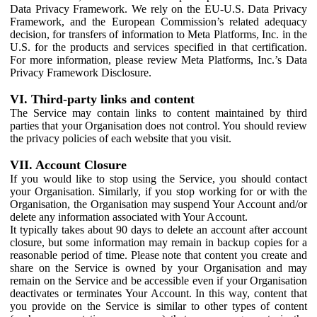
Data Privacy Framework. We rely on the EU-U.S. Data Privacy
Framework, and the European Commission’s related adequacy
decision, for transfers of information to Meta Platforms, Inc. in the
U.S. for the products and services specified in that certification.
For more information, please review Meta Platforms, Inc.’s Data
Privacy Framework Disclosure.
VI. Third-party links and content
The Service may contain links to content maintained by third
parties that your Organisation does not control. You should review
the privacy policies of each website that you visit.
VII. Account Closure
If you would like to stop using the Service, you should contact
your Organisation. Similarly, if you stop working for or with the
Organisation, the Organisation may suspend Your Account and/or
delete any information associated with Your Account.
It typically takes about 90 days to delete an account after account
closure, but some information may remain in backup copies for a
reasonable period of time. Please note that content you create and
share on the Service is owned by your Organisation and may
remain on the Service and be accessible even if your Organisation
deactivates or terminates Your Account. In this way, content that
you provide on the Service is similar to other types of content