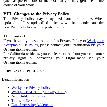
(such as presentations or memos) that you may generate in the
course of your work.
VIII. Changes to the Privacy Policy
This Privacy Policy may be updated from time to time. When
updated the “last updated" date below will be amended and the
new Privacy Policy will be posted online.
IX. Contact
If you have any questions about this Privacy Policy or
Workplace
Acceptable Use Policy
, please contact your Organisation via your
Organisation's Admin.
For California residents, you can learn more about your consumer
privacy rights by contacting your Organisation via your
Organisation's Admin.
Effective October 10, 2023
Legal Information
Workplace Privacy Policy
Workplace Marketing Privacy Policy
Acceptable Use Policy
Terms of Service
Data Processing Addendum