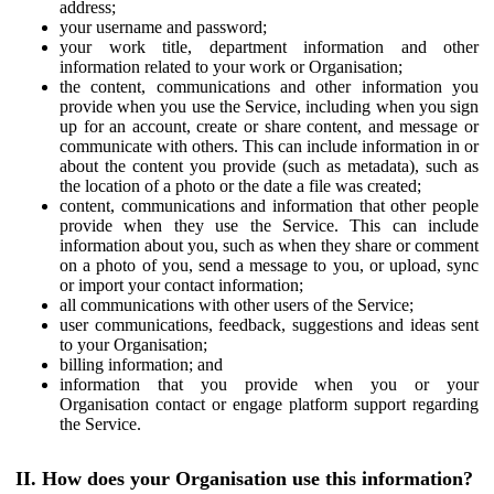
address;
your username and password;
your work title, department information and other
information related to your work or Organisation;
the content, communications and other information you
provide when you use the Service, including when you sign
up for an account, create or share content, and message or
communicate with others. This can include information in or
about the content you provide (such as metadata), such as
the location of a photo or the date a file was created;
content, communications and information that other people
provide when they use the Service. This can include
information about you, such as when they share or comment
on a photo of you, send a message to you, or upload, sync
or import your contact information;
all communications with other users of the Service;
user communications, feedback, suggestions and ideas sent
to your Organisation;
billing information; and
information that you provide when you or your
Organisation contact or engage platform support regarding
the Service.
II. How does your Organisation use this information?