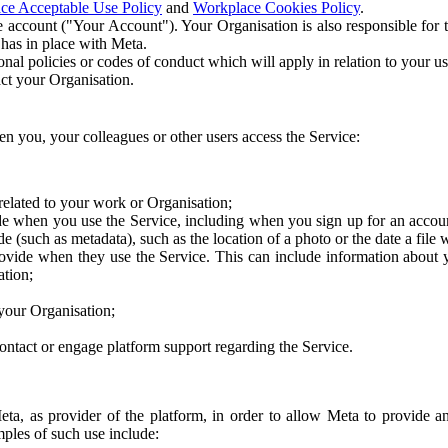
ce Acceptable Use Policy
and
Workplace Cookies Policy
.
 account ("Your Account"). Your Organisation is also responsible for t
 has in place with Meta.
nal policies or codes of conduct which will apply in relation to your us
act your Organisation.
en you, your colleagues or other users access the Service:
related to your work or Organisation;
e when you use the Service, including when you sign up for an accoun
e (such as metadata), such as the location of a photo or the date a file 
rovide when they use the Service. This can include information about
ation;
your Organisation;
ntact or engage platform support regarding the Service.
Meta, as provider of the platform, in order to allow Meta to provide 
ples of such use include: