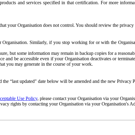
e products and services specified in that certification. For more info
that your Organisation does not control. You should review the privacy p
ur Organisation. Similarly, if you stop working for or with the Organi
losure, but some information may remain in backup copies for a reasonabl
 and be accessible even if your Organisation deactivates or terminate
 that you may generate in the course of your work.
 the “last updated" date below will be amended and the new Privacy Po
eptable Use Policy
, please contact your Organisation via your Organi
ivacy rights by contacting your Organisation via your Organisation's A