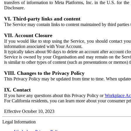
transfers of information to Meta Platforms, Inc. in the U.S. for th
Disclosure.
VI. Third-party links and content
The Service may contain links to content maintained by third parties 
VII. Account Closure
If you would like to stop using the Service, you should contact yo
information associated with Your Account.
It typically takes about 90 days to delete an account after account c
Service is owned by your Organisation and may remain on the Service
is similar to other types of content (such as presentations or memos)
VIII. Changes to the Privacy Policy
This Privacy Policy may be updated from time to time. When updated
IX. Contact
If you have any questions about this Privacy Policy or
Workplace Acc
For California residents, you can learn more about your consumer pr
Effective October 10, 2023
Legal Information