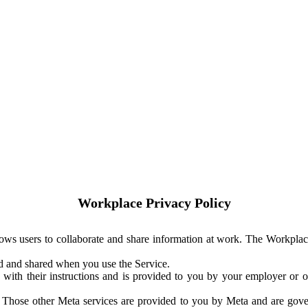
Workplace Privacy Policy
ows users to collaborate and share information at work. The Workplac
ed and shared when you use the Service.
with their instructions and is provided to you by your employer or ot
. Those other Meta services are provided to you by Meta and are gov