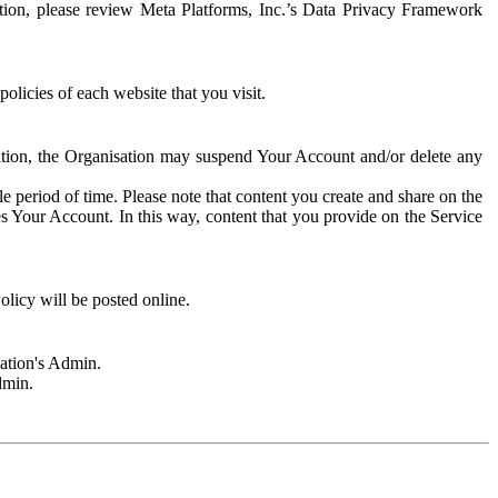
rmation, please review Meta Platforms, Inc.’s Data Privacy Framework
olicies of each website that you visit.
sation, the Organisation may suspend Your Account and/or delete any
e period of time. Please note that content you create and share on the
s Your Account. In this way, content that you provide on the Service
licy will be posted online.
sation's Admin.
dmin.