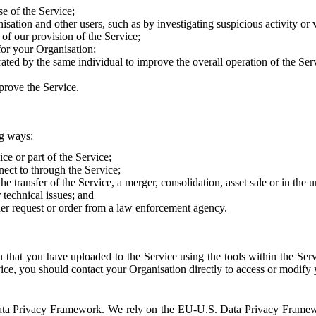
e of the Service;
sation and other users, such as by investigating suspicious activity or v
of our provision of the Service;
for your Organisation;
rated by the same individual to improve the overall operation of the Ser
prove the Service.
ng ways:
ice or part of the Service;
nect to through the Service;
the transfer of the Service, a merger, consolidation, asset sale or in the
r technical issues; and
her request or order from a law enforcement agency.
that you have uploaded to the Service using the tools within the Servi
rvice, you should contact your Organisation directly to access or modify
S. Data Privacy Framework. We rely on the EU-U.S. Data Privacy Frame