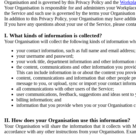
Organisation and is governed by this Privacy Policy and the
Workpla
Your Organisation is responsible for and administers your Workplace
the Service and such use is governed by the terms your Organisation
In addition to this Privacy Policy, your Organisation may have additio
If you have any questions about your use of the Service, please cont
I. What kinds of information is collected?
Your Organisation will collect the following kinds of information wh
your contact information, such as full name and email address;
your username and password;
your work title, department information and other information 
the content, communications and other information you provid
This can include information in or about the content you provid
content, communications and information that other people p
message to you, or upload, sync or import your contact inform
all communications with other users of the Service;
user communications, feedback, suggestions and ideas sent to 
billing information; and
information that you provide when you or your Organisation co
II. How does your Organisation use this information?
Your Organisation will share the information that it collects with 
accordance with any other instructions from your Organisation. Exam