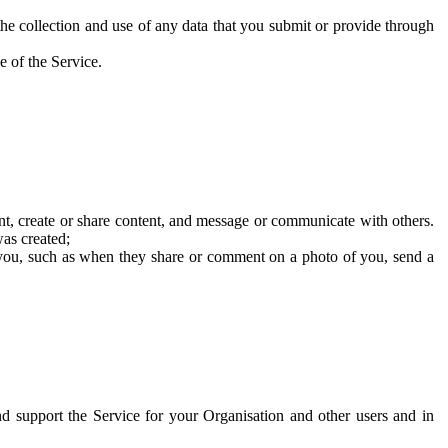
he collection and use of any data that you submit or provide through
e of the Service.
t, create or share content, and message or communicate with others.
was created;
 you, such as when they share or comment on a photo of you, send a
and support the Service for your Organisation and other users and in