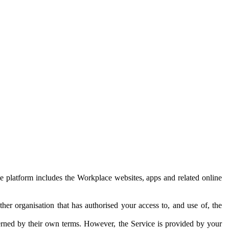
e platform includes the Workplace websites, apps and related online
her organisation that has authorised your access to, and use of, the
erned by their own terms. However, the Service is provided by your