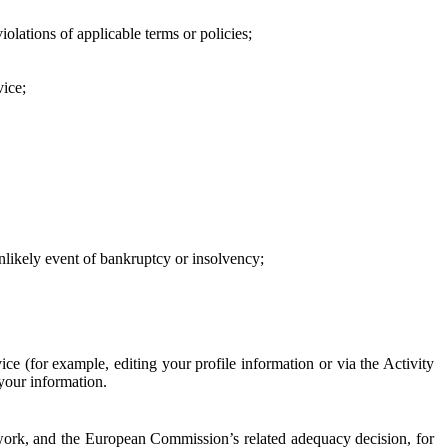
iolations of applicable terms or policies;
vice;
 unlikely event of bankruptcy or insolvency;
ce (for example, editing your profile information or via the Activity
 your information.
work, and the European Commission’s related adequacy decision, for