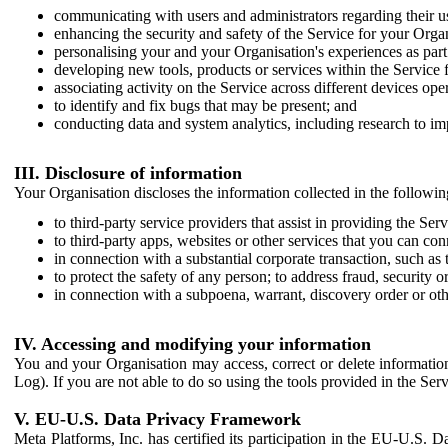
communicating with users and administrators regarding their us
enhancing the security and safety of the Service for your Organi
personalising your and your Organisation's experiences as part 
developing new tools, products or services within the Service 
associating activity on the Service across different devices ope
to identify and fix bugs that may be present; and
conducting data and system analytics, including research to im
III. Disclosure of information
Your Organisation discloses the information collected in the followi
to third-party service providers that assist in providing the Serv
to third-party apps, websites or other services that you can con
in connection with a substantial corporate transaction, such as 
to protect the safety of any person; to address fraud, security o
in connection with a subpoena, warrant, discovery order or ot
IV. Accessing and modifying your information
You and your Organisation may access, correct or delete information 
Log). If you are not able to do so using the tools provided in the Se
V. EU-U.S. Data Privacy Framework
Meta Platforms, Inc. has certified its participation in the EU-U.