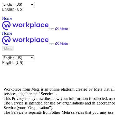
English (US)
Home
Home
Menu
English (US)
Workplace from Meta is an online platform created by Meta that all
services, together the
"Service".
This Privacy Policy describes how your information is collected, us
The Service is intended for use by organisations and in accordance 
Service (your “Organisation”).
The Service is separate from other Meta services that you may use