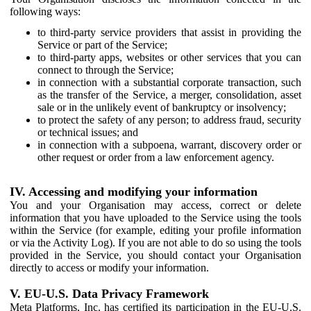
following ways:
to third-party service providers that assist in providing the
Service or part of the Service;
to third-party apps, websites or other services that you can
connect to through the Service;
in connection with a substantial corporate transaction, such
as the transfer of the Service, a merger, consolidation, asset
sale or in the unlikely event of bankruptcy or insolvency;
to protect the safety of any person; to address fraud, security
or technical issues; and
in connection with a subpoena, warrant, discovery order or
other request or order from a law enforcement agency.
IV. Accessing and modifying your information
You and your Organisation may access, correct or delete
information that you have uploaded to the Service using the tools
within the Service (for example, editing your profile information
or via the Activity Log). If you are not able to do so using the tools
provided in the Service, you should contact your Organisation
directly to access or modify your information.
V. EU-U.S. Data Privacy Framework
Meta Platforms, Inc. has certified its participation in the EU-U.S.