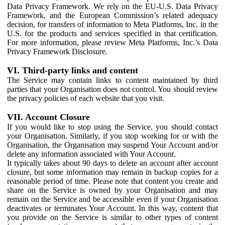
Data Privacy Framework. We rely on the EU-U.S. Data Privacy
Framework, and the European Commission’s related adequacy
decision, for transfers of information to Meta Platforms, Inc. in the
U.S. for the products and services specified in that certification.
For more information, please review Meta Platforms, Inc.’s Data
Privacy Framework Disclosure.
VI. Third-party links and content
The Service may contain links to content maintained by third
parties that your Organisation does not control. You should review
the privacy policies of each website that you visit.
VII. Account Closure
If you would like to stop using the Service, you should contact
your Organisation. Similarly, if you stop working for or with the
Organisation, the Organisation may suspend Your Account and/or
delete any information associated with Your Account.
It typically takes about 90 days to delete an account after account
closure, but some information may remain in backup copies for a
reasonable period of time. Please note that content you create and
share on the Service is owned by your Organisation and may
remain on the Service and be accessible even if your Organisation
deactivates or terminates Your Account. In this way, content that
you provide on the Service is similar to other types of content