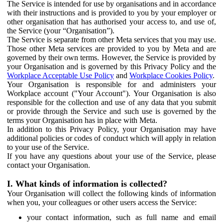
The Service is intended for use by organisations and in accordance
with their instructions and is provided to you by your employer or
other organisation that has authorised your access to, and use of,
the Service (your “Organisation”).
The Service is separate from other Meta services that you may use.
Those other Meta services are provided to you by Meta and are
governed by their own terms. However, the Service is provided by
your Organisation and is governed by this Privacy Policy and the
Workplace Acceptable Use Policy
and
Workplace Cookies Policy
.
Your Organisation is responsible for and administers your
Workplace account ("Your Account"). Your Organisation is also
responsible for the collection and use of any data that you submit
or provide through the Service and such use is governed by the
terms your Organisation has in place with Meta.
In addition to this Privacy Policy, your Organisation may have
additional policies or codes of conduct which will apply in relation
to your use of the Service.
If you have any questions about your use of the Service, please
contact your Organisation.
I. What kinds of information is collected?
Your Organisation will collect the following kinds of information
when you, your colleagues or other users access the Service:
your contact information, such as full name and email