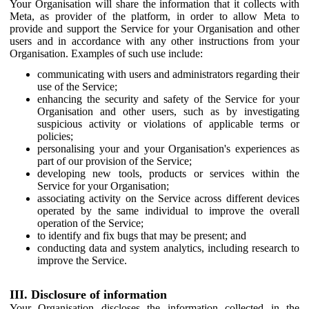
Your Organisation will share the information that it collects with
Meta, as provider of the platform, in order to allow Meta to
provide and support the Service for your Organisation and other
users and in accordance with any other instructions from your
Organisation. Examples of such use include:
communicating with users and administrators regarding their
use of the Service;
enhancing the security and safety of the Service for your
Organisation and other users, such as by investigating
suspicious activity or violations of applicable terms or
policies;
personalising your and your Organisation's experiences as
part of our provision of the Service;
developing new tools, products or services within the
Service for your Organisation;
associating activity on the Service across different devices
operated by the same individual to improve the overall
operation of the Service;
to identify and fix bugs that may be present; and
conducting data and system analytics, including research to
improve the Service.
III. Disclosure of information
Your Organisation discloses the information collected in the