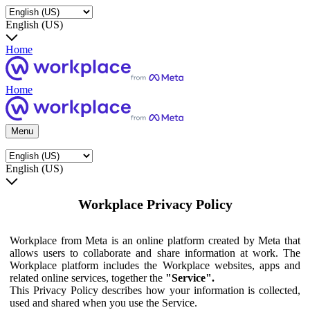
English (US)
Home
Home
Menu
English (US)
Workplace Privacy Policy
Workplace from Meta is an online platform created by Meta that
allows users to collaborate and share information at work. The
Workplace platform includes the Workplace websites, apps and
related online services, together the
"Service".
This Privacy Policy describes how your information is collected,
used and shared when you use the Service.