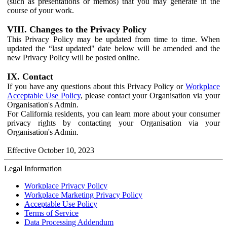
(such as presentations or memos) that you may generate in the
course of your work.
VIII. Changes to the Privacy Policy
This Privacy Policy may be updated from time to time. When
updated the “last updated" date below will be amended and the
new Privacy Policy will be posted online.
IX. Contact
If you have any questions about this Privacy Policy or
Workplace
Acceptable Use Policy
, please contact your Organisation via your
Organisation's Admin.
For California residents, you can learn more about your consumer
privacy rights by contacting your Organisation via your
Organisation's Admin.
Effective October 10, 2023
Legal Information
Workplace Privacy Policy
Workplace Marketing Privacy Policy
Acceptable Use Policy
Terms of Service
Data Processing Addendum