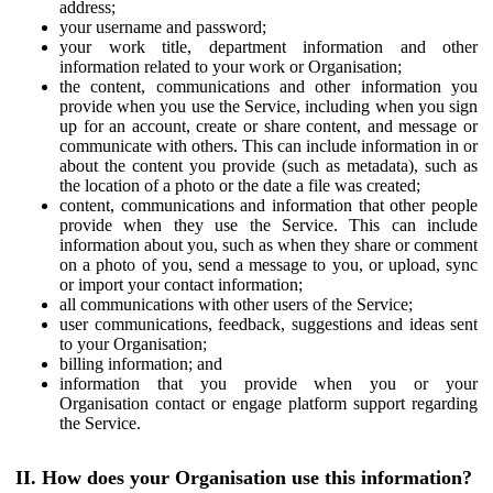
address;
your username and password;
your work title, department information and other
information related to your work or Organisation;
the content, communications and other information you
provide when you use the Service, including when you sign
up for an account, create or share content, and message or
communicate with others. This can include information in or
about the content you provide (such as metadata), such as
the location of a photo or the date a file was created;
content, communications and information that other people
provide when they use the Service. This can include
information about you, such as when they share or comment
on a photo of you, send a message to you, or upload, sync
or import your contact information;
all communications with other users of the Service;
user communications, feedback, suggestions and ideas sent
to your Organisation;
billing information; and
information that you provide when you or your
Organisation contact or engage platform support regarding
the Service.
II. How does your Organisation use this information?